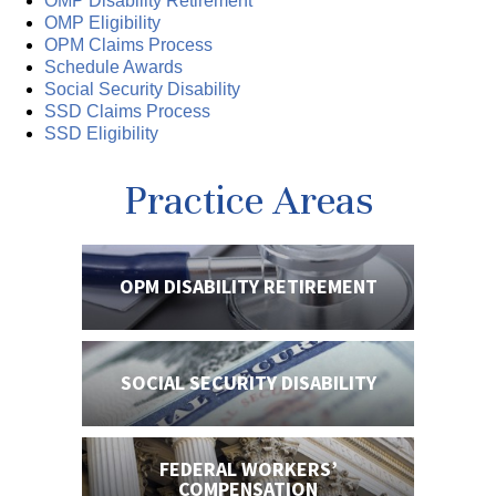
OMP Disability Retirement
OMP Eligibility
OPM Claims Process
Schedule Awards
Social Security Disability
SSD Claims Process
SSD Eligibility
Practice Areas
OPM DISABILITY
RETIREMENT
SOCIAL SECURITY
DISABILITY
FEDERAL WORKERS’
COMPENSATION