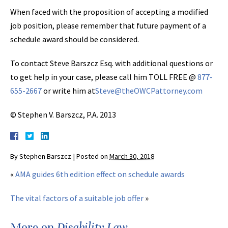
When faced with the proposition of accepting a modified
job position, please remember that future payment of a
schedule award should be considered.
To contact Steve Barszcz Esq. with additional questions or
to get help in your case, please call him TOLL FREE @
877-
655-2667
or write him at
Steve@theOWCPattorney.com
© Stephen V. Barszcz, P.A. 2013
By
Stephen Barszcz
|
Posted on
March 30, 2018
«
AMA guides 6th edition effect on schedule awards
The vital factors of a suitable job offer
»
More on
Disability Law