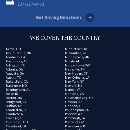
727-217-4403
Get Driving Directions
WE COVER THE COUNTRY
Akron, OH
Middletown, RI
Albuquerque, NM
Milwaukee, WI
Anaheim, CA
Minneapolis, MN
Anchorage, AK
Mobile, AL
Arlington, TX
Morgantown, WV
Atlanta, GA
Nashville, TN
Augusta, GA
New Haven, CT
Austin, TX
New Orleans, LA
Bakersfield, CA
New York, NY
Baltimore, MD
Newark, NJ
Birmingham, AL
Norfolk, VA
Boise, ID
Oakland, CA
Boston, MA
Oklahoma City, OK
Bridgeport, CT
Omaha, NE
Buffalo, NY
Orlando, FL
Charleston, SC
Philadelphia, PA
Charlotte, NC
Phoenix, AZ
Chicago, IL
Pittsburgh, PA
Cincinnati, OH
Portland, OR
Cleveland, OH
Providence, RI