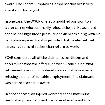
award. The Federal Employee Compensation Act is very
specific in this regard.
In one case, the OWCP offered a modified position to a
letter carrier who summarily refused the job. He asserted
that he had high blood pressure and diabetes along with his
workplace injuries. He also provided that he elected civil
service retirement rather than return to work.
ECAB considered all of the claimants conditions and
determined that the offered job was suitable. Also, that
retirement was not considered an acceptable reason for
refusing an offer of suitable employment. The claimant
was denied a schedule award.
In another case, an injured worker reached maximum
medical improvement and was later offered a suitable