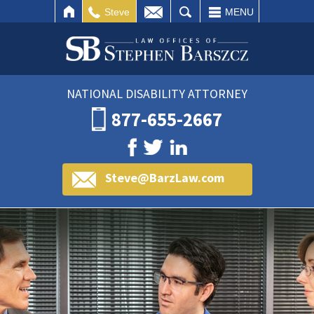
IL
SEARCH
Steve
MENU
NATIONAL DISABILITY ATTORNEY
877-655-2667
Steve@BarzLaw.com