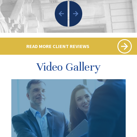
READ MORE CLIENT REVIEWS
Video Gallery