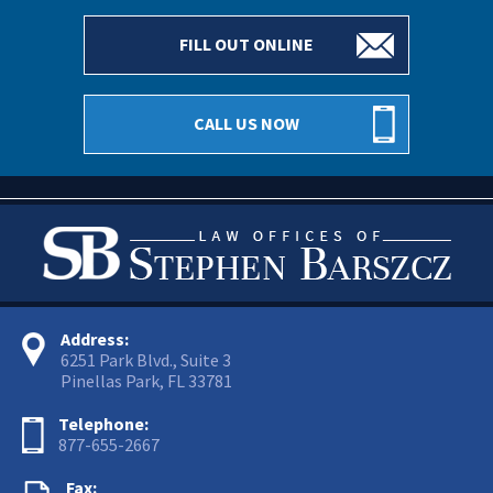
FILL OUT ONLINE
CALL US NOW
Address:
6251 Park Blvd., Suite 3
Pinellas Park, FL 33781
Telephone:
877-655-2667
Fax: