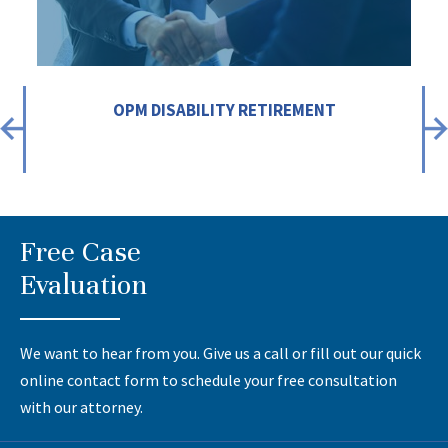
OPM DISABILITY RETIREMENT
Free Case
Evaluation
We want to hear from you. Give us a call or fill out our quick
online contact form to schedule your free consultation
with our attorney.