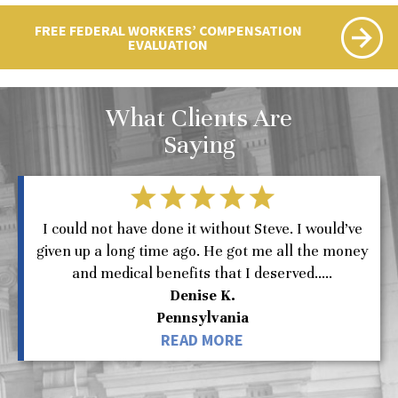
FREE FEDERAL WORKERS’ COMPENSATION
EVALUATION
What Clients Are
Saying
I could not have done it without Steve. I would’ve
given up a long time ago. He got me all the money
and medical benefits that I deserved.....
Denise K.
Pennsylvania
READ MORE