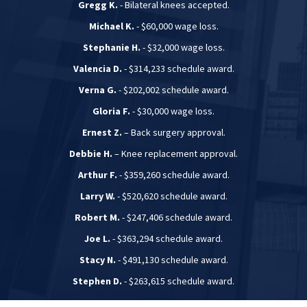
Gregg K.
- Bilateral knees accepted.
Michael K.
- $60,000 wage loss.
Stephanie H.
- $32,000 wage loss.
Valencia D.
- $314,233 schedule award.
Verna G.
- $202,002 schedule award.
Gloria F.
- $30,000 wage loss.
Ernest Z.
– Back surgery approval.
Debbie H.
– Knee replacement approval.
Arthur F.
- $359,260 schedule award.
Larry W.
- $520,620 schedule award.
Robert M.
- $247,406 schedule award.
Joe L.
- $363,294 schedule award.
Stacy N.
- $491,130 schedule award.
Stephen D.
- $263,615 schedule award.