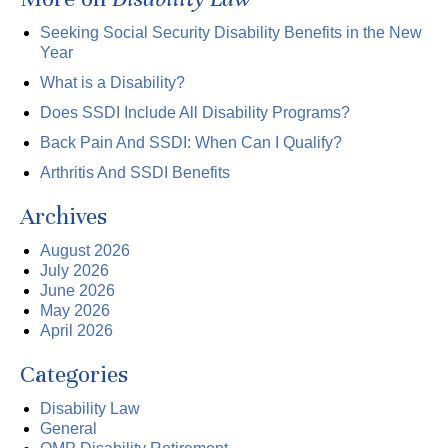
Seeking Social Security Disability Benefits in the New
Year
What is a Disability?
Does SSDI Include All Disability Programs?
Back Pain And SSDI: When Can I Qualify?
Arthritis And SSDI Benefits
Archives
August 2026
July 2026
June 2026
May 2026
April 2026
Categories
Disability Law
General