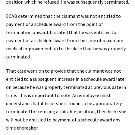
position which he refused. He was subsequently terminated.
ECAB determined that the claimant was not entitled to
payment of a schedule award from the point of
termination onward. It stated that he was entitled to
payment of a schedule award from the time of maximum
medical improvement up to the date that he was properly
terminated.
That case went on to provide that the claimant was not
entitled to a subsequent increase in a schedule award later
on because he was properly terminated at previous date in
time. This is important to note. An employee must
understand that if he or she is found to be appropriately
terminated for refusing a suitable position, then he or she
will not be entitled to payment of a schedule award any
time thereafter.