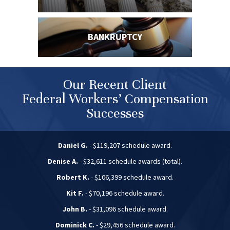
BANKRUPTCY
Our Recent Client
Federal Workers’ Compensation
Successes
Daniel G.
- $119,207 schedule award.
Denise A.
- $32,611 schedule awards (total).
Robert K.
- $106,399 schedule award.
Kit F.
- $70,196 schedule award.
John B.
- $31,096 schedule award.
Dominick C.
- $29,456 schedule award.