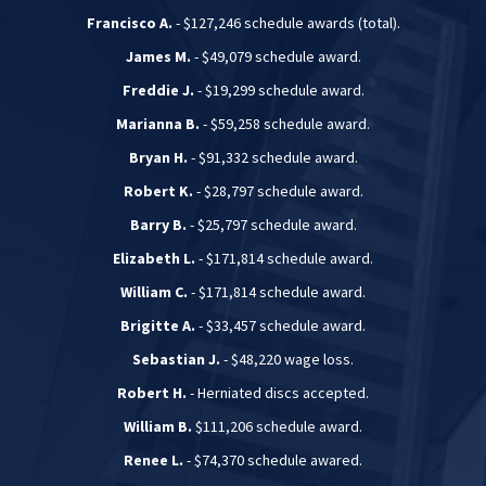
Francisco A.
- $127,246 schedule awards (total).
James M.
- $49,079 schedule award.
Freddie J.
- $19,299 schedule award.
Marianna B.
- $59,258 schedule award.
Bryan H.
- $91,332 schedule award.
Robert K.
- $28,797 schedule award.
Barry B.
- $25,797 schedule award.
Elizabeth L.
- $171,814 schedule award.
William C.
- $171,814 schedule award.
Brigitte A.
- $33,457 schedule award.
Sebastian J.
- $48,220 wage loss.
Robert H.
- Herniated discs accepted.
William B.
$111,206 schedule award.
Renee L.
- $74,370 schedule awared.