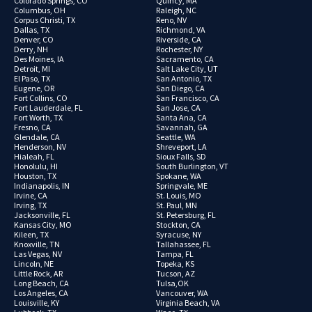
Colorado Springs, CO
Quincy, MA
Columbus, OH
Raleigh, NC
Corpus Christi, TX
Reno, NV
Dallas, TX
Richmond, VA
Denver, CO
Riverside, CA
Derry, NH
Rochester, NY
Des Moines, IA
Sacramento, CA
Detroit, MI
Salt Lake City, UT
El Paso, TX
San Antonio, TX
Eugene, OR
San Diego, CA
Fort Collins, CO
San Francisco, CA
Fort Lauderdale, FL
San Jose, CA
Fort Worth, TX
Santa Ana, CA
Fresno, CA
Savannah, GA
Glendale, CA
Seattle, WA
Henderson, NV
Shreveport, LA
Hialeah, FL
Sioux Falls, SD
Honolulu, HI
South Burlington, VT
Houston, TX
Spokane, WA
Indianapolis, IN
Springvale, ME
Irvine, CA
St. Louis, MO
Irving, TX
St. Paul, MN
Jacksonville, FL
St. Petersburg, FL
Kansas City, MO
Stockton, CA
Kileen, TX
Syracuse, NY
Knoxville, TN
Tallahassee, FL
Las Vegas, NV
Tampa, FL
Lincoln, NE
Topeka, KS
Little Rock, AR
Tucson, AZ
Long Beach, CA
Tulsa,OK
Los Angeles, CA
Vancouver, WA
Louisville, KY
Virginia Beach, VA