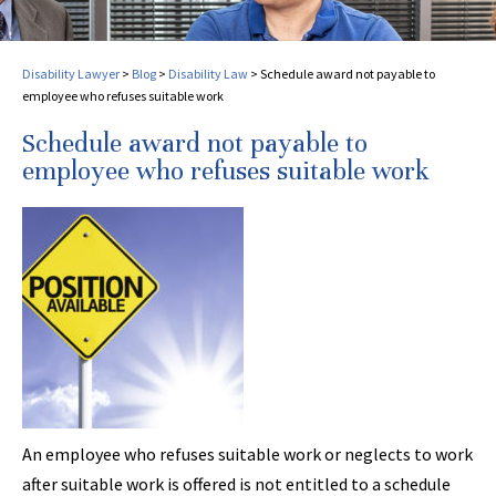
Disability Lawyer
>
Blog
>
Disability Law
>
Schedule award not payable to
employee who refuses suitable work
Schedule award not payable to
employee who refuses suitable work
An employee who refuses suitable work or neglects to work
after suitable work is offered is not entitled to a schedule