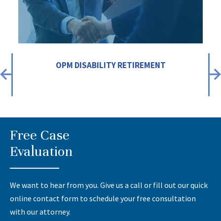
OPM DISABILITY RETIREMENT
Free Case
Evaluation
We want to hear from you. Give us a call or fill out our quick
online contact form to schedule your free consultation
with our attorney.