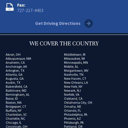
Fax:
727-217-4403
Get Driving Directions
WE COVER THE COUNTRY
Akron, OH
Middletown, RI
Albuquerque, NM
Milwaukee, WI
Anaheim, CA
Minneapolis, MN
Anchorage, AK
Mobile, AL
Arlington, TX
Morgantown, WV
Atlanta, GA
Nashville, TN
Augusta, GA
New Haven, CT
Austin, TX
New Orleans, LA
Bakersfield, CA
New York, NY
Baltimore, MD
Newark, NJ
Birmingham, AL
Norfolk, VA
Boise, ID
Oakland, CA
Boston, MA
Oklahoma City, OK
Bridgeport, CT
Omaha, NE
Buffalo, NY
Orlando, FL
Charleston, SC
Philadelphia, PA
Charlotte, NC
Phoenix, AZ
Chicago, IL
Pittsburgh, PA
Cincinnati, OH
Portland, OR