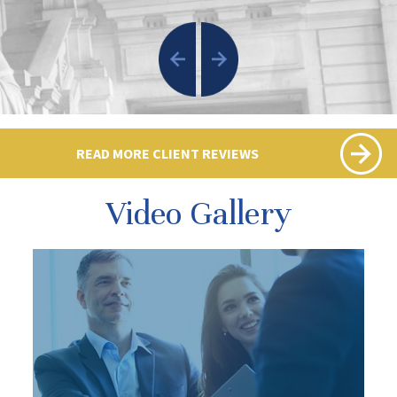
READ MORE CLIENT REVIEWS
Video Gallery