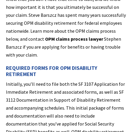
how important it is that you ultimately be successful on
your claim. Steve Barszcz has spent many years successfully
securing OPM disability retirement for federal employees
nationwide. Learn more about the OPM claims process
below, and contact
OPM claims process lawyer
Stephen
Barszcz if you are applying for benefits or having trouble
with your claim.
REQUIRED FORMS FOR OPM DISABILITY
RETIREMENT
Initially, you’ll need to file both the SF 3107 Application for
Immediate Retirement and associated forms, as well as SF
3112 Documentation in Support of Disability Retirement
and accompanying schedules. This initial package of forms
and documentation will also need to include
documentation that you’ve applied for Social Security
Disability (SSD) benefits as well. OPM disability retirement