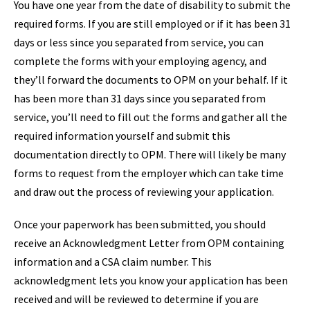
You have one year from the date of disability to submit the
required forms. If you are still employed or if it has been 31
days or less since you separated from service, you can
complete the forms with your employing agency, and
they’ll forward the documents to OPM on your behalf. If it
has been more than 31 days since you separated from
service, you’ll need to fill out the forms and gather all the
required information yourself and submit this
documentation directly to OPM. There will likely be many
forms to request from the employer which can take time
and draw out the process of reviewing your application.
Once your paperwork has been submitted, you should
receive an Acknowledgment Letter from OPM containing
information and a CSA claim number. This
acknowledgment lets you know your application has been
received and will be reviewed to determine if you are