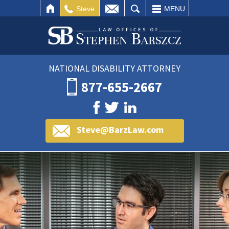
IL
SEARCH
Steve
MENU
NATIONAL DISABILITY ATTORNEY
877-655-2667
Steve@BarzLaw.com