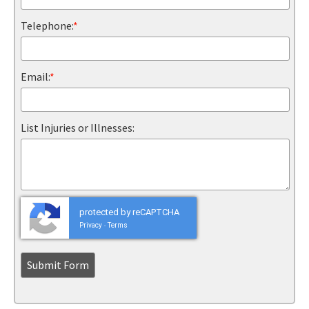
Telephone:
*
Email:
*
List Injuries or Illnesses:
protected by reCAPTCHA
Privacy
Terms
-