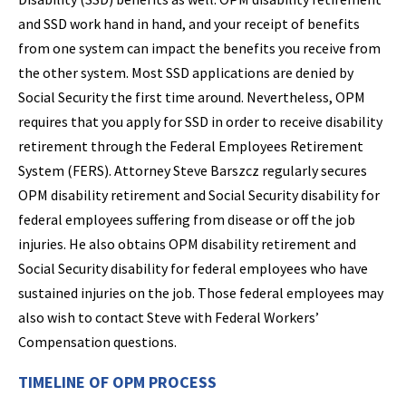
and SSD work hand in hand, and your receipt of benefits
from one system can impact the benefits you receive from
the other system. Most SSD applications are denied by
Social Security the first time around. Nevertheless, OPM
requires that you apply for SSD in order to receive disability
retirement through the Federal Employees Retirement
System (FERS). Attorney Steve Barszcz regularly secures
OPM disability retirement and Social Security disability for
federal employees suffering from disease or off the job
injuries. He also obtains OPM disability retirement and
Social Security disability for federal employees who have
sustained injuries on the job. Those federal employees may
also wish to contact Steve with Federal Workers’
Compensation questions.
TIMELINE OF OPM PROCESS