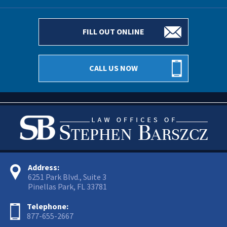
FILL OUT ONLINE
CALL US NOW
Address:
6251 Park Blvd., Suite 3
Pinellas Park, FL 33781
Telephone:
877-655-2667