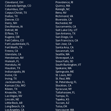
Cleveland, OH
Providence, RI
Colorado Springs, CO
Quincy, MA
Columbus, OH
Raleigh, NC
Corpus Christi, TX
Reno, NV
Dallas, TX
Richmond, VA
Denver, CO
Riverside, CA
Derry, NH
Rochester, NY
Des Moines, IA
Sacramento, CA
Detroit, MI
Salt Lake City, UT
El Paso, TX
San Antonio, TX
Eugene, OR
San Diego, CA
Fort Collins, CO
San Francisco, CA
Fort Lauderdale, FL
San Jose, CA
Fort Worth, TX
Santa Ana, CA
Fresno, CA
Savannah, GA
Glendale, CA
Seattle, WA
Henderson, NV
Shreveport, LA
Hialeah, FL
Sioux Falls, SD
Honolulu, HI
South Burlington, VT
Houston, TX
Spokane, WA
Indianapolis, IN
Springvale, ME
Irvine, CA
St. Louis, MO
Irving, TX
St. Paul, MN
Jacksonville, FL
St. Petersburg, FL
Kansas City, MO
Stockton, CA
Kileen, TX
Syracuse, NY
Knoxville, TN
Tallahassee, FL
Las Vegas, NV
Tampa, FL
Lincoln, NE
Topeka, KS
Little Rock, AR
Tucson, AZ
Long Beach, CA
Tulsa,OK
Los Angeles, CA
Vancouver, WA