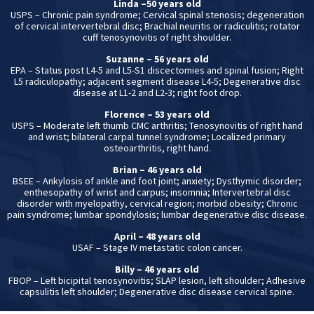
Linda –50 years old
USPS – Chronic pain syndrome; Cervical spinal stenosis; degeneration
of cervical intervertebral disc; Brachial neuritis or radiculitis; rotator
cuff tenosynovitis of right shoulder.
Suzanne – 56 years old
EPA – Status post L4-5 and L5-S1 discectomies and spinal fusion; Right
L5 radiculopathy; adjacent segment disease L4-5; Degenerative disc
disease at L1-2 and L2-3; right foot drop.
Florence – 53 years old
USPS – Moderate left thumb CMC arthritis; Tenosynovitis of right hand
and wrist; bilateral carpal tunnel syndrome; Localized primary
osteoarthritis, right hand.
Brian – 46 years old
BSEE – Ankylosis of ankle and foot joint; anxiety; Dysthymic disorder;
enthesopathy of wrist and carpus; insomnia; Intervertebral disc
disorder with myelopathy, cervical region; morbid obesity; Chronic
pain syndrome; lumbar spondylosis; lumbar degenerative disc disease.
April – 48 years old
USAF – Stage IV metastatic colon cancer.
Billy – 46 years old
FBOP – Left bicipital tenosynovitis; SLAP lesion, left shoulder; Adhesive
capsulitis left shoulder; Degenerative disc disease cervical spine.