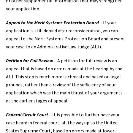
or other supplemental information that may strengthen
your application.
Appeal to the Merit Systems Protection Board
– If your
application is still denied after reconsideration, you can
appeal to the Merit Systems Protection Board and present
your case to an Administrative Law Judge (ALJ).
Petition for Full Review
– A petition for full review is an
appeal that is based on errors made at the hearing by the
ALJ. This step is much more technical and based on legal
grounds, rather than a review of the sufficiency of your
application which was the main thrust of your arguments
at the earlier stages of appeal.
Federal Circuit Court
– It is possible to further have your
case heard in federal court, all the way up to the United
States Supreme Court, based on errors made at lower