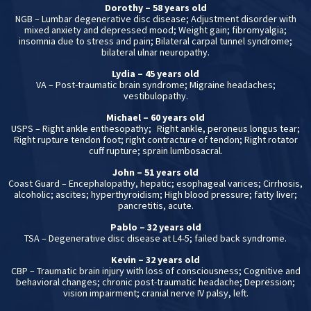
Dorothy – 58 years old
NGB – Lumbar degenerative disc disease; Adjustment disorder with
mixed anxiety and depressed mood; Weight gain; fibromyalgia;
insomnia due to stress and pain; Bilateral carpal tunnel syndrome;
bilateral ulnar neuropathy.
Lydia – 45 years old
VA – Post-traumatic brain syndrome; Migraine headaches;
vestibulopathy.
Michael – 60 years old
USPS – Right ankle enthesopathy; Right ankle, peroneus longus tear;
Right rupture tendon foot; right contracture of tendon; Right rotator
cuff rupture; sprain lumbosacral.
John – 51 years old
Coast Guard – Encephalopathy, hepatic; esophageal varices; Cirrhosis,
alcoholic; ascites; hyperthyroidism; High blood pressure; fatty liver;
pancretitis, acute.
Pablo – 32 years old
TSA – Degenerative disc disease at L4-5; failed back syndrome.
Kevin – 32 years old
CBP – Traumatic brain injury with loss of consciousness; Cognitive and
behavioral changes; chronic post-traumatic headache; Depression;
vision impairment; cranial nerve IV palsy, left.