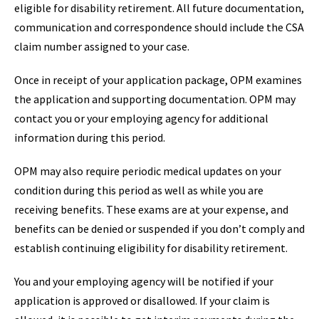
eligible for disability retirement. All future documentation,
communication and correspondence should include the CSA
claim number assigned to your case.
Once in receipt of your application package, OPM examines
the application and supporting documentation. OPM may
contact you or your employing agency for additional
information during this period.
OPM may also require periodic medical updates on your
condition during this period as well as while you are
receiving benefits. These exams are at your expense, and
benefits can be denied or suspended if you don’t comply and
establish continuing eligibility for disability retirement.
You and your employing agency will be notified if your
application is approved or disallowed. If your claim is