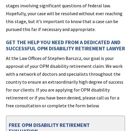
stages involving significant questions of federal law.
Hopefully, your case will be resolved without ever reaching
this stage, but it’s important to know that a case can be
pursued this far if necessary and appropriate.
GET THE HELP YOU NEED FROM A DEDICATED AND
SUCCESSFUL OPM DISABILITY RETIREMENT LAWYER
At the Law Offices of Stephen Barszcz, our goal is your
approval of your OPM disability retirement claim. We work
with a network of doctors and specialists throughout the
country to ensure an extraordinarily high degree of success
for our clients. If you are applying for OPM disability
retirement or if you have been denied, please call us for a
free consultation or complete the form below.
FREE OPM DISABILITY RETIREMENT