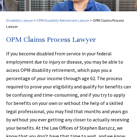
Disability Lawyer
>
OPM Disability Retirement Lawyer
>
OPM Claims Process
Lawyer
OPM Claims Process Lawyer
If you become disabled from service in your federal
employment due to injury or disease, you may be able to
access OPM disability retirement, which pays you a
percentage of your income through age 62. The process
required to prove your eligibility and qualify for benefits can
be confusing and time-consuming, and if you try to apply
for benefits on your own or without the help of a skilled
legal professional, you may find that months and years go
by without you ever getting any closer to actually receiving
your benefits. At the Law Offices of Stephen Barszcz, we
know that you don’t have that time to wait, and we know