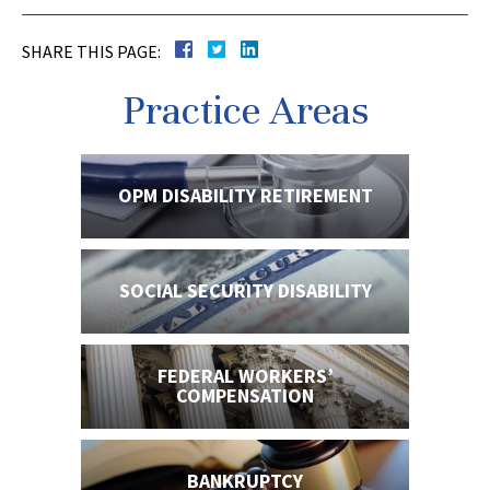
SHARE THIS PAGE:
Practice Areas
OPM DISABILITY
RETIREMENT
SOCIAL SECURITY
DISABILITY
FEDERAL WORKERS’
COMPENSATION
BANKRUPTCY