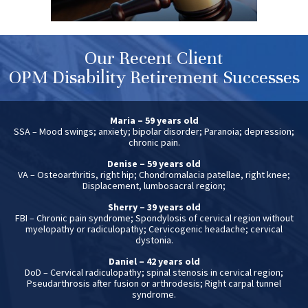
Our Recent Client
OPM Disability Retirement Successes
Maria – 59 years old
SSA – Mood swings; anxiety; bipolar disorder; Paranoia; depression;
chronic pain.
Denise – 59 years old
VA – Osteoarthritis, right hip; Chondromalacia patellae, right knee;
Displacement, lumbosacral region;
Sherry – 39 years old
FBI – Chronic pain syndrome; Spondylosis of cervical region without
myelopathy or radiculopathy; Cervicogenic headache; cervical
dystonia.
Daniel – 42 years old
DoD – Cervical radiculopathy; spinal stenosis in cervical region;
Pseudarthrosis after fusion or arthrodesis; Right carpal tunnel
syndrome.