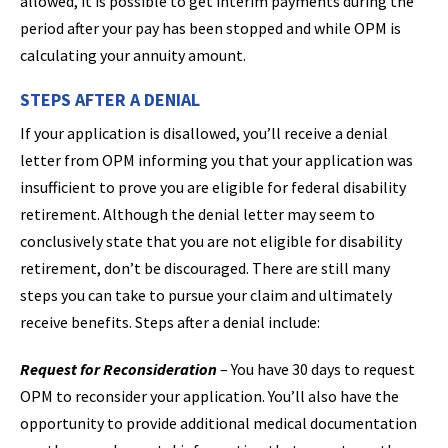
allowed, it is possible to get interim payments during the
period after your pay has been stopped and while OPM is
calculating your annuity amount.
STEPS AFTER A DENIAL
If your application is disallowed, you’ll receive a denial
letter from OPM informing you that your application was
insufficient to prove you are eligible for federal disability
retirement. Although the denial letter may seem to
conclusively state that you are not eligible for disability
retirement, don’t be discouraged. There are still many
steps you can take to pursue your claim and ultimately
receive benefits. Steps after a denial include:
Request for Reconsideration
– You have 30 days to request
OPM to reconsider your application. You’ll also have the
opportunity to provide additional medical documentation