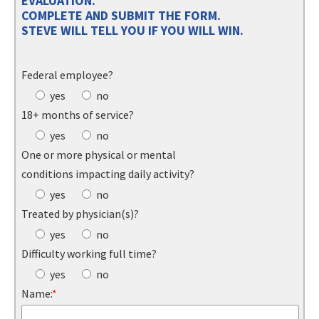
EVALUATION.
COMPLETE AND SUBMIT THE FORM.
STEVE WILL TELL YOU IF YOU WILL WIN.
Federal employee?
yes
no
18+ months of service?
yes
no
One or more physical or mental
conditions impacting daily activity?
yes
no
Treated by physician(s)?
yes
no
Difficulty working full time?
yes
no
Name:
*