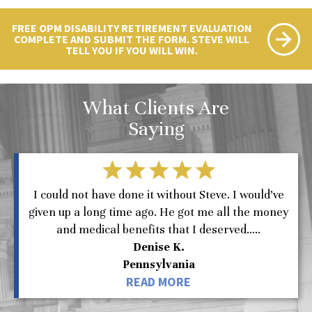
FREE OPM DISABILITY RETIREMENT EVALUATION
COMPLETE AND SUBMIT THE FORM. STEVE WILL
TELL YOU IF YOU WILL WIN.
What Clients Are
Saying
I could not have done it without Steve. I would’ve
given up a long time ago. He got me all the money
and medical benefits that I deserved.....
Denise K.
Pennsylvania
READ MORE