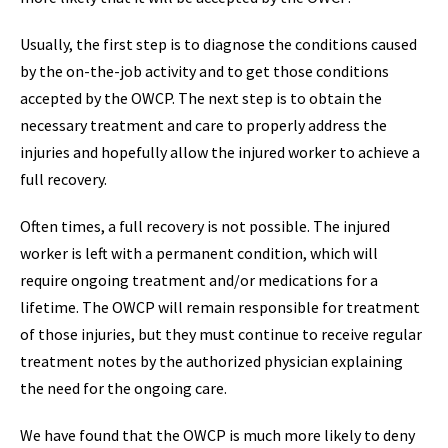
Usually, the first step is to diagnose the conditions caused
by the on-the-job activity and to get those conditions
accepted by the OWCP. The next step is to obtain the
necessary treatment and care to properly address the
injuries and hopefully allow the injured worker to achieve a
full recovery.
Often times, a full recovery is not possible. The injured
worker is left with a permanent condition, which will
require ongoing treatment and/or medications for a
lifetime. The OWCP will remain responsible for treatment
of those injuries, but they must continue to receive regular
treatment notes by the authorized physician explaining
the need for the ongoing care.
We have found that the OWCP is much more likely to deny