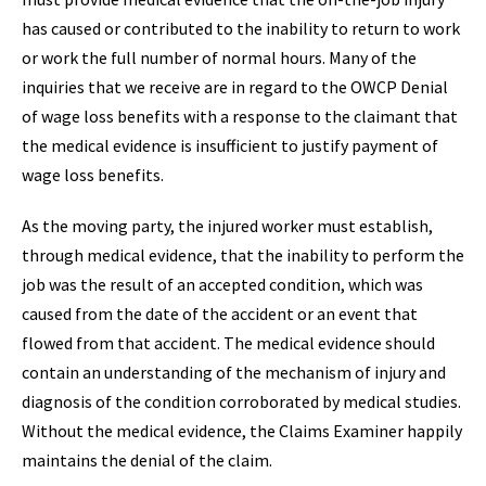
has caused or contributed to the inability to return to work
or work the full number of normal hours. Many of the
inquiries that we receive are in regard to the OWCP Denial
of wage loss benefits with a response to the claimant that
the medical evidence is insufficient to justify payment of
wage loss benefits.
As the moving party, the injured worker must establish,
through medical evidence, that the inability to perform the
job was the result of an accepted condition, which was
caused from the date of the accident or an event that
flowed from that accident. The medical evidence should
contain an understanding of the mechanism of injury and
diagnosis of the condition corroborated by medical studies.
Without the medical evidence, the Claims Examiner happily
maintains the denial of the claim.