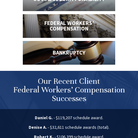
FEDERAL WORKERS’
COMPENSATION
BANKRUPTCY
Our Recent Client
Federal Workers’ Compensation
Successes
Daniel G.
- $119,207 schedule award.
Denise A.
- $32,611 schedule awards (total).
Robert K.
- $106,399 schedule award.