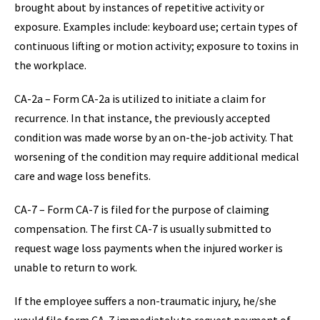
brought about by instances of repetitive activity or
exposure. Examples include: keyboard use; certain types of
continuous lifting or motion activity; exposure to toxins in
the workplace.
CA-2a – Form CA-2a is utilized to initiate a claim for
recurrence. In that instance, the previously accepted
condition was made worse by an on-the-job activity. That
worsening of the condition may require additional medical
care and wage loss benefits.
CA-7 – Form CA-7 is filed for the purpose of claiming
compensation. The first CA-7 is usually submitted to
request wage loss payments when the injured worker is
unable to return to work.
If the employee suffers a non-traumatic injury, he/she