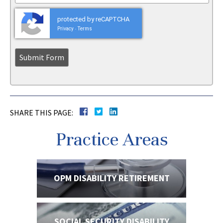
protected by reCAPTCHA
Privacy
Terms
-
SHARE THIS PAGE:
Practice Areas
OPM DISABILITY
RETIREMENT
SOCIAL SECURITY
DISABILITY