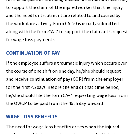
to support the claim of the injured worker that the injury
and the need for treatment are related to and caused by
the workplace activity. Form CA-20 is usually submitted
along with the form CA-7 to support the claimant’s request
for wage loss payments.
CONTINUATION OF PAY
If the employee suffers a traumatic injury which occurs over
the course of one shift on one day, he/she should request
and receive continuation of pay (COP) from the employer
for the first 45 days. Before the end of that time period,
he/she should file the form CA-7 requesting wage loss from
the OWCP to be paid from the 46th day, onward.
WAGE LOSS BENEFITS
The need for wage loss benefits arises when the injured