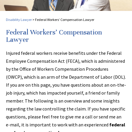
Disability Lawyer
>
Federal Workers’ Compensation Lawyer
Federal Workers’ Compensation
Lawyer
Injured federal workers receive benefits under the Federal
Employee Compensation Act (FECA), which is administered
by the Office of Workers Compensation Procedures
(OWCP), which is an arm of the Department of Labor (DOL).
If you are on this page, you have questions about an on-the-
job injury, which has impacted yourself, a friend or family
member. The following is an overview and some insights
regarding the law controlling the claim. If you have specific
questions, please feel free to give me a call or send me an
e-mail, it is important to work with an experienced
federal