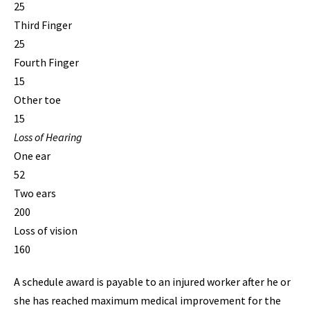
25
Third Finger
25
Fourth Finger
15
Other toe
15
Loss of Hearing
One ear
52
Two ears
200
Loss of vision
160
A schedule award is payable to an injured worker after he or
she has reached maximum medical improvement for the