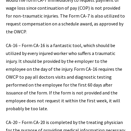
would file form CA-7 immediately to request payment of
wage loss since continuation of pay (COP) is not provided
for non-traumatic injuries. The Form CA-7 is also utilized to
request compensation on a schedule award, as approved by
the OWCP.
CA-16 – Form CA-16 is a fantastic tool, which should be
utilized by every injured worker who suffers a traumatic
injury. It should be provided by the employer to the
employee on the day of the injury. Form CA-16 requires the
OWCP to pay all doctors visits and diagnostic testing
performed on the employee for the first 60 days after
issuance of the form. If the form is not provided and the
employee does not request it within the first week, it will
probably be too late.
CA-20 – Form CA-20 is completed by the treating physician
for the purpose of providing medical information necessary