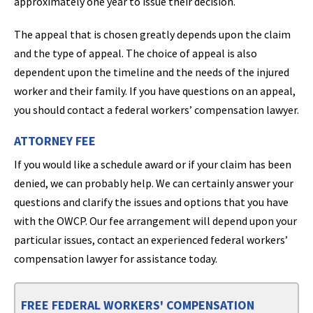
approximately one year to issue their decision.
The appeal that is chosen greatly depends upon the claim
and the type of appeal. The choice of appeal is also
dependent upon the timeline and the needs of the injured
worker and their family. If you have questions on an appeal,
you should contact a federal workers’ compensation lawyer.
ATTORNEY FEE
If you would like a schedule award or if your claim has been
denied, we can probably help. We can certainly answer your
questions and clarify the issues and options that you have
with the OWCP. Our fee arrangement will depend upon your
particular issues, contact an experienced federal workers’
compensation lawyer for assistance today.
FREE FEDERAL WORKERS' COMPENSATION