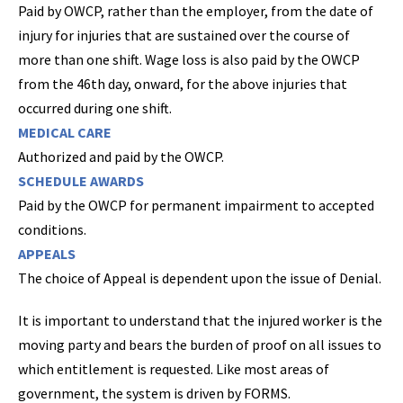
Paid by OWCP, rather than the employer, from the date of
injury for injuries that are sustained over the course of
more than one shift. Wage loss is also paid by the OWCP
from the 46th day, onward, for the above injuries that
occurred during one shift.
MEDICAL CARE
Authorized and paid by the OWCP.
SCHEDULE AWARDS
Paid by the OWCP for permanent impairment to accepted
conditions.
APPEALS
The choice of Appeal is dependent upon the issue of Denial.
It is important to understand that the injured worker is the
moving party and bears the burden of proof on all issues to
which entitlement is requested. Like most areas of
government, the system is driven by FORMS.