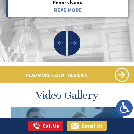
Pennsylvania
READ MORE
READ MORE CLIENT REVIEWS
Video Gallery
Call Us
Email Us