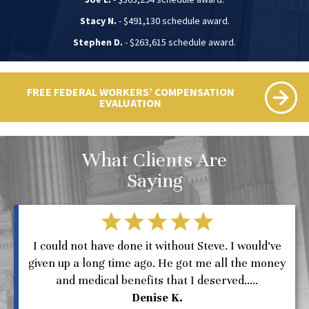
Stacy N.
- $491,130 schedule award.
Stephen D.
- $263,615 schedule award.
FREE FEDERAL WORKERS’ COMPENSATION
EVALUATION
What Clients Are
Saying
I could not have done it without Steve. I would’ve
given up a long time ago. He got me all the money
and medical benefits that I deserved.....
Denise K.