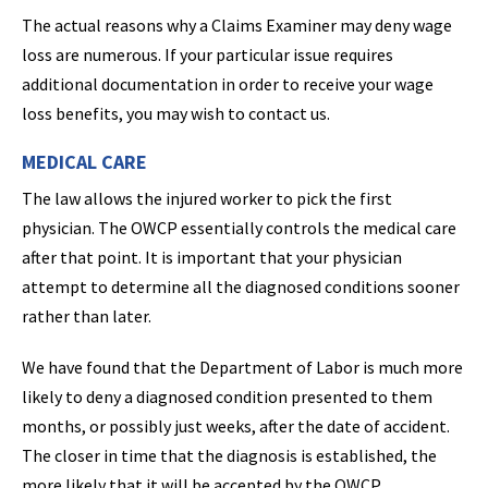
The actual reasons why a Claims Examiner may deny wage
loss are numerous. If your particular issue requires
additional documentation in order to receive your wage
loss benefits, you may wish to contact us.
MEDICAL CARE
The law allows the injured worker to pick the first
physician. The OWCP essentially controls the medical care
after that point. It is important that your physician
attempt to determine all the diagnosed conditions sooner
rather than later.
We have found that the Department of Labor is much more
likely to deny a diagnosed condition presented to them
months, or possibly just weeks, after the date of accident.
The closer in time that the diagnosis is established, the
more likely that it will be accepted by the OWCP.