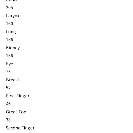
205
Larynx
160
Lung
156
Kidney
156
Eye
75
Breast
52
First Finger
46
Great Toe
38
Second Finger