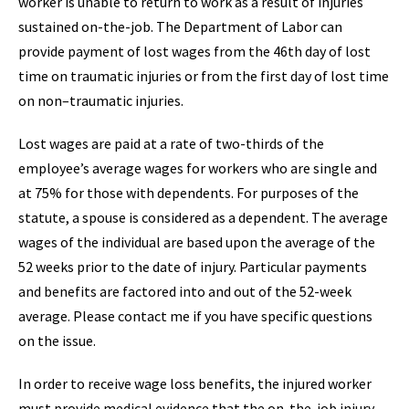
worker is unable to return to work as a result of injuries
sustained on-the-job. The Department of Labor can
provide payment of lost wages from the 46th day of lost
time on traumatic injuries or from the first day of lost time
on non–traumatic injuries.
Lost wages are paid at a rate of two-thirds of the
employee’s average wages for workers who are single and
at 75% for those with dependents. For purposes of the
statute, a spouse is considered as a dependent. The average
wages of the individual are based upon the average of the
52 weeks prior to the date of injury. Particular payments
and benefits are factored into and out of the 52-week
average. Please contact me if you have specific questions
on the issue.
In order to receive wage loss benefits, the injured worker
must provide medical evidence that the on-the-job injury