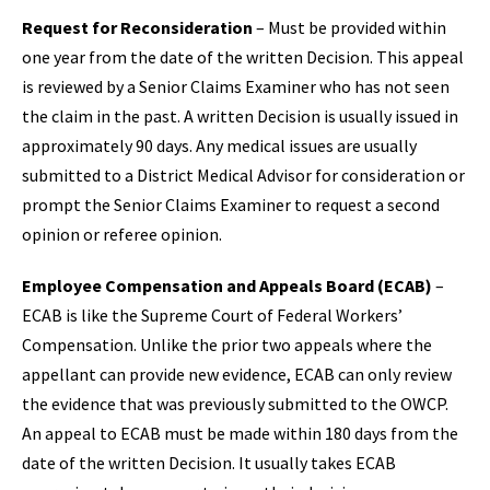
Request for Reconsideration
– Must be provided within
one year from the date of the written Decision. This appeal
is reviewed by a Senior Claims Examiner who has not seen
the claim in the past. A written Decision is usually issued in
approximately 90 days. Any medical issues are usually
submitted to a District Medical Advisor for consideration or
prompt the Senior Claims Examiner to request a second
opinion or referee opinion.
Employee Compensation and Appeals Board (ECAB)
–
ECAB is like the Supreme Court of Federal Workers’
Compensation. Unlike the prior two appeals where the
appellant can provide new evidence, ECAB can only review
the evidence that was previously submitted to the OWCP.
An appeal to ECAB must be made within 180 days from the
date of the written Decision. It usually takes ECAB