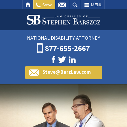
IL
SEARCH
Steve
MENU
NATIONAL DISABILITY ATTORNEY
877-655-2667
Steve@BarzLaw.com