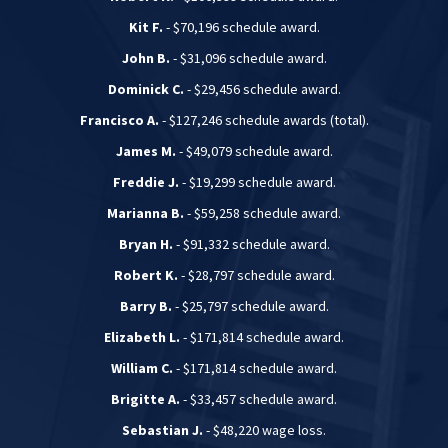
Kit F.
- $70,196 schedule award.
John B.
- $31,096 schedule award.
Dominick C.
- $29,456 schedule award.
Francisco A.
- $127,246 schedule awards (total).
James M.
- $49,079 schedule award.
Freddie J.
- $19,299 schedule award.
Marianna B.
- $59,258 schedule award.
Bryan H.
- $91,332 schedule award.
Robert K.
- $28,797 schedule award.
Barry B.
- $25,797 schedule award.
Elizabeth L.
- $171,814 schedule award.
William C.
- $171,814 schedule award.
Brigitte A.
- $33,457 schedule award.
Sebastian J.
- $48,220 wage loss.