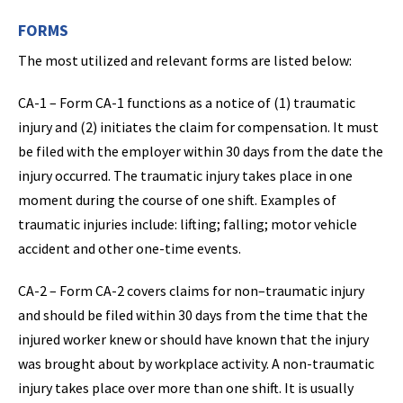
FORMS
The most utilized and relevant forms are listed below:
CA-1 – Form CA-1 functions as a notice of (1) traumatic
injury and (2) initiates the claim for compensation. It must
be filed with the employer within 30 days from the date the
injury occurred. The traumatic injury takes place in one
moment during the course of one shift. Examples of
traumatic injuries include: lifting; falling; motor vehicle
accident and other one-time events.
CA-2 – Form CA-2 covers claims for non–traumatic injury
and should be filed within 30 days from the time that the
injured worker knew or should have known that the injury
was brought about by workplace activity. A non-traumatic
injury takes place over more than one shift. It is usually