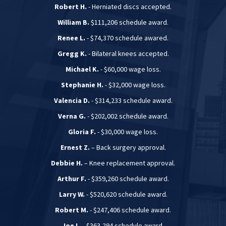
Robert H.
- Herniated discs accepted.
William B.
$111,206 schedule award.
Renee L.
- $74,370 schedule awared.
Gregg K.
- Bilateral knees accepted.
Michael K.
- $60,000 wage loss.
Stephanie H.
- $32,000 wage loss.
Valencia D.
- $314,233 schedule award.
Verna G.
- $202,002 schedule award.
Gloria F.
- $30,000 wage loss.
Ernest Z.
– Back surgery approval.
Debbie H.
– Knee replacement approval.
Arthur F.
- $359,260 schedule award.
Larry W.
- $520,620 schedule award.
Robert M.
- $247,406 schedule award.
Joe L.
- $363,294 schedule award.