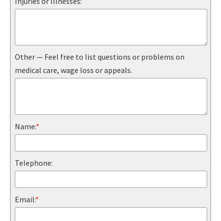
Injuries or Illnesses:
Other — Feel free to list questions or problems on
medical care, wage loss or appeals.
Name:
*
Telephone:
Email:
*