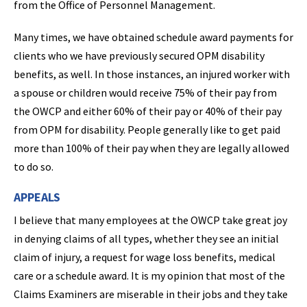
from the Office of Personnel Management.
Many times, we have obtained schedule award payments for
clients who we have previously secured OPM disability
benefits, as well. In those instances, an injured worker with
a spouse or children would receive 75% of their pay from
the OWCP and either 60% of their pay or 40% of their pay
from OPM for disability. People generally like to get paid
more than 100% of their pay when they are legally allowed
to do so.
APPEALS
I believe that many employees at the OWCP take great joy
in denying claims of all types, whether they see an initial
claim of injury, a request for wage loss benefits, medical
care or a schedule award. It is my opinion that most of the
Claims Examiners are miserable in their jobs and they take