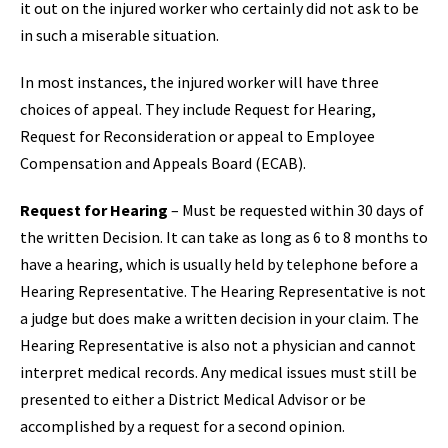
it out on the injured worker who certainly did not ask to be
in such a miserable situation.
In most instances, the injured worker will have three
choices of appeal. They include Request for Hearing,
Request for Reconsideration or appeal to Employee
Compensation and Appeals Board (ECAB).
Request for Hearing
– Must be requested within 30 days of
the written Decision. It can take as long as 6 to 8 months to
have a hearing, which is usually held by telephone before a
Hearing Representative. The Hearing Representative is not
a judge but does make a written decision in your claim. The
Hearing Representative is also not a physician and cannot
interpret medical records. Any medical issues must still be
presented to either a District Medical Advisor or be
accomplished by a request for a second opinion.