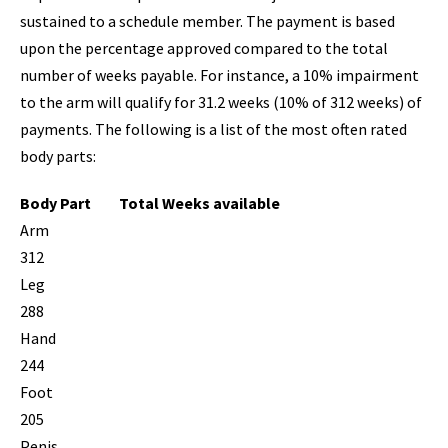
sustained to a schedule member. The payment is based
upon the percentage approved compared to the total
number of weeks payable. For instance, a 10% impairment
to the arm will qualify for 31.2 weeks (10% of 312 weeks) of
payments. The following is a list of the most often rated
body parts:
Body Part
Total Weeks available
Arm
312
Leg
288
Hand
244
Foot
205
Penis