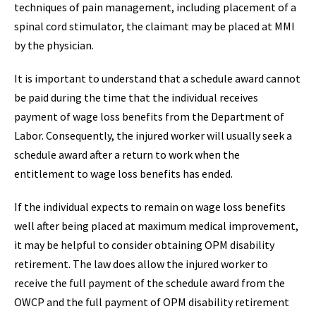
techniques of pain management, including placement of a
spinal cord stimulator, the claimant may be placed at MMI
by the physician.
It is important to understand that a schedule award cannot
be paid during the time that the individual receives
payment of wage loss benefits from the Department of
Labor. Consequently, the injured worker will usually seek a
schedule award after a return to work when the
entitlement to wage loss benefits has ended.
If the individual expects to remain on wage loss benefits
well after being placed at maximum medical improvement,
it may be helpful to consider obtaining OPM disability
retirement. The law does allow the injured worker to
receive the full payment of the schedule award from the
OWCP and the full payment of OPM disability retirement