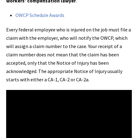
workers’ compensation lawyer
.
OWCP Schedule Awards
Every federal employee who is injured on the job must file a
claim with the employer, who will notify the OWCP, which
will assign a claim number to the case. Your receipt of a
claim number does not mean that the claim has been
accepted, only that the Notice of Injury has been
acknowledged. The appropriate Notice of Injury usually
starts with either a CA-1, CA-2 or CA-2a.