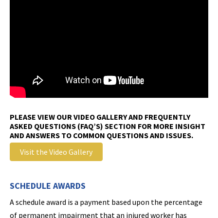
PLEASE VIEW OUR VIDEO GALLERY AND FREQUENTLY
ASKED QUESTIONS (FAQ’S) SECTION FOR MORE INSIGHT
AND ANSWERS TO COMMON QUESTIONS AND ISSUES.
Visit the Video Gallery
SCHEDULE AWARDS
A schedule award is a payment based upon the percentage
of permanent impairment that an injured worker has