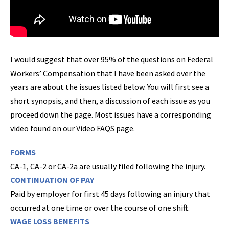
I would suggest that over 95% of the questions on Federal
Workers’ Compensation that I have been asked over the
years are about the issues listed below. You will first see a
short synopsis, and then, a discussion of each issue as you
proceed down the page. Most issues have a corresponding
video found on our Video FAQS page.
FORMS
CA-1, CA-2 or CA-2a are usually filed following the injury.
CONTINUATION OF PAY
Paid by employer for first 45 days following an injury that
occurred at one time or over the course of one shift.
WAGE LOSS BENEFITS