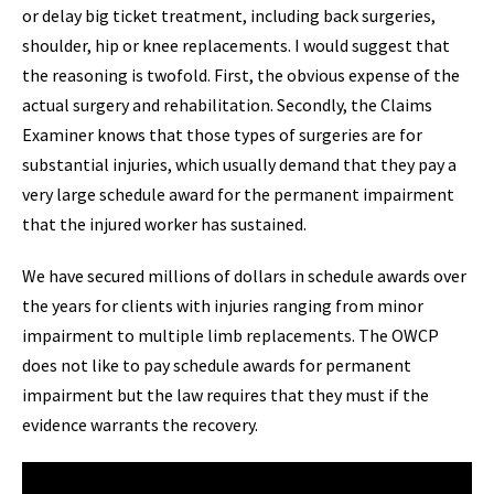
or delay big ticket treatment, including back surgeries,
shoulder, hip or knee replacements. I would suggest that
the reasoning is twofold. First, the obvious expense of the
actual surgery and rehabilitation. Secondly, the Claims
Examiner knows that those types of surgeries are for
substantial injuries, which usually demand that they pay a
very large schedule award for the permanent impairment
that the injured worker has sustained.
We have secured millions of dollars in schedule awards over
the years for clients with injuries ranging from minor
impairment to multiple limb replacements. The OWCP
does not like to pay schedule awards for permanent
impairment but the law requires that they must if the
evidence warrants the recovery.