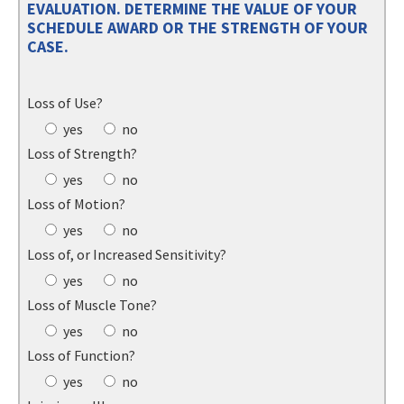
EVALUATION. DETERMINE THE VALUE OF YOUR
SCHEDULE AWARD OR THE STRENGTH OF YOUR
CASE.
Loss of Use?
yes
no
Loss of Strength?
yes
no
Loss of Motion?
yes
no
Loss of, or Increased Sensitivity?
yes
no
Loss of Muscle Tone?
yes
no
Loss of Function?
yes
no