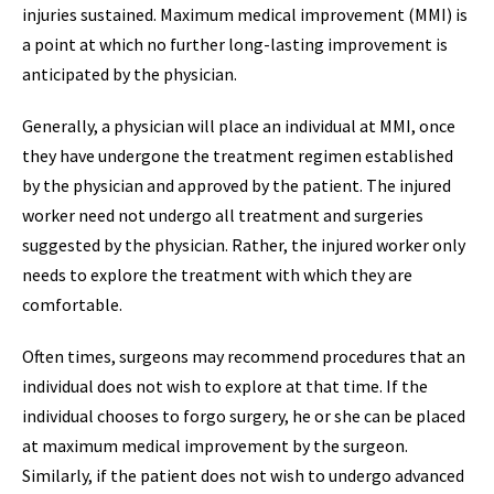
injuries sustained. Maximum medical improvement (MMI) is
a point at which no further long-lasting improvement is
anticipated by the physician.
Generally, a physician will place an individual at MMI, once
they have undergone the treatment regimen established
by the physician and approved by the patient. The injured
worker need not undergo all treatment and surgeries
suggested by the physician. Rather, the injured worker only
needs to explore the treatment with which they are
comfortable.
Often times, surgeons may recommend procedures that an
individual does not wish to explore at that time. If the
individual chooses to forgo surgery, he or she can be placed
at maximum medical improvement by the surgeon.
Similarly, if the patient does not wish to undergo advanced