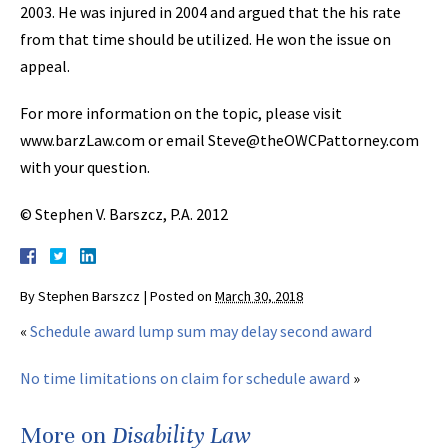
2003. He was injured in 2004 and argued that the his rate
from that time should be utilized. He won the issue on
appeal.
For more information on the topic, please visit
www.barzLaw.com or email Steve@theOWCPattorney.com
with your question.
© Stephen V. Barszcz, P.A. 2012
By
Stephen Barszcz
|
Posted on
March 30, 2018
«
Schedule award lump sum may delay second award
No time limitations on claim for schedule award
»
More on
Disability Law