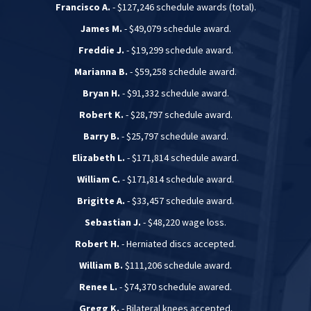
Francisco A.
- $127,246 schedule awards (total).
James M.
- $49,079 schedule award.
Freddie J.
- $19,299 schedule award.
Marianna B.
- $59,258 schedule award.
Bryan H.
- $91,332 schedule award.
Robert K.
- $28,797 schedule award.
Barry B.
- $25,797 schedule award.
Elizabeth L.
- $171,814 schedule award.
William C.
- $171,814 schedule award.
Brigitte A.
- $33,457 schedule award.
Sebastian J.
- $48,220 wage loss.
Robert H.
- Herniated discs accepted.
William B.
$111,206 schedule award.
Renee L.
- $74,370 schedule awared.
Gregg K.
- Bilateral knees accepted.