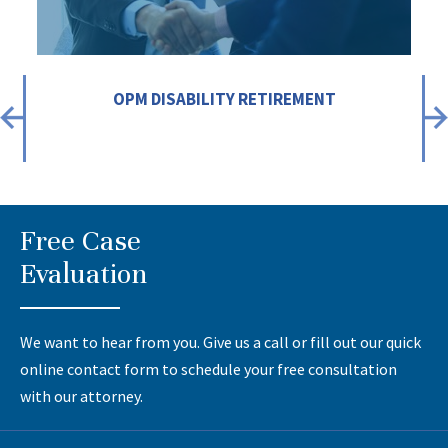
OPM DISABILITY RETIREMENT
Free Case
Evaluation
We want to hear from you. Give us a call or fill out our quick
online contact form to schedule your free consultation
with our attorney.