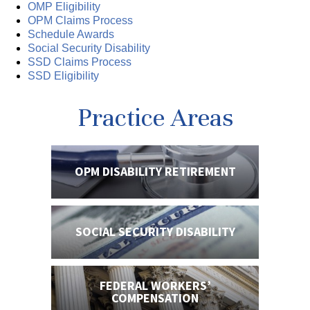
OMP Eligibility
OPM Claims Process
Schedule Awards
Social Security Disability
SSD Claims Process
SSD Eligibility
Practice Areas
OPM DISABILITY
RETIREMENT
SOCIAL SECURITY
DISABILITY
FEDERAL WORKERS’
COMPENSATION