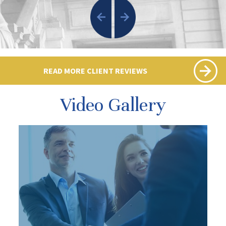
READ MORE CLIENT REVIEWS
Video Gallery