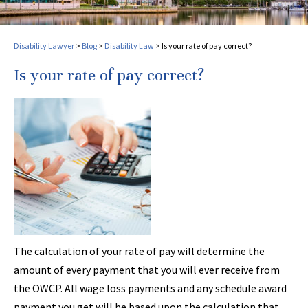
Disability Lawyer
>
Blog
>
Disability Law
>
Is your rate of pay correct?
Is your rate of pay correct?
The calculation of your rate of pay will determine the
amount of every payment that you will ever receive from
the OWCP. All wage loss payments and any schedule award
payment you get will be based upon the calculation that