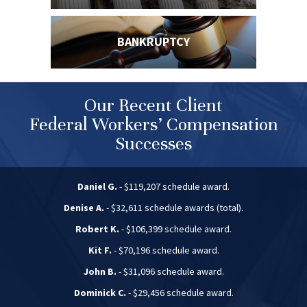
BANKRUPTCY
Our Recent Client
Federal Workers’ Compensation
Successes
Daniel G.
- $119,207 schedule award.
Denise A.
- $32,611 schedule awards (total).
Robert K.
- $106,399 schedule award.
Kit F.
- $70,196 schedule award.
John B.
- $31,096 schedule award.
Dominick C.
- $29,456 schedule award.