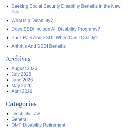
Seeking Social Security Disability Benefits in the New
Year
What is a Disability?
Does SSDI Include All Disability Programs?
Back Pain And SSDI: When Can I Qualify?
Arthritis And SSDI Benefits
Archives
August 2026
July 2026
June 2026
May 2026
April 2026
Categories
Disability Law
General
OMP Disability Retirement