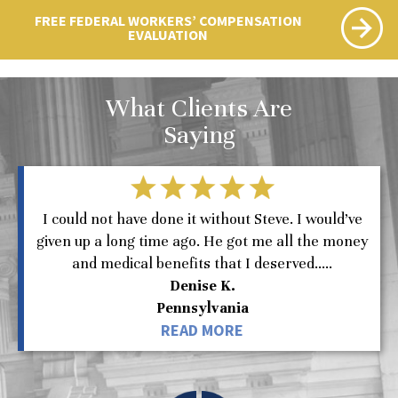
FREE FEDERAL WORKERS’ COMPENSATION
EVALUATION
What Clients Are
Saying
I could not have done it without Steve. I would’ve
given up a long time ago. He got me all the money
and medical benefits that I deserved.....
Denise K.
Pennsylvania
READ MORE