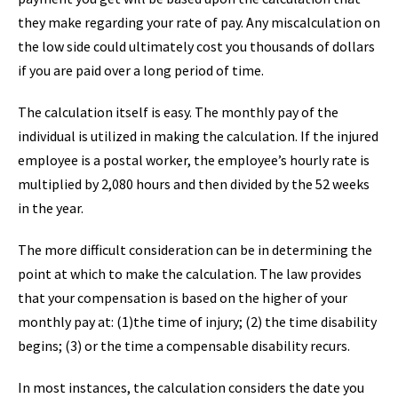
they make regarding your rate of pay. Any miscalculation on
the low side could ultimately cost you thousands of dollars
if you are paid over a long period of time.
The calculation itself is easy. The monthly pay of the
individual is utilized in making the calculation. If the injured
employee is a postal worker, the employee’s hourly rate is
multiplied by 2,080 hours and then divided by the 52 weeks
in the year.
The more difficult consideration can be in determining the
point at which to make the calculation. The law provides
that your compensation is based on the higher of your
monthly pay at: (1)the time of injury; (2) the time disability
begins; (3) or the time a compensable disability recurs.
In most instances, the calculation considers the date you