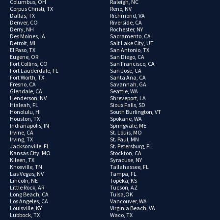
Columbus, OH
Raleigh, NC
Corpus Christi, TX
Reno, NV
Dallas, TX
Richmond, VA
Denver, CO
Riverside, CA
Derry, NH
Rochester, NY
Des Moines, IA
Sacramento, CA
Detroit, MI
Salt Lake City, UT
El Paso, TX
San Antonio, TX
Eugene, OR
San Diego, CA
Fort Collins, CO
San Francisco, CA
Fort Lauderdale, FL
San Jose, CA
Fort Worth, TX
Santa Ana, CA
Fresno, CA
Savannah, GA
Glendale, CA
Seattle, WA
Henderson, NV
Shreveport, LA
Hialeah, FL
Sioux Falls, SD
Honolulu, HI
South Burlington, VT
Houston, TX
Spokane, WA
Indianapolis, IN
Springvale, ME
Irvine, CA
St. Louis, MO
Irving, TX
St. Paul, MN
Jacksonville, FL
St. Petersburg, FL
Kansas City, MO
Stockton, CA
Kileen, TX
Syracuse, NY
Knoxville, TN
Tallahassee, FL
Las Vegas, NV
Tampa, FL
Lincoln, NE
Topeka, KS
Little Rock, AR
Tucson, AZ
Long Beach, CA
Tulsa,OK
Los Angeles, CA
Vancouver, WA
Louisville, KY
Virginia Beach, VA
Lubbock, TX
Waco, TX