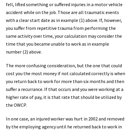
fell, lifted something or suffered injuries in a motor vehicle
accident while on the job. Those are all traumatic events
with a clear start date as in example (1) above. If, however,
you suffer from repetitive trauma from performing the
same activity over time, your calculation may consider the
time that you became unable to work as in example
number (2) above.
The more confusing consideration, but the one that could
cost you the most money if not calculated correctly is when
you return back to work for more than six months and then
suffer a recurrance. If that occurs and you were working at a
higher rate of pay, it is that rate that should be utilized by
the OWCP.
In one case, an injured worker was hurt in 2002 and removed
by the employing agency until he returned back to work in