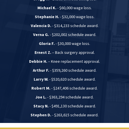
Michael K.
- $60,000 wage loss.
Stephanie H.
- $32,000 wage loss.
Valencia D.
- $314,233 schedule award.
Verna G.
- $202,002 schedule award.
Gloria F.
- $30,000 wage loss.
Ernest Z.
– Back surgery approval.
Debbie H.
– Knee replacement approval.
Arthur F.
- $359,260 schedule award.
Larry W.
- $520,620 schedule award.
Robert M.
- $247,406 schedule award.
Joe L.
- $363,294 schedule award.
Stacy N.
- $491,130 schedule award.
Stephen D.
- $263,615 schedule award.