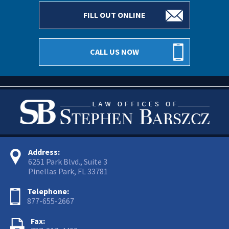
FILL OUT ONLINE
CALL US NOW
Address:
6251 Park Blvd., Suite 3
Pinellas Park, FL 33781
Telephone:
877-655-2667
Fax: