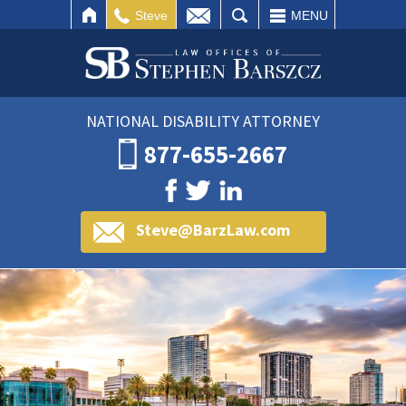
IL
SEARCH
Steve
MENU
NATIONAL DISABILITY ATTORNEY
877-655-2667
Steve@BarzLaw.com