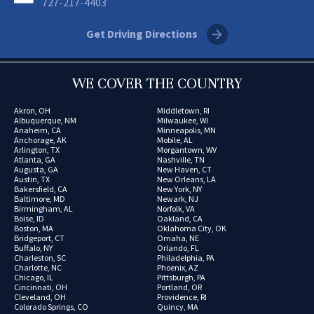
727-217-4403
Get Driving Directions
WE COVER THE COUNTRY
Akron, OH
Middletown, RI
Albuquerque, NM
Milwaukee, WI
Anaheim, CA
Minneapolis, MN
Anchorage, AK
Mobile, AL
Arlington, TX
Morgantown, WV
Atlanta, GA
Nashville, TN
Augusta, GA
New Haven, CT
Austin, TX
New Orleans, LA
Bakersfield, CA
New York, NY
Baltimore, MD
Newark, NJ
Birmingham, AL
Norfolk, VA
Boise, ID
Oakland, CA
Boston, MA
Oklahoma City, OK
Bridgeport, CT
Omaha, NE
Buffalo, NY
Orlando, FL
Charleston, SC
Philadelphia, PA
Charlotte, NC
Phoenix, AZ
Chicago, IL
Pittsburgh, PA
Cincinnati, OH
Portland, OR
Cleveland, OH
Providence, RI
Colorado Springs, CO
Quincy, MA