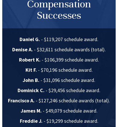
Compensation
Successes
Daniel G.
- $119,207 schedule award.
Denise A.
- $32,611 schedule awards (total).
Robert K.
- $106,399 schedule award.
Kit F.
- $70,196 schedule award.
John B.
- $31,096 schedule award.
Dominick C.
- $29,456 schedule award.
Francisco A.
- $127,246 schedule awards (total).
James M.
- $49,079 schedule award.
Freddie J.
- $19,299 schedule award.