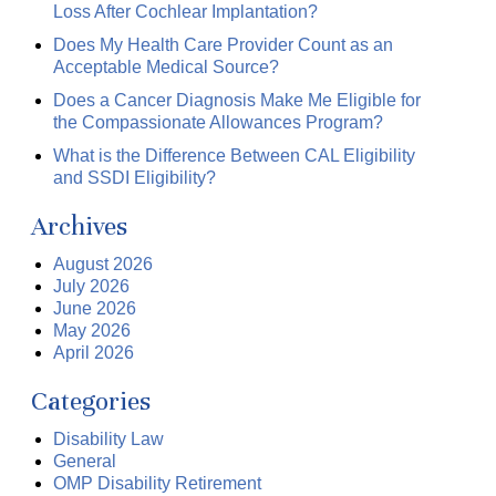
Loss After Cochlear Implantation?
Does My Health Care Provider Count as an
Acceptable Medical Source?
Does a Cancer Diagnosis Make Me Eligible for
the Compassionate Allowances Program?
What is the Difference Between CAL Eligibility
and SSDI Eligibility?
Archives
August 2026
July 2026
June 2026
May 2026
April 2026
Categories
Disability Law
General
OMP Disability Retirement