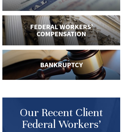
FEDERAL WORKERS’
COMPENSATION
BANKRUPTCY
Our Recent Client
Federal Workers’