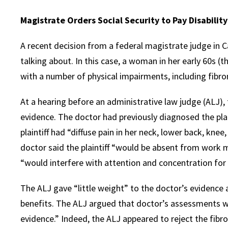
Magistrate Orders Social Security to Pay Disabilit
A recent decision from a federal magistrate judge in C
talking about. In this case, a woman in her early 60s (th
with a number of physical impairments, including fibro
At a hearing before an administrative law judge (ALJ), 
evidence. The doctor had previously diagnosed the plain
plaintiff had “diffuse pain in her neck, lower back, kne
doctor said the plaintiff “would be absent from work
“would interfere with attention and concentration for
The ALJ gave “little weight” to the doctor’s evidence an
benefits. The ALJ argued that doctor’s assessments w
evidence.” Indeed, the ALJ appeared to reject the fibr