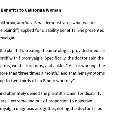
y Benefits to California Woman
alifornia,
Martin v. Saul
, demonstrates what we are
e plaintiff) applied for disability benefits. She presented
myalgia.
the plaintiff’s treating rheumatologist provided medical
tiff with fibromyalgia. Specifically, the doctor said the
e, arms, wrists, forearms, and ankles.” As for working, the
 more than three times a month,” and that her symptoms
 up to two-thirds of an 8-hour workday.”
d ultimately denied the plaintiff’s claim for disability
ere “ extreme and out of proportion to objective
omyalgia diagnosis altogether, noting the doctor failed