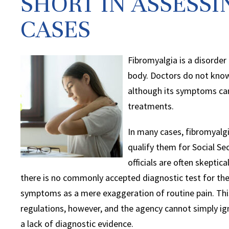
SHORT IN ASSESS
CASES
Fibromyalgia is a disorder 
body. Doctors do not know 
although its symptoms ca
treatments.
In many cases, fibromyalg
qualify them for Social Sec
officials are often skeptic
there is no commonly accepted diagnostic test for the 
symptoms as a mere exaggeration of routine pain. This
regulations, however, and the agency cannot simply ig
a lack of diagnostic evidence.