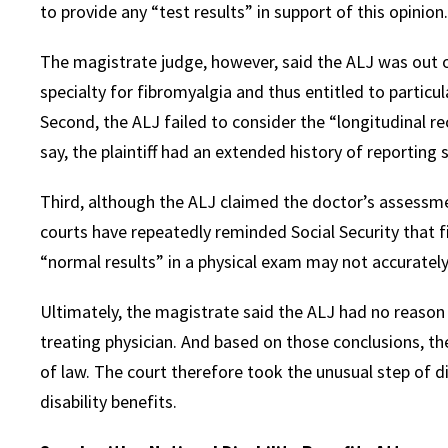
to provide any “test results” in support of this opinion.
The magistrate judge, however, said the ALJ was out of 
specialty for fibromyalgia and thus entitled to particu
Second, the ALJ failed to consider the “longitudinal r
say, the plaintiff had an extended history of reportin
Third, although the ALJ claimed the doctor’s assessme
courts have repeatedly reminded Social Security that f
“normal results” in a physical exam may not accurately r
Ultimately, the magistrate said the ALJ had no reason t
treating physician. And based on those conclusions, th
of law. The court therefore took the unusual step of d
disability benefits.