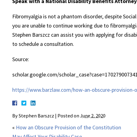
Speak with a National Disability Benefits Attorne
Fibromyalgia is not a phantom disorder, despite Social S
you are unable to continue working due to fibromyalgia
Stephen Barszcz can assist you with applying for disabi
to schedule a consultation.
Source:
scholar.google.com/scholar_case?case=17027900734
https://www.barzlaw.com/how-an-obscure-provision-of-
By
Stephen Barszcz
|
Posted on
June 2, 2020
«
How an Obscure Provision of the Constitution
May Affect Your Disability Case