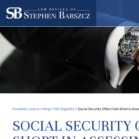
HO
Disability Lawyer
>
Blog
>
SSD Eligibility
>
Social Security Often Falls Short in As
SOCIAL SECURITY 