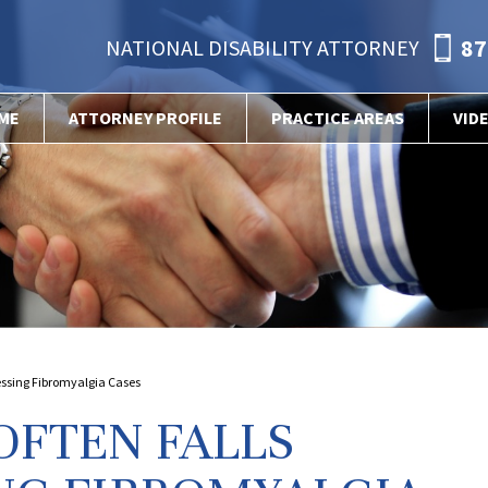
87
NATIONAL DISABILITY ATTORNEY
ME
ATTORNEY PROFILE
PRACTICE AREAS
VID
sessing Fibromyalgia Cases
OFTEN FALLS