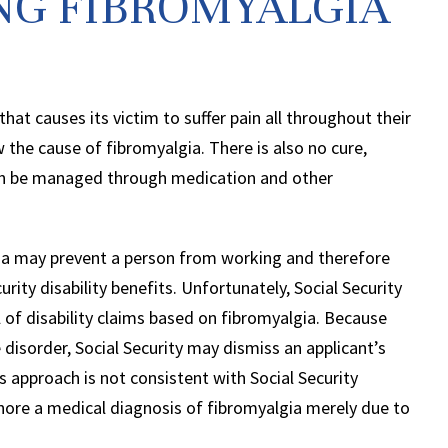
ING FIBROMYALGIA
that causes its victim to suffer pain all throughout their
the cause of fibromyalgia. There is also no cure,
n be managed through medication and other
ia may prevent a person from working and therefore
urity disability benefits. Unfortunately, Social Security
al of disability claims based on fibromyalgia. Because
disorder, Social Security may dismiss an applicant’s
 approach is not consistent with Social Security
nore a medical diagnosis of fibromyalgia merely due to