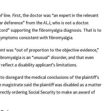
line. First, the doctor was “an expert in the relevant
lar deference” from the ALJ, who is not a doctor.
ecord” supporting the fibromyalgia diagnosis. That is to
g symptoms consistent with fibromyalgia.
nt was “out of proportion to the objective evidence,”
ibromyalgia is an “unusual” disorder, and that even
eflect a disability applicant’s limitations.
o disregard the medical conclusions of the plaintiff’s
e magistrate said the plaintiff was disabled as a matter
irectly ordering Social Security to make an award of