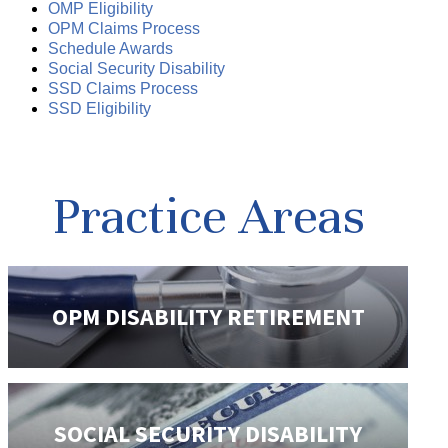
OMP Eligibility
OPM Claims Process
Schedule Awards
Social Security Disability
SSD Claims Process
SSD Eligibility
Practice Areas
OPM DISABILITY
RETIREMENT
SOCIAL SECURITY
DISABILITY