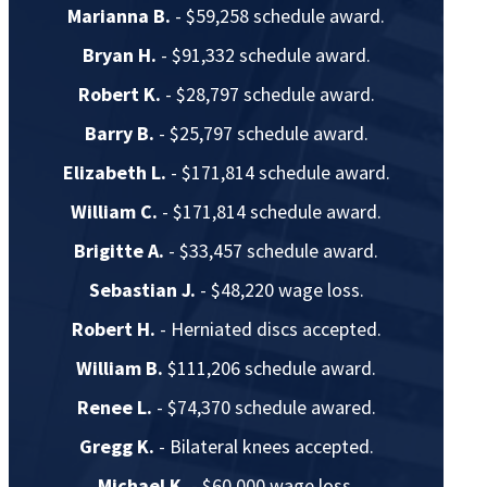
Marianna B.
- $59,258 schedule award.
Bryan H.
- $91,332 schedule award.
Robert K.
- $28,797 schedule award.
Barry B.
- $25,797 schedule award.
Elizabeth L.
- $171,814 schedule award.
William C.
- $171,814 schedule award.
Brigitte A.
- $33,457 schedule award.
Sebastian J.
- $48,220 wage loss.
Robert H.
- Herniated discs accepted.
William B.
$111,206 schedule award.
Renee L.
- $74,370 schedule awared.
Gregg K.
- Bilateral knees accepted.
Michael K.
- $60,000 wage loss.