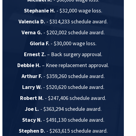
Stephanie H.
- $32,000 wage loss.
Valencia D.
- $314,233 schedule award.
Verna G.
- $202,002 schedule award.
Gloria F.
- $30,000 wage loss.
Ernest Z.
– Back surgery approval.
Debbie H.
– Knee replacement approval.
Arthur F.
- $359,260 schedule award.
Larry W.
- $520,620 schedule award.
Robert M.
- $247,406 schedule award.
Joe L.
- $363,294 schedule award.
Stacy N.
- $491,130 schedule award.
Stephen D.
- $263,615 schedule award.