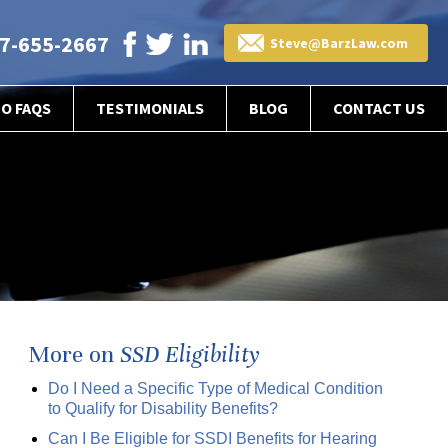
7-655-2667
Steve@BarzLaw.com
EO FAQS
TESTIMONIALS
BLOG
CONTACT US
More on
SSD Eligibility
Do I Need a Specific Type of Medical Condition
to Qualify for Disability Benefits?
Can I Be Eligible for SSDI Benefits for Hearing