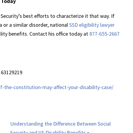
y Today
ecurity’s best efforts to characterize it that way. If
 or a similar disorder, national
SSD eligibility lawyer
lity benefits. Contact his office today at
877-655-2667
163129219
the-constitution-may-affect-your-disability-case/
Understanding the Difference Between Social
Security and VA Disability Benefits
»