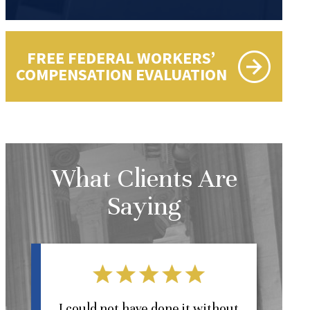
FREE FEDERAL WORKERS’
COMPENSATION EVALUATION
What Clients Are
Saying
l
I could not have done it without