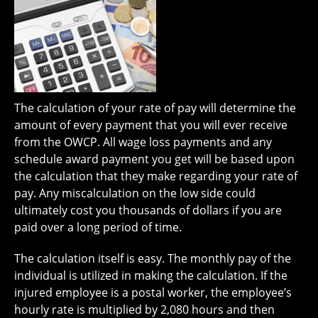
The calculation of your rate of pay will determine the
amount of every payment that you will ever receive
from the OWCP. All wage loss payments and any
schedule award payment you get will be based upon
the calculation that they make regarding your rate of
pay. Any miscalculation on the low side could
ultimately cost you thousands of dollars if you are
paid over a long period of time.
The calculation itself is easy. The monthly pay of the
individual is utilized in making the calculation. If the
injured employee is a postal worker, the employee’s
hourly rate is multiplied by 2,080 hours and then