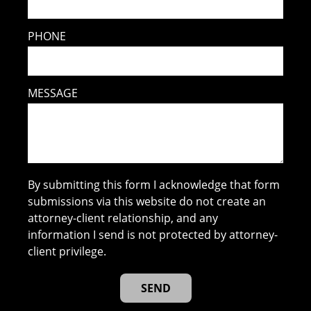
PHONE
MESSAGE
By submitting this form I acknowledge that form
submissions via this website do not create an
attorney-client relationship, and any
information I send is not protected by attorney-
client privilege.