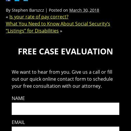
By
Stephen Barszcz
|
Posted on
March 30, 2018
«
Is your rate of pay correct?
What You Need to Know About Social Security’s
“Listings” for Disabilities
»
FREE CASE EVALUATION
We want to hear from you. Give us a call or fill
out our quick online contact form to schedule
your free consultation with our attorney.
NAME
EMAIL