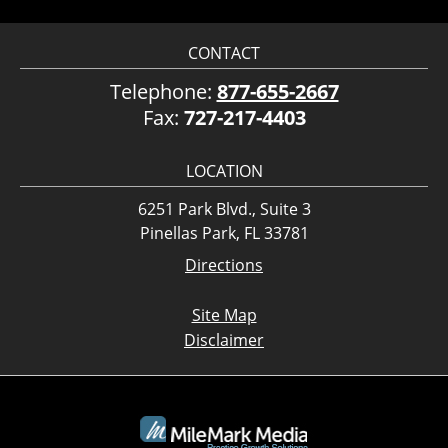
CONTACT
Telephone:
877-655-2667
Fax:
727-217-4403
LOCATION
6251 Park Blvd., Suite 3
Pinellas Park, FL 33781
Directions
Site Map
Disclaimer