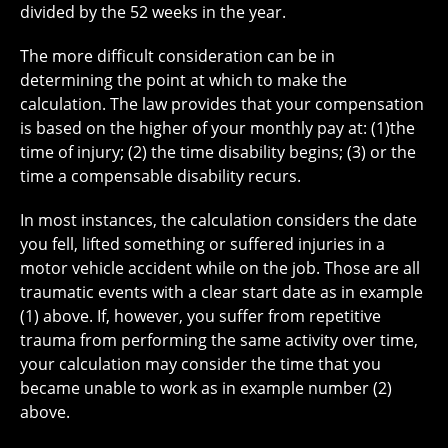
divided by the 52 weeks in the year.
The more difficult consideration can be in
determining the point at which to make the
calculation. The law provides that your compensation
is based on the higher of your monthly pay at: (1)the
time of injury; (2) the time disability begins; (3) or the
time a compensable disability recurs.
In most instances, the calculation considers the date
you fell, lifted something or suffered injuries in a
motor vehicle accident while on the job. Those are all
traumatic events with a clear start date as in example
(1) above. If, however, you suffer from repetitive
trauma from performing the same activity over time,
your calculation may consider the time that you
became unable to work as in example number (2)
above.