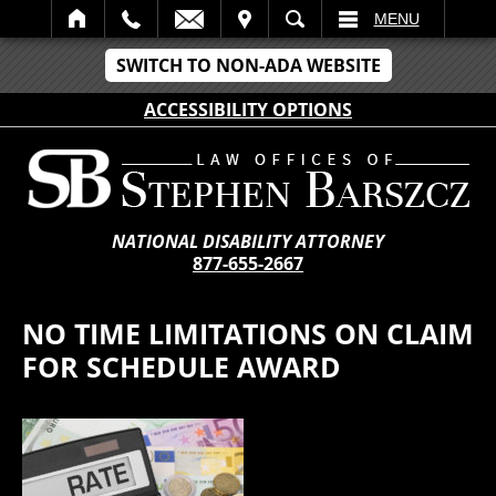
IT
SEARCH
MENU
SWITCH TO NON-ADA WEBSITE
ACCESSIBILITY OPTIONS
NATIONAL DISABILITY ATTORNEY
877-655-2667
NO TIME LIMITATIONS ON CLAIM
FOR SCHEDULE AWARD