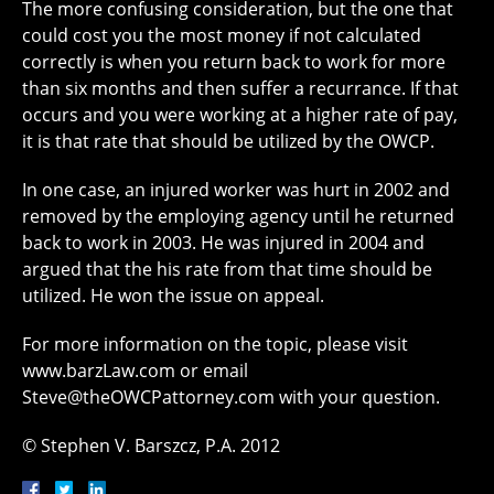
The more confusing consideration, but the one that
could cost you the most money if not calculated
correctly is when you return back to work for more
than six months and then suffer a recurrance. If that
occurs and you were working at a higher rate of pay,
it is that rate that should be utilized by the OWCP.
In one case, an injured worker was hurt in 2002 and
removed by the employing agency until he returned
back to work in 2003. He was injured in 2004 and
argued that the his rate from that time should be
utilized. He won the issue on appeal.
For more information on the topic, please visit
www.barzLaw.com or email
Steve@theOWCPattorney.com with your question.
© Stephen V. Barszcz, P.A. 2012