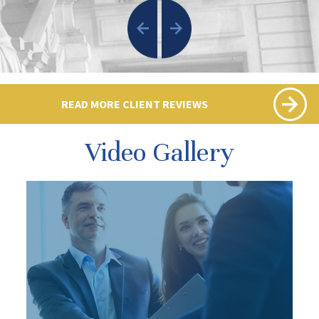
READ MORE CLIENT REVIEWS
Video Gallery