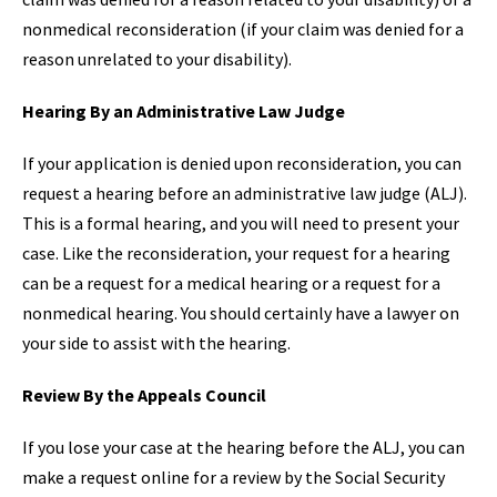
nonmedical reconsideration (if your claim was denied for a
reason unrelated to your disability).
Hearing By an Administrative Law Judge
If your application is denied upon reconsideration, you can
request a hearing before an administrative law judge (ALJ).
This is a formal hearing, and you will need to present your
case. Like the reconsideration, your request for a hearing
can be a request for a medical hearing or a request for a
nonmedical hearing. You should certainly have a lawyer on
your side to assist with the hearing.
Review By the Appeals Council
If you lose your case at the hearing before the ALJ, you can
make a request online for a review by the Social Security