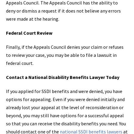
Appeals Council. The Appeals Council has the ability to
deny or dismiss a request if it does not believe any errors
were made at the hearing.
Federal Court Review
Finally, if the Appeals Council denies your claim or refuses
to review your case, you may be able to file a lawsuit in
federal court.
Contact a National Disability Benefits Lawyer Today
If you applied for SSDI benefits and were denied, you have
options for appealing. Even if you were denied initially and
already lost your appeal at the level of reconsideration or
beyond, you may still have options for a successful appeal
so that you can receive the disability benefits you need. You
should contact one of the
national SSDI benefits lawyers
at