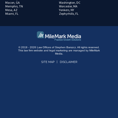
Macon, GA
Washington, DC
Memphis, TN
Worcester, MA
Mesa, AZ
Yonkers, NY
Miami, FL
Zephyrhills, FL
© 2019 - 2026 Law Offices of Stephen Barszcz. All rights reserved.
This law firm website and
legal marketing
are managed by MileMark
Media.
SITE MAP
DISCLAIMER