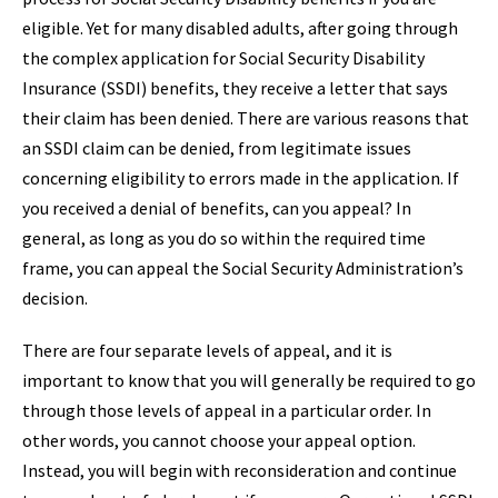
eligible. Yet for many disabled adults, after going through
the complex application for Social Security Disability
Insurance (SSDI) benefits, they receive a letter that says
their claim has been denied. There are various reasons that
an SSDI claim can be denied, from legitimate issues
concerning eligibility to errors made in the application. If
you received a denial of benefits, can you appeal? In
general, as long as you do so within the required time
frame, you can appeal the Social Security Administration’s
decision.
There are four separate levels of appeal, and it is
important to know that you will generally be required to go
through those levels of appeal in a particular order. In
other words, you cannot choose your appeal option.
Instead, you will begin with reconsideration and continue