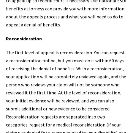
to appeal up to federal court if necessary. Our national SSDI
benefits attorneys can provide you with more information
about the appeals process and what you will need to do to
appeal a denial of benefits.
Reconsideration
The first level of appeal is reconsideration. You can request
a reconsideration online, but you must do it within 60 days
of receiving the denial of benefits. With a reconsideration,
your application will be completely reviewed again, and the
person who reviews your claim will not be someone who
reviewed it the first time. At the level of reconsideration,
your initial evidence will be reviewed, and you can also
submit additional or new evidence to be considered.
Reconsideration requests are separated into two
categories: request for a medical reconsideration (if your
claim was denied for a reason related to your disability) or a