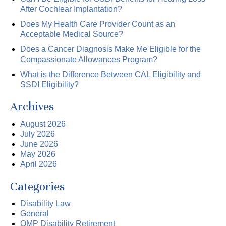
After Cochlear Implantation?
Does My Health Care Provider Count as an
Acceptable Medical Source?
Does a Cancer Diagnosis Make Me Eligible for the
Compassionate Allowances Program?
What is the Difference Between CAL Eligibility and
SSDI Eligibility?
Archives
August 2026
July 2026
June 2026
May 2026
April 2026
Categories
Disability Law
General
OMP Disability Retirement