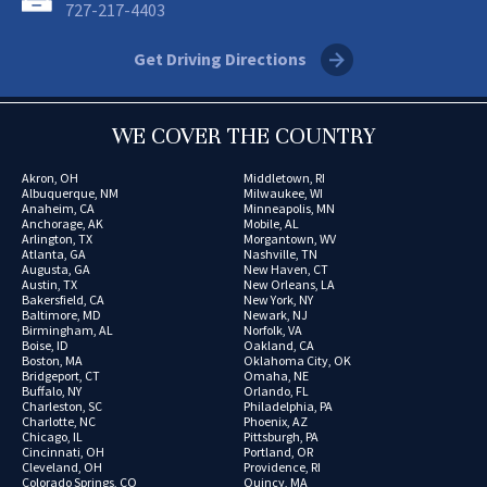
727-217-4403
Get Driving Directions
WE COVER THE COUNTRY
Akron, OH
Middletown, RI
Albuquerque, NM
Milwaukee, WI
Anaheim, CA
Minneapolis, MN
Anchorage, AK
Mobile, AL
Arlington, TX
Morgantown, WV
Atlanta, GA
Nashville, TN
Augusta, GA
New Haven, CT
Austin, TX
New Orleans, LA
Bakersfield, CA
New York, NY
Baltimore, MD
Newark, NJ
Birmingham, AL
Norfolk, VA
Boise, ID
Oakland, CA
Boston, MA
Oklahoma City, OK
Bridgeport, CT
Omaha, NE
Buffalo, NY
Orlando, FL
Charleston, SC
Philadelphia, PA
Charlotte, NC
Phoenix, AZ
Chicago, IL
Pittsburgh, PA
Cincinnati, OH
Portland, OR
Cleveland, OH
Providence, RI
Colorado Springs, CO
Quincy, MA