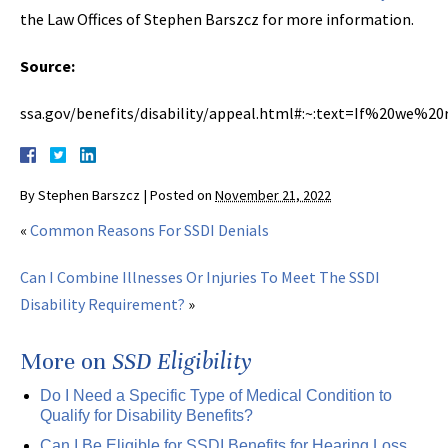
the Law Offices of Stephen Barszcz for more information.
Source:
ssa.gov/benefits/disability/appeal.html#:~:text=If%20we%2
By
Stephen Barszcz
|
Posted on
November 21, 2022
«
Common Reasons For SSDI Denials
Can I Combine Illnesses Or Injuries To Meet The SSDI
Disability Requirement?
»
More on
SSD Eligibility
Do I Need a Specific Type of Medical Condition to
Qualify for Disability Benefits?
Can I Be Eligible for SSDI Benefits for Hearing Loss