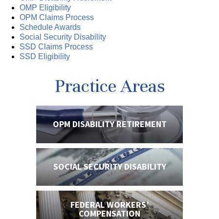
OMP Eligibility
OPM Claims Process
Schedule Awards
Social Security Disability
SSD Claims Process
SSD Eligibility
Practice Areas
OPM DISABILITY
RETIREMENT
SOCIAL SECURITY
DISABILITY
FEDERAL WORKERS’
COMPENSATION