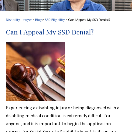
Disability Lawyer
>
Blog
>
SSD Eligibility
>
Can I Appeal My SSD Denial?
Can I Appeal My SSD Denial?
Experiencing a disabling injury or being diagnosed with a
disabling medical condition is extremely difficult for
anyone, and it is important to begin the application
process for Social Security Disability benefits if you are