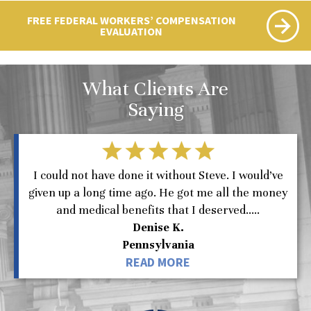
FREE FEDERAL WORKERS’ COMPENSATION
EVALUATION
What Clients Are
Saying
I could not have done it without Steve. I would’ve
given up a long time ago. He got me all the money
and medical benefits that I deserved.....
Denise K.
Pennsylvania
READ MORE