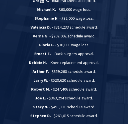
Gregg K.
- Bilateral knees accepted.
Michael K.
- $60,000 wage loss.
Stephanie H.
- $32,000 wage loss.
Valencia D.
- $314,233 schedule award.
Verna G.
- $202,002 schedule award.
Gloria F.
- $30,000 wage loss.
Ernest Z.
– Back surgery approval.
Debbie H.
– Knee replacement approval.
Arthur F.
- $359,260 schedule award.
Larry W.
- $520,620 schedule award.
Robert M.
- $247,406 schedule award.
Joe L.
- $363,294 schedule award.
Stacy N.
- $491,130 schedule award.
Stephen D.
- $263,615 schedule award.