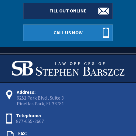
FILL OUT ONLINE
CALL US NOW
Address:
6251 Park Blvd., Suite 3
Pinellas Park, FL 33781
Telephone:
877-655-2667
Fax: