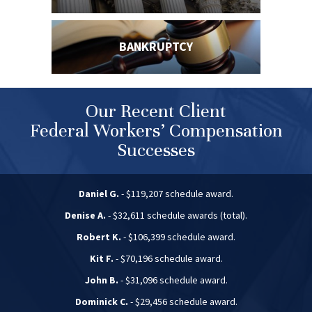
BANKRUPTCY
Our Recent Client
Federal Workers’ Compensation
Successes
Daniel G.
- $119,207 schedule award.
Denise A.
- $32,611 schedule awards (total).
Robert K.
- $106,399 schedule award.
Kit F.
- $70,196 schedule award.
John B.
- $31,096 schedule award.
Dominick C.
- $29,456 schedule award.