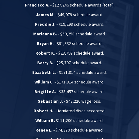
Francisco A.
- $127,246 schedule awards (total).
James M.
- $49,079 schedule award.
Freddie J.
- $19,299 schedule award.
Marianna B.
- $59,258 schedule award.
Bryan H.
- $91,332 schedule award.
Robert K.
- $28,797 schedule award.
Barry B.
- $25,797 schedule award.
Elizabeth L.
- $171,814 schedule award.
William C.
- $171,814 schedule award.
Brigitte A.
- $33,457 schedule award.
Sebastian J.
- $48,220 wage loss.
Robert H.
- Herniated discs accepted.
William B.
$111,206 schedule award.
Renee L.
- $74,370 schedule awared.