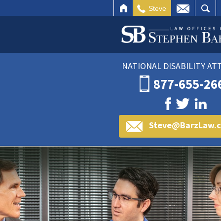
HOME
EMAIL
SEARCH
Steve
NATIONAL DISABILITY A
877-655-26
Steve@BarzLaw.