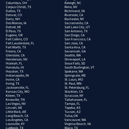
Columbus, OH
Raleigh, NC
Corpus Christi, TX
Reno, NV
Dallas, TX
Richmond, VA
Denver, CO
Riverside, CA
Derry, NH
Rochester, NY
Des Moines, IA
Sacramento, CA
Detroit, MI
Salt Lake City, UT
El Paso, TX
San Antonio, TX
Eugene, OR
San Diego, CA
Fort Collins, CO
San Francisco, CA
Fort Lauderdale, FL
San Jose, CA
Fort Worth, TX
Santa Ana, CA
Fresno, CA
Savannah, GA
Glendale, CA
Seattle, WA
Henderson, NV
Shreveport, LA
Hialeah, FL
Sioux Falls, SD
Honolulu, HI
South Burlington, VT
Houston, TX
Spokane, WA
Indianapolis, IN
Springvale, ME
Irvine, CA
St. Louis, MO
Irving, TX
St. Paul, MN
Jacksonville, FL
St. Petersburg, FL
Kansas City, MO
Stockton, CA
Kileen, TX
Syracuse, NY
Knoxville, TN
Tallahassee, FL
Las Vegas, NV
Tampa, FL
Lincoln, NE
Topeka, KS
Little Rock, AR
Tucson, AZ
Long Beach, CA
Tulsa,OK
Los Angeles, CA
Vancouver, WA
Louisville, KY
Virginia Beach, VA
Lubbock, TX
Waco, TX