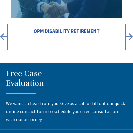
OPM DISABILITY RETIREMENT
Free Case
Evaluation
We want to hear from you. Give us a call or fill out our quick
online contact form to schedule your free consultation
with our attorney.