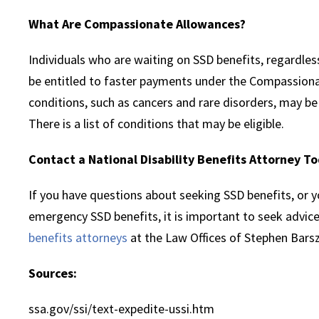
What Are Compassionate Allowances?
Individuals who are waiting on SSD benefits, regardless
be entitled to faster payments under the Compassiona
conditions, such as cancers and rare disorders, may be
There is a list of conditions that may be eligible.
Contact a National Disability Benefits Attorney T
If you have questions about seeking SSD benefits, or y
emergency SSD benefits, it is important to seek advic
benefits attorneys
at the Law Offices of Stephen Bars
Sources:
ssa.gov/ssi/text-expedite-ussi.htm