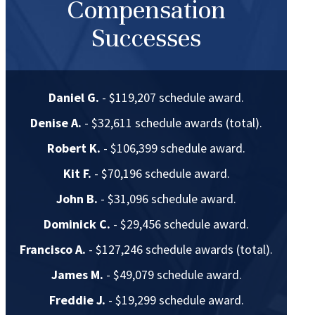
Compensation
Successes
Daniel G.
- $119,207 schedule award.
Denise A.
- $32,611 schedule awards (total).
Robert K.
- $106,399 schedule award.
Kit F.
- $70,196 schedule award.
John B.
- $31,096 schedule award.
Dominick C.
- $29,456 schedule award.
Francisco A.
- $127,246 schedule awards (total).
James M.
- $49,079 schedule award.
Freddie J.
- $19,299 schedule award.