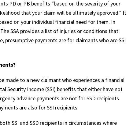
rants PD or PB benefits “based on the severity of your
ikelihood that your claim will be ultimately approved.” It
ased on your individual financial need for them. In
 The SSA provides a list of injuries or conditions that
te, presumptive payments are for claimants who are SSI
ments?
 made to a new claimant who experiences a financial
 Security Income (SSI) benefits that either have not
mergency advance payments are not for SSD recipients.
ents are also for SSI recipients.
both SSI and SSD recipients in circumstances where