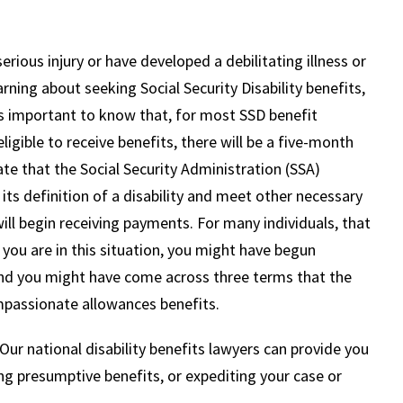
rious injury or have developed a debilitating illness or
earning about seeking Social Security Disability benefits,
 is important to know that, for most SSD benefit
eligible to receive benefits, there will be a five-month
te that the Social Security Administration (SSA)
ts definition of a disability and meet other necessary
ll begin receiving payments. For many individuals, that
f you are in this situation, you might have begun
 and you might have come across three terms that the
mpassionate allowances benefits.
ur national disability benefits lawyers can provide you
ng presumptive benefits, or expediting your case or