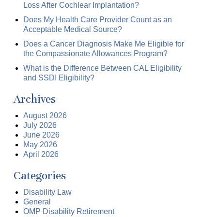
Loss After Cochlear Implantation?
Does My Health Care Provider Count as an
Acceptable Medical Source?
Does a Cancer Diagnosis Make Me Eligible for
the Compassionate Allowances Program?
What is the Difference Between CAL Eligibility
and SSDI Eligibility?
Archives
August 2026
July 2026
June 2026
May 2026
April 2026
Categories
Disability Law
General
OMP Disability Retirement