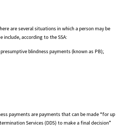
ere are several situations in which a person may be
se include, according to the SSA:
r presumptive blindness payments (known as PB);
dness payments are payments that can be made “for up
etermination Services (DDS) to make a final decision”