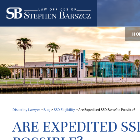
HO
Disability Lawyer
>
Blog
>
SSD Eligibility
>
Are Expedited SSD Benefits Possible?
ARE EXPEDITED SS