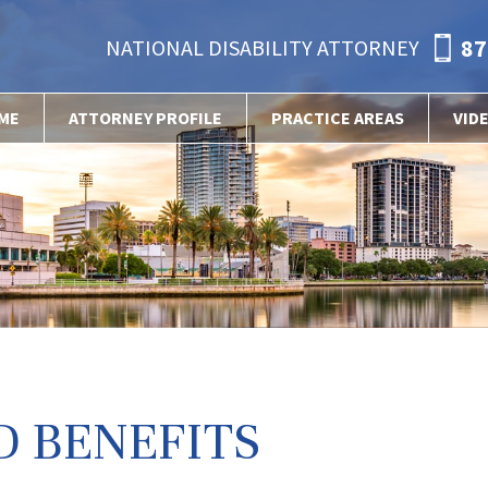
87
NATIONAL DISABILITY ATTORNEY
ME
ATTORNEY PROFILE
PRACTICE AREAS
VID
D BENEFITS