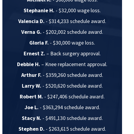
Stephanie H.
- $32,000 wage loss.
Valencia D.
- $314,233 schedule award.
Verna G.
- $202,002 schedule award.
Gloria F.
- $30,000 wage loss.
Ernest Z.
– Back surgery approval.
Debbie H.
– Knee replacement approval.
Arthur F.
- $359,260 schedule award.
Larry W.
- $520,620 schedule award.
Robert M.
- $247,406 schedule award.
Joe L.
- $363,294 schedule award.
Stacy N.
- $491,130 schedule award.
Stephen D.
- $263,615 schedule award.