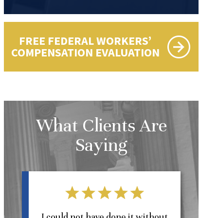
FREE FEDERAL WORKERS’
COMPENSATION EVALUATION
What Clients Are
Saying
l
I could not have done it without