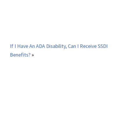
If I Have An ADA Disability, Can I Receive SSDI
Benefits?
»