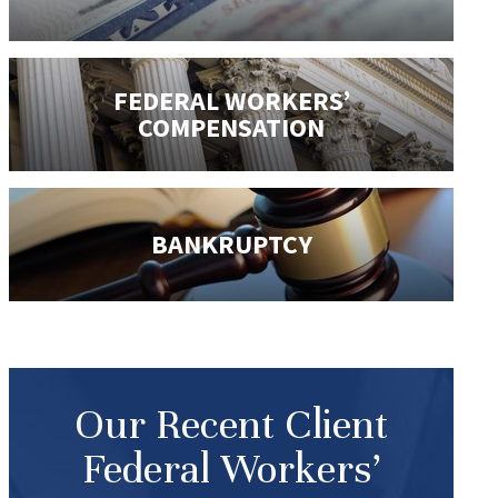
FEDERAL WORKERS’
COMPENSATION
BANKRUPTCY
Our Recent Client
Federal Workers’