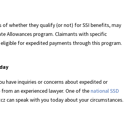
 of whether they qualify (or not) for SSI benefits, may
te Allowances program. Claimants with specific
 eligible for expedited payments through this program.
oday
ou have inquiries or concerns about expedited or
e from an experienced lawyer. One of the
national SSD
zcz can speak with you today about your circumstances.