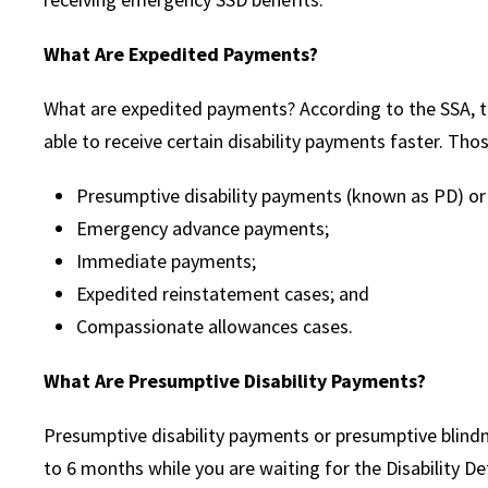
What Are Expedited Payments?
What are expedited payments? According to the SSA, th
able to receive certain disability payments faster. Tho
Presumptive disability payments (known as PD) o
Emergency advance payments;
Immediate payments;
Expedited reinstatement cases; and
Compassionate allowances cases.
What Are Presumptive Disability Payments?
Presumptive disability payments or presumptive blin
to 6 months while you are waiting for the Disability D