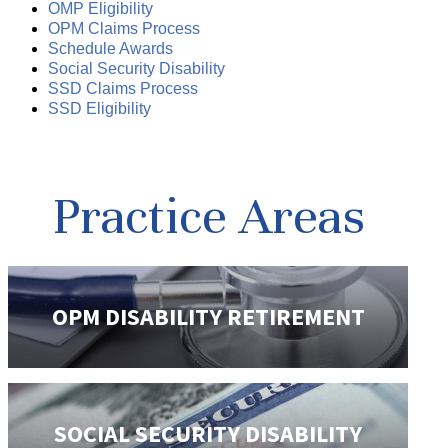
OMP Eligibility
OPM Claims Process
Schedule Awards
Social Security Disability
SSD Claims Process
SSD Eligibility
Practice Areas
OPM DISABILITY
RETIREMENT
SOCIAL SECURITY
DISABILITY