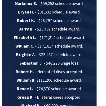
Marianna B.
- $59,258 schedule award.
Bryan H.
- $91,332 schedule award.
Robert K.
- $28,797 schedule award.
Barry B.
- $25,797 schedule award.
Elizabeth L.
- $171,814 schedule award.
William C.
- $171,814 schedule award.
Brigitte A.
- $33,457 schedule award.
Sebastian J.
- $48,220 wage loss.
Robert H.
- Herniated discs accepted.
William B.
$111,206 schedule award.
Renee L.
- $74,370 schedule awared.
Gregg K.
- Bilateral knees accepted.
Michael K.
- $60,000 wage loss.