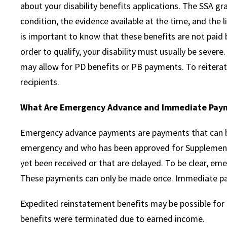
about your disability benefits applications. The SSA g
condition, the evidence available at the time, and the l
is important to know that these benefits are not paid b
order to qualify, your disability must usually be severe.
may allow for PD benefits or PB payments. To reitera
recipients.
What Are Emergency Advance and Immediate Pay
Emergency advance payments are payments that can be
emergency and who has been approved for Supplemental
yet been received or that are delayed. To be clear, e
These payments can only be made once. Immediate paym
Expedited reinstatement benefits may be possible for 
benefits were terminated due to earned income.