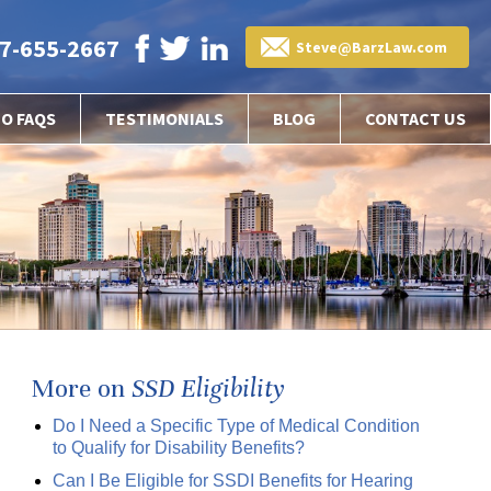
7-655-2667
Steve@BarzLaw.com
EO FAQS
TESTIMONIALS
BLOG
CONTACT US
More on
SSD Eligibility
Do I Need a Specific Type of Medical Condition
to Qualify for Disability Benefits?
Can I Be Eligible for SSDI Benefits for Hearing