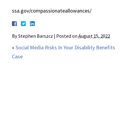
ssa.gov/compassionateallowances/
By
Stephen Barszcz
|
Posted on
August 15, 2022
«
Social Media Risks In Your Disability Benefits
Case