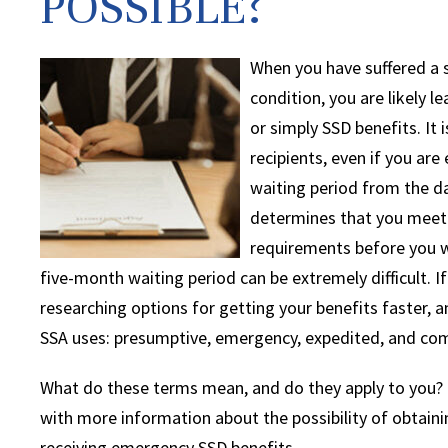
POSSIBLE?
When you have suffered a se
condition, you are likely l
or simply SSD benefits. It
recipients, even if you are 
waiting period from the da
determines that you meet i
requirements before you wi
five-month waiting period can be extremely difficult. I
researching options for getting your benefits faster,
SSA uses: presumptive, emergency, expedited, and co
What do these terms mean, and do they apply to you? O
with more information about the possibility of obtaini
receiving emergency SSD benefits.