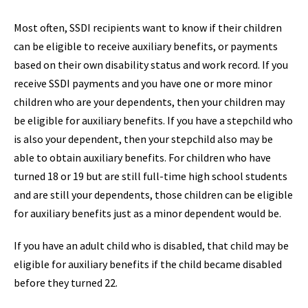
Most often, SSDI recipients want to know if their children
can be eligible to receive auxiliary benefits, or payments
based on their own disability status and work record. If you
receive SSDI payments and you have one or more minor
children who are your dependents, then your children may
be eligible for auxiliary benefits. If you have a stepchild who
is also your dependent, then your stepchild also may be
able to obtain auxiliary benefits. For children who have
turned 18 or 19 but are still full-time high school students
and are still your dependents, those children can be eligible
for auxiliary benefits just as a minor dependent would be.
If you have an adult child who is disabled, that child may be
eligible for auxiliary benefits if the child became disabled
before they turned 22.