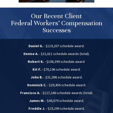
Our Recent Client
Federal Workers’ Compensation
Successes
Daniel G.
- $119,207 schedule award.
Denise A.
- $32,611 schedule awards (total).
Robert K.
- $106,399 schedule award.
Kit F.
- $70,196 schedule award.
John B.
- $31,096 schedule award.
Dominick C.
- $29,456 schedule award.
Francisco A.
- $127,246 schedule awards (total).
James M.
- $49,079 schedule award.
Freddie J.
- $19,299 schedule award.