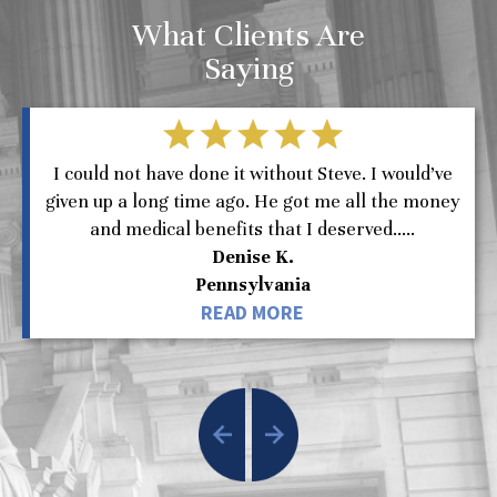
What Clients Are
Saying
I could not have done it without Steve. I would’ve
given up a long time ago. He got me all the money
and medical benefits that I deserved.....
Denise K.
Pennsylvania
READ MORE