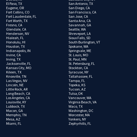
El Paso, TX
San Antonio, TX
Eugene, OR
San Diego, CA
Fort Collins, CO
San Francisco, CA
Fort Lauderdale, FL
San Jose, CA
Fort Worth, TX
Santa Ana, CA
Fresno, CA
Savannah, GA
Glendale, CA
Seattle, WA
Henderson, NV
Shreveport, LA
Hialeah, FL
Sioux Falls, SD
Honolulu, HI
South Burlington, VT
Houston, TX
Spokane, WA
Indianapolis, IN
Springvale, ME
Irvine, CA
St. Louis, MO
Irving, TX
St. Paul, MN
Jacksonville, FL
St. Petersburg, FL
Kansas City, MO
Stockton, CA
Kileen, TX
Syracuse, NY
Knoxville, TN
Tallahassee, FL
Las Vegas, NV
Tampa, FL
Lincoln, NE
Topeka, KS
Little Rock, AR
Tucson, AZ
Long Beach, CA
Tulsa,OK
Los Angeles, CA
Vancouver, WA
Louisville, KY
Virginia Beach, VA
Lubbock, TX
Waco, TX
Macon, GA
Washington, DC
Memphis, TN
Worcester, MA
Mesa, AZ
Yonkers, NY
Miami, FL
Zephyrhills, FL