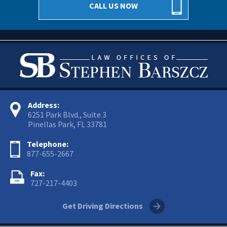
CALL US NOW
Address:
6251 Park Blvd., Suite 3
Pinellas Park, FL 33781
Telephone:
877-655-2667
Fax:
727-217-4403
Get Driving Directions