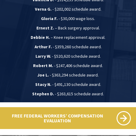
Verna G.
- $202,002 schedule award.
Gloria F.
- $30,000 wage loss.
Ernest Z.
– Back surgery approval.
Debbie H.
– Knee replacement approval.
Arthur F.
- $359,260 schedule award.
Larry W.
- $520,620 schedule award.
Robert M.
- $247,406 schedule award.
Joe L.
- $363,294 schedule award.
Stacy N.
- $491,130 schedule award.
Stephen D.
- $263,615 schedule award.
FREE FEDERAL WORKERS’ COMPENSATION
EVALUATION