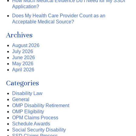
How Much Medical Evidence Do I Need for My SSDI
Application?
Does My Health Care Provider Count as an
Acceptable Medical Source?
Archives
August 2026
July 2026
June 2026
May 2026
April 2026
Categories
Disability Law
General
OMP Disability Retirement
OMP Eligibility
OPM Claims Process
Schedule Awards
Social Security Disability
SSD Claims Process