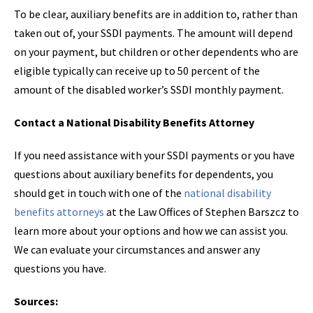
To be clear, auxiliary benefits are in addition to, rather than
taken out of, your SSDI payments. The amount will depend
on your payment, but children or other dependents who are
eligible typically can receive up to 50 percent of the
amount of the disabled worker’s SSDI monthly payment.
Contact a National Disability Benefits Attorney
If you need assistance with your SSDI payments or you have
questions about auxiliary benefits for dependents, you
should get in touch with one of the
national disability
benefits attorneys
at the Law Offices of Stephen Barszcz to
learn more about your options and how we can assist you.
We can evaluate your circumstances and answer any
questions you have.
Sources: