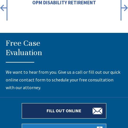
OPM DISABILITY RETIREMENT
Free Case
Evaluation
We want to hear from you. Give us a call or fill out our quick
online contact form to schedule your free consultation
with our attorney.
FILL OUT ONLINE