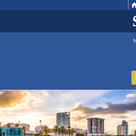
HOME
EMAIL
SEARCH