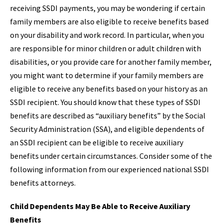
receiving SSDI payments, you may be wondering if certain
family members are also eligible to receive benefits based
on your disability and work record. In particular, when you
are responsible for minor children or adult children with
disabilities, or you provide care for another family member,
you might want to determine if your family members are
eligible to receive any benefits based on your history as an
SSDI recipient. You should know that these types of SSDI
benefits are described as “auxiliary benefits” by the Social
Security Administration (SSA), and eligible dependents of
an SSDI recipient can be eligible to receive auxiliary
benefits under certain circumstances. Consider some of the
following information from our experienced national SSDI
benefits attorneys.
Child Dependents May Be Able to Receive Auxiliary
Benefits