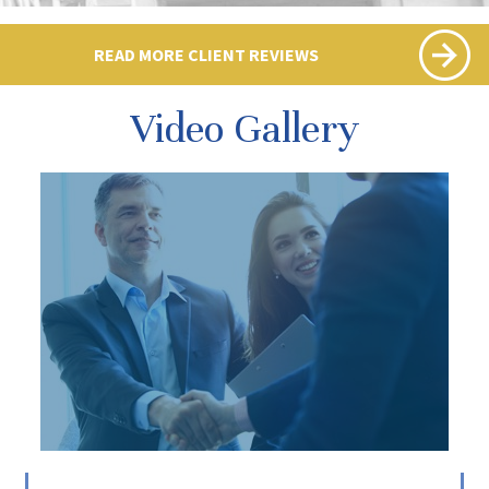
READ MORE CLIENT REVIEWS
Video Gallery