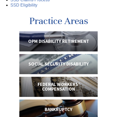
SSD Eligibility
Practice Areas
OPM DISABILITY
RETIREMENT
SOCIAL SECURITY
DISABILITY
FEDERAL WORKERS’
COMPENSATION
BANKRUPTCY