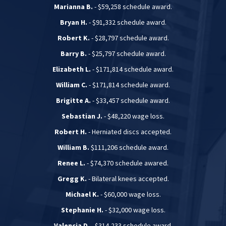
Marianna B.
- $59,258 schedule award.
Bryan H.
- $91,332 schedule award.
Robert K.
- $28,797 schedule award.
Barry B.
- $25,797 schedule award.
Elizabeth L.
- $171,814 schedule award.
William C.
- $171,814 schedule award.
Brigitte A.
- $33,457 schedule award.
Sebastian J.
- $48,220 wage loss.
Robert H.
- Herniated discs accepted.
William B.
$111,206 schedule award.
Renee L.
- $74,370 schedule awared.
Gregg K.
- Bilateral knees accepted.
Michael K.
- $60,000 wage loss.
Stephanie H.
- $32,000 wage loss.
Valencia D.
- $314,233 schedule award.