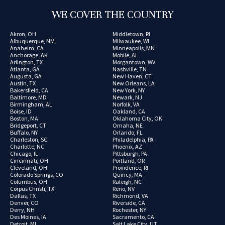
WE COVER THE COUNTRY
Akron, OH
Middletown, RI
Albuquerque, NM
Milwaukee, WI
Anaheim, CA
Minneapolis, MN
Anchorage, AK
Mobile, AL
Arlington, TX
Morgantown, WV
Atlanta, GA
Nashville, TN
Augusta, GA
New Haven, CT
Austin, TX
New Orleans, LA
Bakersfield, CA
New York, NY
Baltimore, MD
Newark, NJ
Birmingham, AL
Norfolk, VA
Boise, ID
Oakland, CA
Boston, MA
Oklahoma City, OK
Bridgeport, CT
Omaha, NE
Buffalo, NY
Orlando, FL
Charleston, SC
Philadelphia, PA
Charlotte, NC
Phoenix, AZ
Chicago, IL
Pittsburgh, PA
Cincinnati, OH
Portland, OR
Cleveland, OH
Providence, RI
Colorado Springs, CO
Quincy, MA
Columbus, OH
Raleigh, NC
Corpus Christi, TX
Reno, NV
Dallas, TX
Richmond, VA
Denver, CO
Riverside, CA
Derry, NH
Rochester, NY
Des Moines, IA
Sacramento, CA
Detroit, MI
Salt Lake City, UT