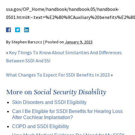
ssa.gov/OP_Home/handbook/handbook.05/handbook-
0501.html#:~:text=%E2%80%9CAuxiliary%20benefits%E2%8
By
Stephen Barszcz
|
Posted on
January 9, 2023
«
Key Things To Know About Similarities And Differences
Between SSDI And SSI
What Changes To Expect For SSDI Benefits In 2023
»
More on
Social Security Disability
Skin Disorders and SSDI Eligibility
Can I Be Eligible for SSDI Benefits for Hearing Loss
After Cochlear Implantation?
COPD and SSDI Eligibility