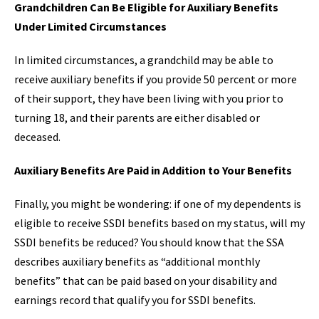
Grandchildren Can Be Eligible for Auxiliary Benefits
Under Limited Circumstances
In limited circumstances, a grandchild may be able to
receive auxiliary benefits if you provide 50 percent or more
of their support, they have been living with you prior to
turning 18, and their parents are either disabled or
deceased.
Auxiliary Benefits Are Paid in Addition to Your Benefits
Finally, you might be wondering: if one of my dependents is
eligible to receive SSDI benefits based on my status, will my
SSDI benefits be reduced? You should know that the SSA
describes auxiliary benefits as “additional monthly
benefits” that can be paid based on your disability and
earnings record that qualify you for SSDI benefits.