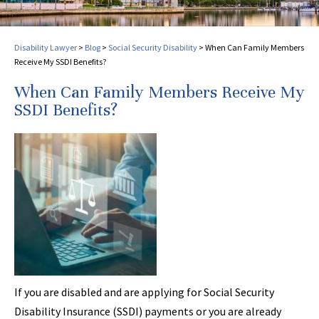
Disability Lawyer
>
Blog
>
Social Security Disability
>
When Can Family Members
Receive My SSDI Benefits?
When Can Family Members Receive My
SSDI Benefits?
If you are disabled and are applying for Social Security
Disability Insurance (SSDI) payments or you are already