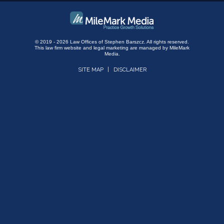
© 2019 - 2026 Law Offices of Stephen Barszcz. All rights reserved.
This law firm website and
legal marketing
are managed by MileMark
Media.
SITE MAP
DISCLAIMER