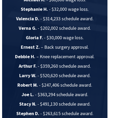
Stephanie H.
- $32,000 wage loss.
Valencia D.
- $314,233 schedule award.
Verna G.
- $202,002 schedule award.
Gloria F.
- $30,000 wage loss.
Ernest Z.
– Back surgery approval.
Debbie H.
– Knee replacement approval.
Arthur F.
- $359,260 schedule award.
Larry W.
- $520,620 schedule award.
Robert M.
- $247,406 schedule award.
Joe L.
- $363,294 schedule award.
Stacy N.
- $491,130 schedule award.
Stephen D.
- $263,615 schedule award.