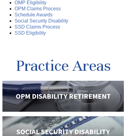
OMP Eligibility
OPM Claims Process
Schedule Awards
Social Security Disability
SSD Claims Process
SSD Eligibility
Practice Areas
OPM DISABILITY
RETIREMENT
SOCIAL SECURITY
DISABILITY