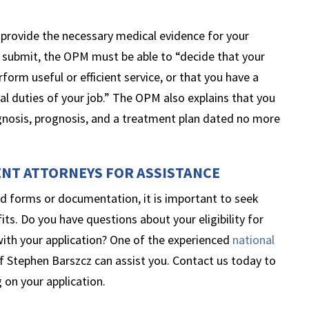
to provide the necessary medical evidence for your
 submit, the OPM must be able to “decide that your
rform useful or efficient service, or that you have a
cal duties of your job.” The OPM also explains that you
gnosis, prognosis, and a treatment plan dated no more
ENT ATTORNEYS FOR ASSISTANCE
d forms or documentation, it is important to seek
its. Do you have questions about your eligibility for
with your application? One of the experienced
national
f Stephen Barszcz can assist you. Contact us today to
 on your application.