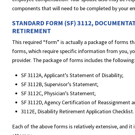
components that will need to be completed by your e
STANDARD FORM (SF) 3112, DOCUMENTAT
RETIREMENT
This required “form” is actually a package of forms th
forms, which require specific information from you, yo
provider. The package of forms includes the following
SF 3112A, Applicant’s Statement of Disability;
SF 3112B, Supervisor’s Statement;
SF 3112C, Physician’s Statement;
SF 3112D, Agency Certification of Reassignment 
3112E, Disability Retirement Application Checklist.
Each of the above forms is relatively extensive, and it