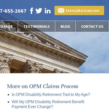
7-655-2667
Steve@BarzLaw.com
EO FAQS
TESTIMONIALS
BLOG
CONTACT US
More on
OPM Claims Process
Is OPM Disability Retirement Tied to My Age?
Will My OPM Disability Retirement Benefit
Payment Ever Change?