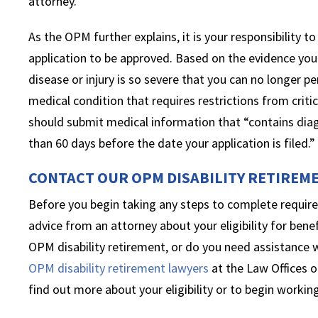
attorney.
As the OPM further explains, it is your responsibility 
application to be approved. Based on the evidence you
disease or injury is so severe that you can no longer pe
medical condition that requires restrictions from criti
should submit medical information that “contains dia
than 60 days before the date your application is filed.”
CONTACT OUR OPM DISABILITY RETIREM
Before you begin taking any steps to complete require
advice from an attorney about your eligibility for benef
OPM disability retirement, or do you need assistance 
OPM disability retirement lawyers
at the Law Offices o
find out more about your eligibility or to begin working