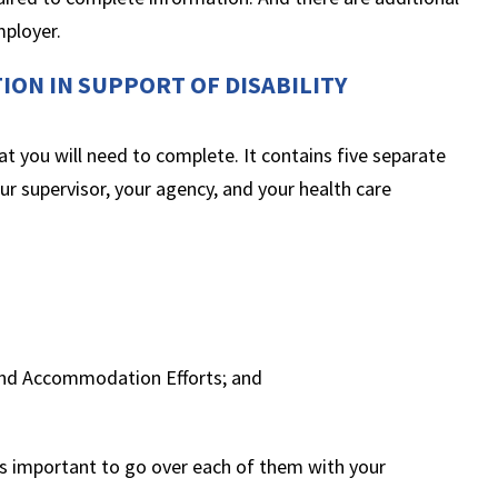
mployer.
ION IN SUPPORT OF DISABILITY
at you will need to complete. It contains five separate
ur supervisor, your agency, and your health care
:
and Accommodation Efforts; and
 is important to go over each of them with your