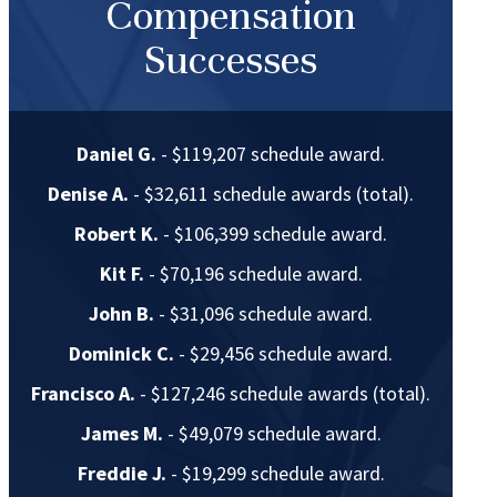
Compensation
Successes
Daniel G.
- $119,207 schedule award.
Denise A.
- $32,611 schedule awards (total).
Robert K.
- $106,399 schedule award.
Kit F.
- $70,196 schedule award.
John B.
- $31,096 schedule award.
Dominick C.
- $29,456 schedule award.
Francisco A.
- $127,246 schedule awards (total).
James M.
- $49,079 schedule award.
Freddie J.
- $19,299 schedule award.