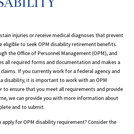
SABILITY
tain injuries or receive medical diagnoses that prevent
eligible to seek OPM disability retirement benefits.
ugh the Office of Personnel Management (OPM), and
es all required forms and documentation and makes a
claims. If you currently work for a federal agency and
 disability, it is important to work with an OPM
er to ensure that you meet all requirements and provide
ime, we can provide you with more information about
lete and to submit.
 apply for OPM disability requirement? Consider the