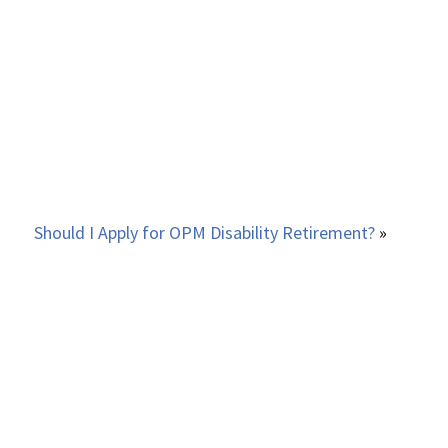
Should I Apply for OPM Disability Retirement?
»