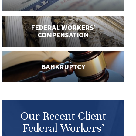
FEDERAL WORKERS’
COMPENSATION
BANKRUPTCY
Our Recent Client
Federal Workers’