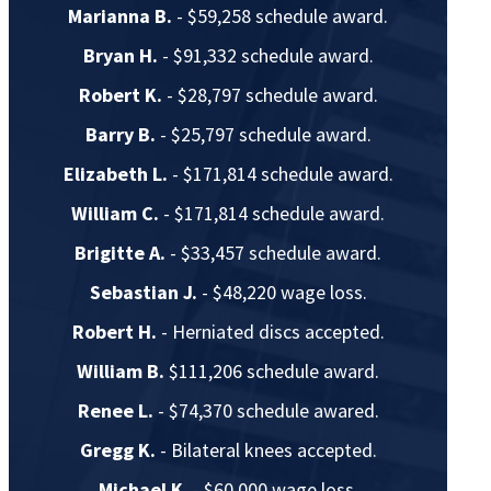
Marianna B.
- $59,258 schedule award.
Bryan H.
- $91,332 schedule award.
Robert K.
- $28,797 schedule award.
Barry B.
- $25,797 schedule award.
Elizabeth L.
- $171,814 schedule award.
William C.
- $171,814 schedule award.
Brigitte A.
- $33,457 schedule award.
Sebastian J.
- $48,220 wage loss.
Robert H.
- Herniated discs accepted.
William B.
$111,206 schedule award.
Renee L.
- $74,370 schedule awared.
Gregg K.
- Bilateral knees accepted.
Michael K.
- $60,000 wage loss.