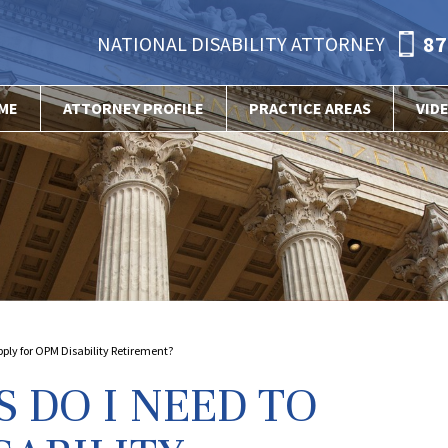
87
NATIONAL DISABILITY ATTORNEY
ME
ATTORNEY PROFILE
PRACTICE AREAS
VID
ly for OPM Disability Retirement?
DO I NEED TO