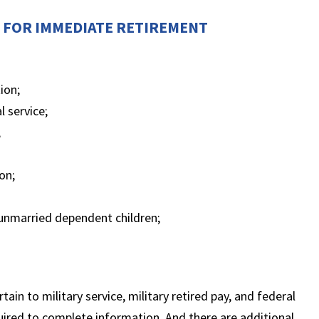
N FOR IMMEDIATE RETIREMENT
ion;
l service;
;
on;
e unmarried dependent children;
ain to military service, military retired pay, and federal
red to complete information. And there are additional