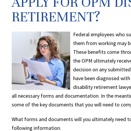
APPLY FOR OPM DI
RETIREMENT?
Federal employees who sus
them from working may be 
These benefits come thro
the OPM ultimately receiv
decision on any submitted 
have been diagnosed with a
disability retirement lawy
all necessary forms and documentation. In the meant
some of the key documents that you will need to comp
What forms and documents will you ultimately need to
following information.