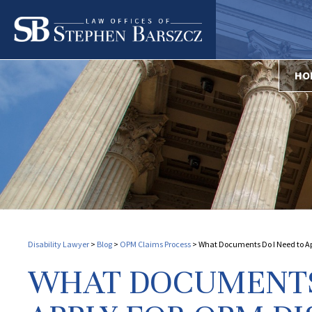
HO
Disability Lawyer
>
Blog
>
OPM Claims Process
>
What Documents Do I Need to App
WHAT DOCUMENTS 