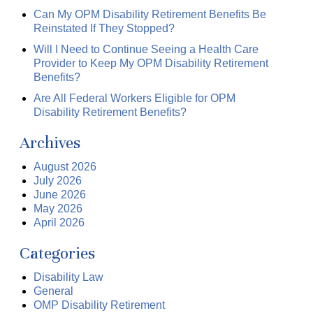
Can My OPM Disability Retirement Benefits Be
Reinstated If They Stopped?
Will I Need to Continue Seeing a Health Care
Provider to Keep My OPM Disability Retirement
Benefits?
Are All Federal Workers Eligible for OPM
Disability Retirement Benefits?
Archives
August 2026
July 2026
June 2026
May 2026
April 2026
Categories
Disability Law
General
OMP Disability Retirement