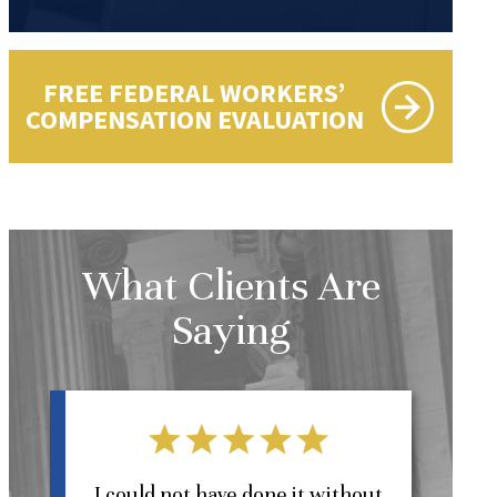
FREE FEDERAL WORKERS’
COMPENSATION EVALUATION
What Clients Are
Saying
l
I could not have done it without