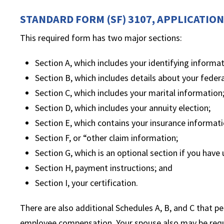
STANDARD FORM (SF) 3107, APPLICATIO
This required form has two major sections:
Section A, which includes your identifying informat
Section B, which includes details about your federa
Section C, which includes your marital information
Section D, which includes your annuity election;
Section E, which contains your insurance informati
Section F, or “other claim information;
Section G, which is an optional section if you hav
Section H, payment instructions; and
Section I, your certification.
There are also additional Schedules A, B, and C that pert
employee compensation. Your spouse also may be requi