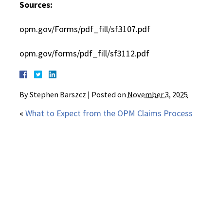
Sources:
opm.gov/Forms/pdf_fill/sf3107.pdf
opm.gov/forms/pdf_fill/sf3112.pdf
By
Stephen Barszcz
|
Posted on
November 3, 2025
«
What to Expect from the OPM Claims Process