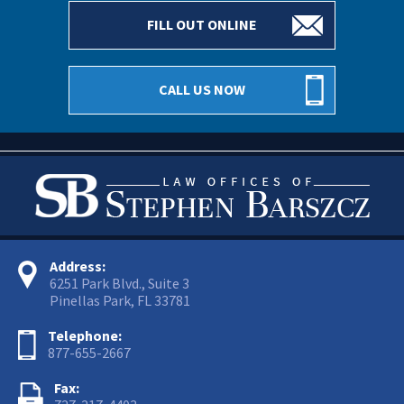
FILL OUT ONLINE
CALL US NOW
Address:
6251 Park Blvd., Suite 3
Pinellas Park, FL 33781
Telephone:
877-655-2667
Fax: