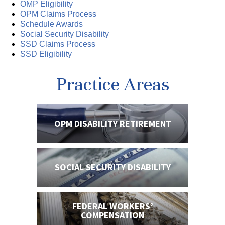
OMP Eligibility
OPM Claims Process
Schedule Awards
Social Security Disability
SSD Claims Process
SSD Eligibility
Practice Areas
OPM DISABILITY
RETIREMENT
SOCIAL SECURITY
DISABILITY
FEDERAL WORKERS’
COMPENSATION