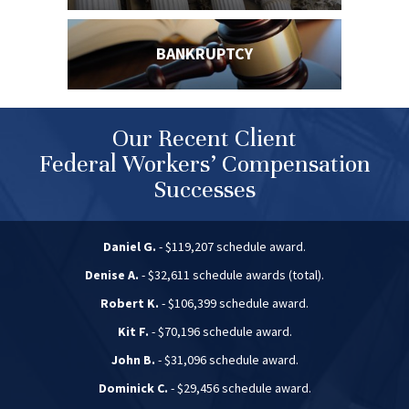
BANKRUPTCY
Our Recent Client
Federal Workers’ Compensation
Successes
Daniel G.
- $119,207 schedule award.
Denise A.
- $32,611 schedule awards (total).
Robert K.
- $106,399 schedule award.
Kit F.
- $70,196 schedule award.
John B.
- $31,096 schedule award.
Dominick C.
- $29,456 schedule award.