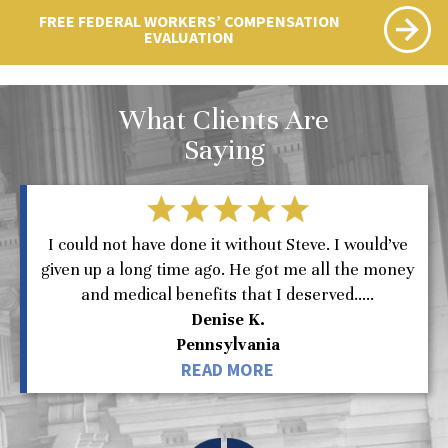
FREE FEDERAL WORKERS’ COMPENSATION
EVALUATION
What Clients Are
Saying
I could not have done it without Steve. I would’ve
given up a long time ago. He got me all the money
and medical benefits that I deserved.....
Denise K.
Pennsylvania
READ MORE