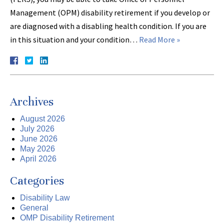
Management (OPM) disability retirement if you develop or
are diagnosed with a disabling health condition. If you are
in this situation and your condition…
Read More »
Archives
August 2026
July 2026
June 2026
May 2026
April 2026
Categories
Disability Law
General
OMP Disability Retirement