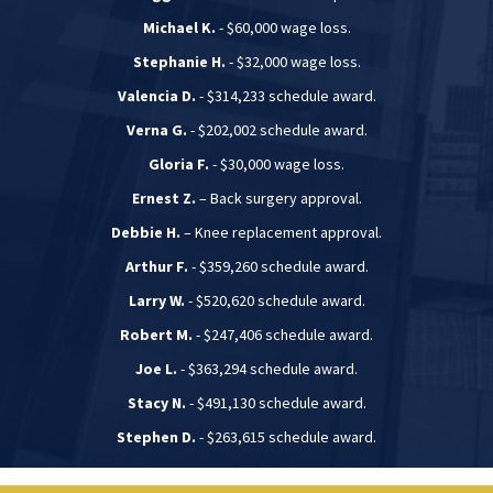
Michael K.
- $60,000 wage loss.
Stephanie H.
- $32,000 wage loss.
Valencia D.
- $314,233 schedule award.
Verna G.
- $202,002 schedule award.
Gloria F.
- $30,000 wage loss.
Ernest Z.
– Back surgery approval.
Debbie H.
– Knee replacement approval.
Arthur F.
- $359,260 schedule award.
Larry W.
- $520,620 schedule award.
Robert M.
- $247,406 schedule award.
Joe L.
- $363,294 schedule award.
Stacy N.
- $491,130 schedule award.
Stephen D.
- $263,615 schedule award.