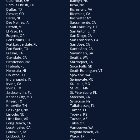
Columbus, OH
Raleigh, NC
Corpus Christi, TX
Reno, NV
Dallas, TX
Richmond, VA
Denver, CO
Riverside, CA
Derry, NH
Rochester, NY
Des Moines, IA
Sacramento, CA
Detroit, MI
Salt Lake City, UT
El Paso, TX
San Antonio, TX
Eugene, OR
San Diego, CA
Fort Collins, CO
San Francisco, CA
Fort Lauderdale, FL
San Jose, CA
Fort Worth, TX
Santa Ana, CA
Fresno, CA
Savannah, GA
Glendale, CA
Seattle, WA
Henderson, NV
Shreveport, LA
Hialeah, FL
Sioux Falls, SD
Honolulu, HI
South Burlington, VT
Houston, TX
Spokane, WA
Indianapolis, IN
Springvale, ME
Irvine, CA
St. Louis, MO
Irving, TX
St. Paul, MN
Jacksonville, FL
St. Petersburg, FL
Kansas City, MO
Stockton, CA
Kileen, TX
Syracuse, NY
Knoxville, TN
Tallahassee, FL
Las Vegas, NV
Tampa, FL
Lincoln, NE
Topeka, KS
Little Rock, AR
Tucson, AZ
Long Beach, CA
Tulsa,OK
Los Angeles, CA
Vancouver, WA
Louisville, KY
Virginia Beach, VA
Lubbock, TX
Waco, TX