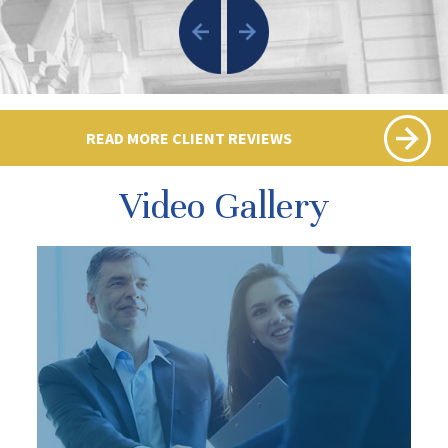
READ MORE CLIENT REVIEWS
Video Gallery