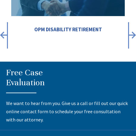
OPM DISABILITY RETIREMENT
Free Case
Evaluation
We want to hear from you. Give us a call or fill out our quick
online contact form to schedule your free consultation
with our attorney.