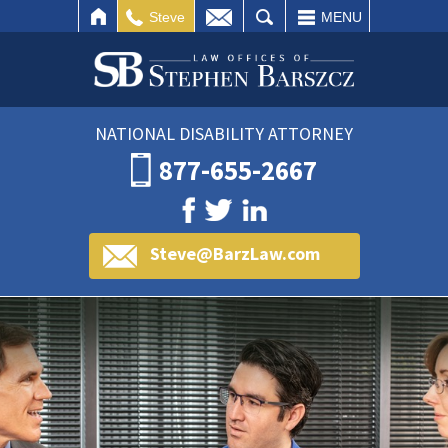
IL
SEARCH
Steve
MENU
NATIONAL DISABILITY ATTORNEY
877-655-2667
Steve@BarzLaw.com