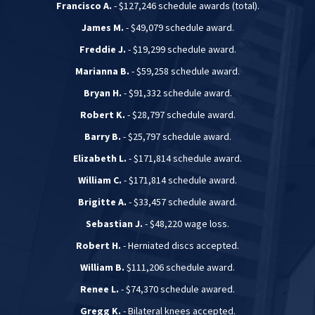
Francisco A.
- $127,246 schedule awards (total).
James M.
- $49,079 schedule award.
Freddie J.
- $19,299 schedule award.
Marianna B.
- $59,258 schedule award.
Bryan H.
- $91,332 schedule award.
Robert K.
- $28,797 schedule award.
Barry B.
- $25,797 schedule award.
Elizabeth L.
- $171,814 schedule award.
William C.
- $171,814 schedule award.
Brigitte A.
- $33,457 schedule award.
Sebastian J.
- $48,220 wage loss.
Robert H.
- Herniated discs accepted.
William B.
$111,206 schedule award.
Renee L.
- $74,370 schedule awared.
Gregg K.
- Bilateral knees accepted.