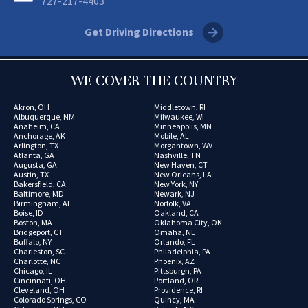
727-217-4403
Get Driving Directions
WE COVER THE COUNTRY
Akron, OH
Middletown, RI
Albuquerque, NM
Milwaukee, WI
Anaheim, CA
Minneapolis, MN
Anchorage, AK
Mobile, AL
Arlington, TX
Morgantown, WV
Atlanta, GA
Nashville, TN
Augusta, GA
New Haven, CT
Austin, TX
New Orleans, LA
Bakersfield, CA
New York, NY
Baltimore, MD
Newark, NJ
Birmingham, AL
Norfolk, VA
Boise, ID
Oakland, CA
Boston, MA
Oklahoma City, OK
Bridgeport, CT
Omaha, NE
Buffalo, NY
Orlando, FL
Charleston, SC
Philadelphia, PA
Charlotte, NC
Phoenix, AZ
Chicago, IL
Pittsburgh, PA
Cincinnati, OH
Portland, OR
Cleveland, OH
Providence, RI
Colorado Springs, CO
Quincy, MA