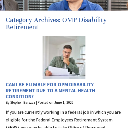
Category Archives:
OMP Disability
Retirement
CAN I BE ELIGIBLE FOR OPM DISABILITY
RETIREMENT DUE TO A MENTAL HEALTH
CONDITION?
By
Stephen Barszcz
|
Posted on
June 1, 2026
If you are currently working in a federal job in which you are
eligible for the Federal Employees Retirement System
(FERS), you may be able to take Office of Personnel