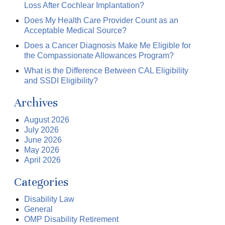
Loss After Cochlear Implantation?
Does My Health Care Provider Count as an
Acceptable Medical Source?
Does a Cancer Diagnosis Make Me Eligible for
the Compassionate Allowances Program?
What is the Difference Between CAL Eligibility
and SSDI Eligibility?
Archives
August 2026
July 2026
June 2026
May 2026
April 2026
Categories
Disability Law
General
OMP Disability Retirement