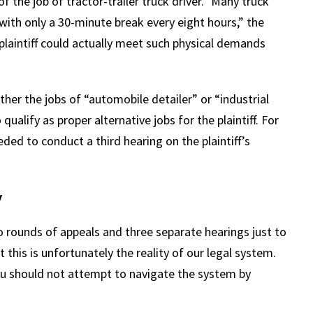
the job of tractor-trailer truck driver.” Many truck
 with only a 30-minute break every eight hours,” the
 plaintiff could actually meet such physical demands
ther the jobs of “automobile detailer” or “industrial
qualify as proper alternative jobs for the plaintiff. For
eded to conduct a third hearing on the plaintiff’s
y
 rounds of appeals and three separate hearings just to
ut this is unfortunately the reality of our legal system.
 you should not attempt to navigate the system by