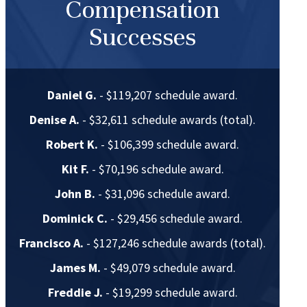
Compensation
Successes
Daniel G.
- $119,207 schedule award.
Denise A.
- $32,611 schedule awards (total).
Robert K.
- $106,399 schedule award.
Kit F.
- $70,196 schedule award.
John B.
- $31,096 schedule award.
Dominick C.
- $29,456 schedule award.
Francisco A.
- $127,246 schedule awards (total).
James M.
- $49,079 schedule award.
Freddie J.
- $19,299 schedule award.