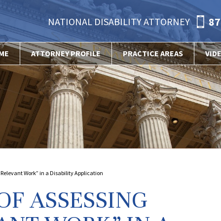
87
NATIONAL DISABILITY ATTORNEY
ME
ATTORNEY PROFILE
PRACTICE AREAS
VID
Relevant Work” in a Disability Application
OF ASSESSING