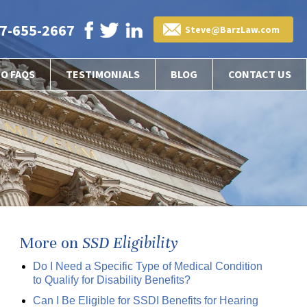
7-655-2667
Steve@BarzLaw.com
EO FAQS
TESTIMONIALS
BLOG
CONTACT US
More on
SSD Eligibility
Do I Need a Specific Type of Medical Condition
to Qualify for Disability Benefits?
Can I Be Eligible for SSDI Benefits for Hearing