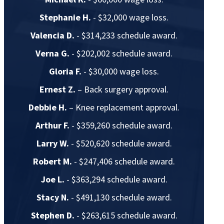
Stephanie H.
- $32,000 wage loss.
Valencia D.
- $314,233 schedule award.
Verna G.
- $202,002 schedule award.
Gloria F.
- $30,000 wage loss.
Ernest Z.
– Back surgery approval.
Debbie H.
– Knee replacement approval.
Arthur F.
- $359,260 schedule award.
Larry W.
- $520,620 schedule award.
Robert M.
- $247,406 schedule award.
Joe L.
- $363,294 schedule award.
Stacy N.
- $491,130 schedule award.
Stephen D.
- $263,615 schedule award.