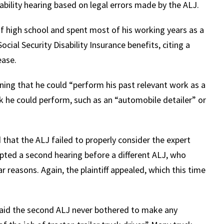
ability hearing based on legal errors made by the ALJ.
 of high school and spent most of his working years as a
Social Security Disability Insurance benefits, citing a
ease.
ining that he could “perform his past relevant work as a
ork he could perform, such as an “automobile detailer” or
 that the ALJ failed to properly consider the expert
ompted a second hearing before a different ALJ, who
ar reasons. Again, the plaintiff appealed, which this time
 said the second ALJ never bothered to make any