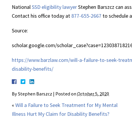
National
SSD eligibility lawyer
Stephen Barszcz can assis
Contact his office today at
877-655-2667
to schedule a
Source:
scholar.google.com/scholar_case?case=12303871821
https://www.barzlaw.com/will-a-failure-to-seek-treat
disability-benefits/
By
Stephen Barszcz
|
Posted on
October 5, 2020
«
Will a Failure to Seek Treatment for My Mental
Illness Hurt My Claim for Disability Benefits?