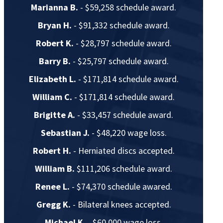
Marianna B.
- $59,258 schedule award.
Bryan H.
- $91,332 schedule award.
Robert K.
- $28,797 schedule award.
Barry B.
- $25,797 schedule award.
Elizabeth L.
- $171,814 schedule award.
William C.
- $171,814 schedule award.
Brigitte A.
- $33,457 schedule award.
Sebastian J.
- $48,220 wage loss.
Robert H.
- Herniated discs accepted.
William B.
$111,206 schedule award.
Renee L.
- $74,370 schedule awared.
Gregg K.
- Bilateral knees accepted.
Michael K.
- $60,000 wage loss.