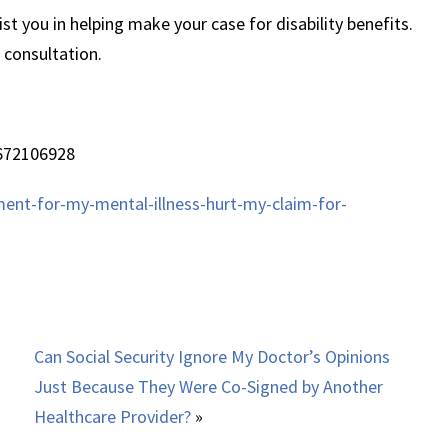
t you in helping make your case for disability benefits.
 consultation.
672106928
ment-for-my-mental-illness-hurt-my-claim-for-
Can Social Security Ignore My Doctor’s Opinions
Just Because They Were Co-Signed by Another
Healthcare Provider?
»