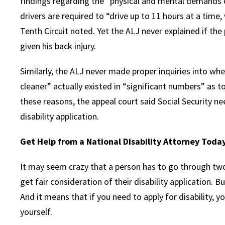
findings regarding the “physical and mental demands of 
drivers are required to “drive up to 11 hours at a time,
Tenth Circuit noted. Yet the ALJ never explained if the
given his back injury.
Similarly, the ALJ never made proper inquiries into whe
cleaner” actually existed in “significant numbers” as to 
these reasons, the appeal court said Social Security ne
disability application.
Get Help from a National Disability Attorney Toda
It may seem crazy that a person has to go through two
get fair consideration of their disability application. B
And it means that if you need to apply for disability,
yourself.