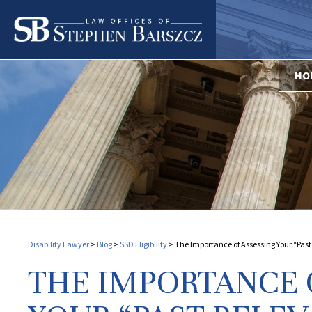
HO
Disability Lawyer
>
Blog
>
SSD Eligibility
>
The Importance of Assessing Your “Past 
THE IMPORTANCE 