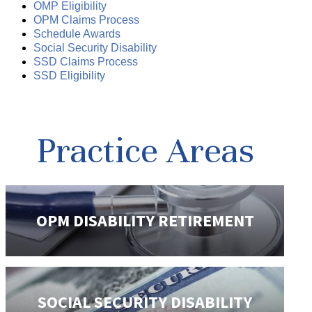
OMP Eligibility
OPM Claims Process
Schedule Awards
Social Security Disability
SSD Claims Process
SSD Eligibility
Practice Areas
OPM DISABILITY
RETIREMENT
SOCIAL SECURITY
DISABILITY