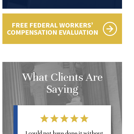
FREE FEDERAL WORKERS’
COMPENSATION EVALUATION
What Clients Are
Saying
l
I could not have done it without