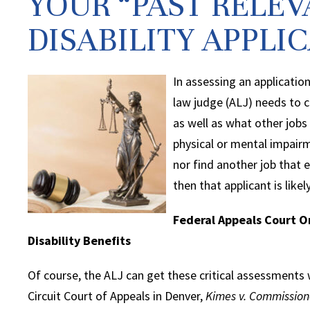
YOUR “PAST RELEV
DISABILITY APPLI
In assessing an application
law judge (ALJ) needs to c
as well as what other jobs
physical or mental impairm
nor find another job that 
then that applicant is likel
Federal Appeals Court O
Disability Benefits
Of course, the ALJ can get these critical assessments 
Circuit Court of Appeals in Denver,
Kimes v. Commission