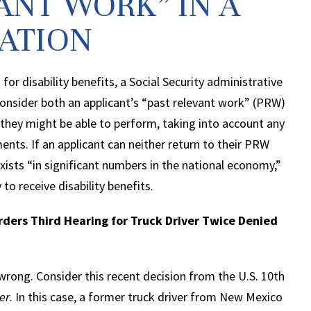
ANT WORK” IN A
CATION
 for disability benefits, a Social Security administrative
onsider both an applicant’s “past relevant work” (PRW)
 they might be able to perform, taking into account any
ents. If an applicant can neither return to their PRW
exists “in significant numbers in the national economy,”
y to receive disability benefits.
rders Third Hearing for Truck Driver Twice Denied
wrong. Consider this recent decision from the U.S. 10th
er
. In this case, a former truck driver from New Mexico