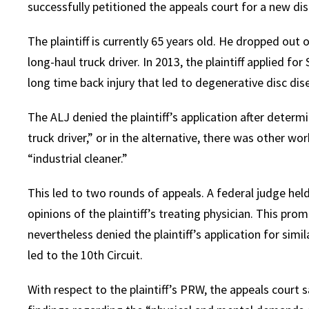
successfully petitioned the appeals court for a new dis
The plaintiff is currently 65 years old. He dropped out
long-haul truck driver. In 2013, the plaintiff applied for 
long time back injury that led to degenerative disc dis
The ALJ denied the plaintiff’s application after determ
truck driver,” or in the alternative, there was other w
“industrial cleaner.”
This led to two rounds of appeals. A federal judge held
opinions of the plaintiff’s treating physician. This pr
nevertheless denied the plaintiff’s application for simil
led to the 10th Circuit.
With respect to the plaintiff’s PRW, the appeals court