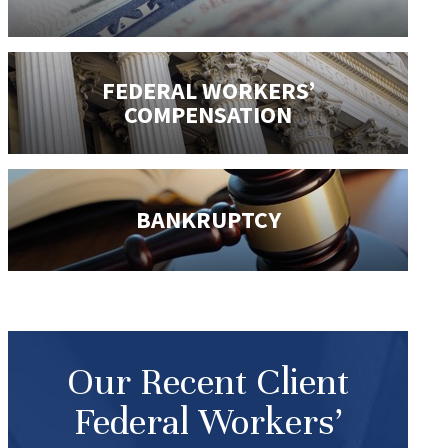
FEDERAL WORKERS’
COMPENSATION
BANKRUPTCY
Our Recent Client
Federal Workers’