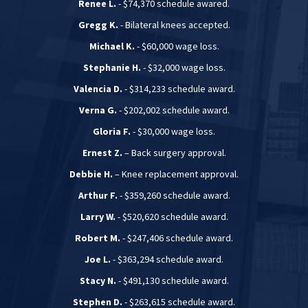
Renee L.
- $74,370 schedule awared.
Gregg K.
- Bilateral knees accepted.
Michael K.
- $60,000 wage loss.
Stephanie H.
- $32,000 wage loss.
Valencia D.
- $314,233 schedule award.
Verna G.
- $202,002 schedule award.
Gloria F.
- $30,000 wage loss.
Ernest Z.
– Back surgery approval.
Debbie H.
– Knee replacement approval.
Arthur F.
- $359,260 schedule award.
Larry W.
- $520,620 schedule award.
Robert M.
- $247,406 schedule award.
Joe L.
- $363,294 schedule award.
Stacy N.
- $491,130 schedule award.
Stephen D.
- $263,615 schedule award.