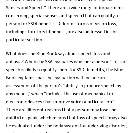
Senses and Speech.” There are a wide range of impairments
concerning special senses and speech that can qualify a
person for SSDI benefits. Different forms of vision loss,
including statutory blindness, are also addressed in this
particular section.
What does the Blue Book say about speech loss and
aphasia? When the SSA evaluates whether a person’s loss of
speech is likely to qualify them for SSDI benefits, the Blue
Book explains that the evaluation will include an
assessment of the person’s “ability to produce speech by
any means,” which “includes the use of mechanical or
electronic devices that improve voice or articulation.”
There are different reasons that a person may lose the
ability to speak, which means that loss of speech “may also
be evaluated under the body system for underlying disorder,