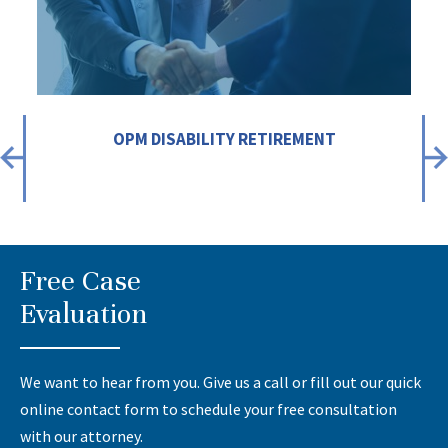
OPM DISABILITY RETIREMENT
Free Case
Evaluation
We want to hear from you. Give us a call or fill out our quick
online contact form to schedule your free consultation
with our attorney.