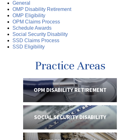
General
OMP Disability Retirement
OMP Eligibility
OPM Claims Process
Schedule Awards
Social Security Disability
SSD Claims Process
SSD Eligibility
Practice Areas
OPM DISABILITY
RETIREMENT
SOCIAL SECURITY
DISABILITY