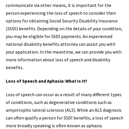
communicate via other means, it is important for the
person experiencing the loss of speech to consider their
options for obtaining Social Security Disability Insurance
(SSDI) benefits. Depending on the details of your condition,
you may be eligible for SSDI payments. An experienced
national disability benefits attorney can assist you with
your application. In the meantime, we can provide you with
more information about loss of speech and disability
benefits.
Loss of Speech and Aphasia: What Is It?
Loss of speech can occur as a result of many different types
of conditions, such as degenerative conditions such as
amyotrophic lateral sclerosis (ALS). While an ALS diagnosis
can often qualify a person for SSDI benefits, a loss of speech
more broadly speaking is often known as aphasia.