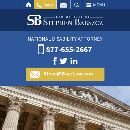
IL
SEARCH
Steve
MENU
NATIONAL DISABILITY ATTORNEY
877-655-2667
Steve@BarzLaw.com