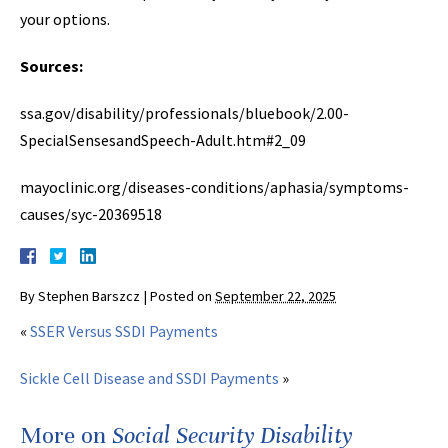
your options.
Sources:
ssa.gov/disability/professionals/bluebook/2.00-
SpecialSensesandSpeech-Adult.htm#2_09
mayoclinic.org/diseases-conditions/aphasia/symptoms-
causes/syc-20369518
By
Stephen Barszcz
|
Posted on
September 22, 2025
«
SSER Versus SSDI Payments
Sickle Cell Disease and SSDI Payments
»
More on
Social Security Disability