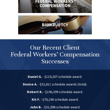
FEDERAL WORKERS’
COMPENSATION
BANKRUPTCY
Our Recent Client
Federal Workers’ Compensation
Successes
Daniel G.
- $119,207 schedule award.
Denise A.
- $32,611 schedule awards (total).
Robert K.
- $106,399 schedule award.
Kit F.
- $70,196 schedule award.
John B.
- $31,096 schedule award.