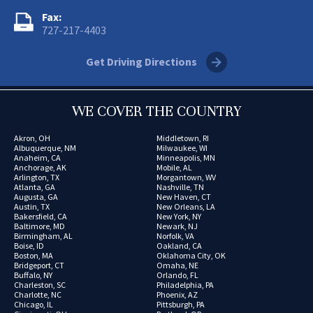
Fax:
727-217-4403
Get Driving Directions
WE COVER THE COUNTRY
Akron, OH
Middletown, RI
Albuquerque, NM
Milwaukee, WI
Anaheim, CA
Minneapolis, MN
Anchorage, AK
Mobile, AL
Arlington, TX
Morgantown, WV
Atlanta, GA
Nashville, TN
Augusta, GA
New Haven, CT
Austin, TX
New Orleans, LA
Bakersfield, CA
New York, NY
Baltimore, MD
Newark, NJ
Birmingham, AL
Norfolk, VA
Boise, ID
Oakland, CA
Boston, MA
Oklahoma City, OK
Bridgeport, CT
Omaha, NE
Buffalo, NY
Orlando, FL
Charleston, SC
Philadelphia, PA
Charlotte, NC
Phoenix, AZ
Chicago, IL
Pittsburgh, PA