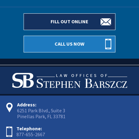
FILL OUT ONLINE
CALL US NOW
Address:
6251 Park Blvd., Suite 3
Pinellas Park, FL 33781
Telephone:
877-655-2667