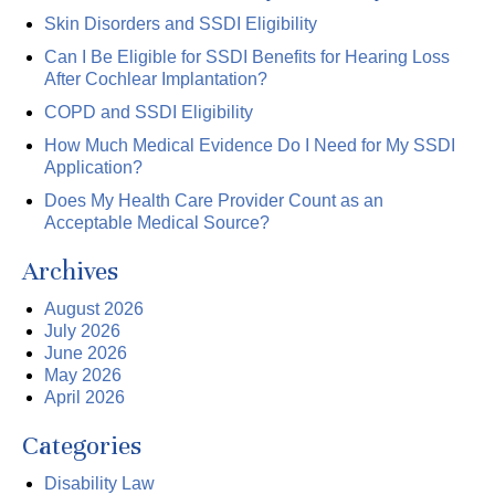
Skin Disorders and SSDI Eligibility
Can I Be Eligible for SSDI Benefits for Hearing Loss
After Cochlear Implantation?
COPD and SSDI Eligibility
How Much Medical Evidence Do I Need for My SSDI
Application?
Does My Health Care Provider Count as an
Acceptable Medical Source?
Archives
August 2026
July 2026
June 2026
May 2026
April 2026
Categories
Disability Law