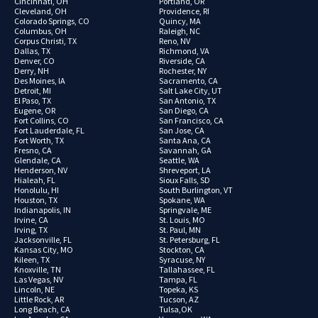
Cincinnati, OH
Portland, OR
Cleveland, OH
Providence, RI
Colorado Springs, CO
Quincy, MA
Columbus, OH
Raleigh, NC
Corpus Christi, TX
Reno, NV
Dallas, TX
Richmond, VA
Denver, CO
Riverside, CA
Derry, NH
Rochester, NY
Des Moines, IA
Sacramento, CA
Detroit, MI
Salt Lake City, UT
El Paso, TX
San Antonio, TX
Eugene, OR
San Diego, CA
Fort Collins, CO
San Francisco, CA
Fort Lauderdale, FL
San Jose, CA
Fort Worth, TX
Santa Ana, CA
Fresno, CA
Savannah, GA
Glendale, CA
Seattle, WA
Henderson, NV
Shreveport, LA
Hialeah, FL
Sioux Falls, SD
Honolulu, HI
South Burlington, VT
Houston, TX
Spokane, WA
Indianapolis, IN
Springvale, ME
Irvine, CA
St. Louis, MO
Irving, TX
St. Paul, MN
Jacksonville, FL
St. Petersburg, FL
Kansas City, MO
Stockton, CA
Kileen, TX
Syracuse, NY
Knoxville, TN
Tallahassee, FL
Las Vegas, NV
Tampa, FL
Lincoln, NE
Topeka, KS
Little Rock, AR
Tucson, AZ
Long Beach, CA
Tulsa,OK