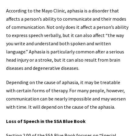
According to the Mayo Clinic, aphasia is a disorder that
affects a person’s ability to communicate and their modes
of communication. Not only does it affect a person’s ability
to express speech verbally, but it can also affect “the way
you write and understand both spoken and written
language.” Aphasia is particularly common after a serious
head injury or a stroke, but it can also result from brain
diseases and degenerative diseases.
Depending on the cause of aphasia, it may be treatable
with certain forms of therapy. For many people, however,
communication can be nearly impossible and may worsen
with time. It will depend on the cause of the aphasia.
Loss of Speech in the SSA Blue Book
Section 2.00 of the SSA Blue Book focuses on “Special