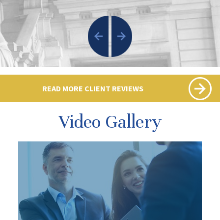
READ MORE CLIENT REVIEWS
Video Gallery