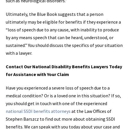
such as neurological disorders.”
Ultimately, the Blue Book suggests that a person
ultimately may be eligible for benefits if they experience a
“loss of speech due to any cause, with inability to produce
by any means speech that can be heard, understood, or
sustained.” You should discuss the specifics of your situation
with a lawyer.
Contact Our National Disability Benefits Lawyers Today
for Assistance with Your Claim
Have you experienced a severe loss of speech due to a
medical condition? Or is a loved one in this situation? If so,
you should get in touch with one of the experienced
national SSDI benefits attorneys
at the Law Offices of
Stephen Barszcz to find out more about obtaining SSDI
benefits. We can speak with you today about your case and