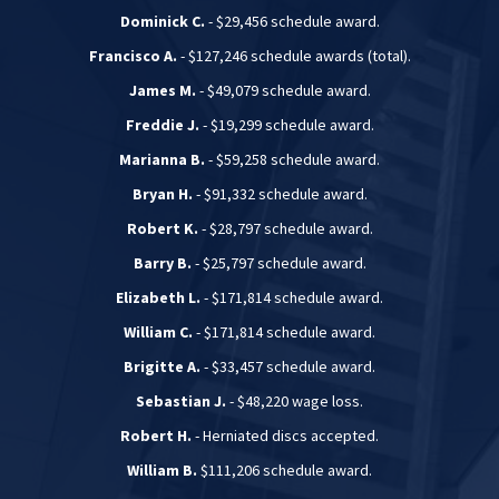
Dominick C.
- $29,456 schedule award.
Francisco A.
- $127,246 schedule awards (total).
James M.
- $49,079 schedule award.
Freddie J.
- $19,299 schedule award.
Marianna B.
- $59,258 schedule award.
Bryan H.
- $91,332 schedule award.
Robert K.
- $28,797 schedule award.
Barry B.
- $25,797 schedule award.
Elizabeth L.
- $171,814 schedule award.
William C.
- $171,814 schedule award.
Brigitte A.
- $33,457 schedule award.
Sebastian J.
- $48,220 wage loss.
Robert H.
- Herniated discs accepted.
William B.
$111,206 schedule award.