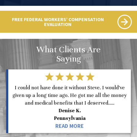
FREE FEDERAL WORKERS’ COMPENSATION
EVALUATION
What Clients Are
Saying
I could not have done it without Steve. I would’ve
given up a long time ago. He got me all the money
and medical benefits that I deserved.....
Denise K.
Pennsylvania
READ MORE