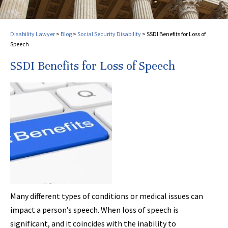
Disability Lawyer
>
Blog
>
Social Security Disability
>
SSDI Benefits for Loss of
Speech
SSDI Benefits for Loss of Speech
Many different types of conditions or medical issues can
impact a person’s speech. When loss of speech is
significant, and it coincides with the inability to