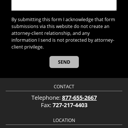
By submitting this form I acknowledge that form
submissions via this website do not create an
attorney-client relationship, and any
information I send is not protected by attorney-
client privilege.
CONTACT
Telephone:
877-655-2667
Fax:
727-217-4403
LOCATION