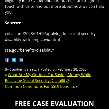
eligibility for SSDI benefits. Do not hesitate to get in
touch with us to find out more about how we can help
you.
Sources:
cnbc.com/2023/01/09/applying-for-social-security-
disability-with-long-covid.html
ssa.gov/benefits/disability/
By
Stephen Barszcz
|
Posted on
February 28, 2023
«
What Are My Options For Saving Money While
Receiving Social Security Disability?
Common Conditions For SSDI Benefits
»
FREE CASE EVALUATION