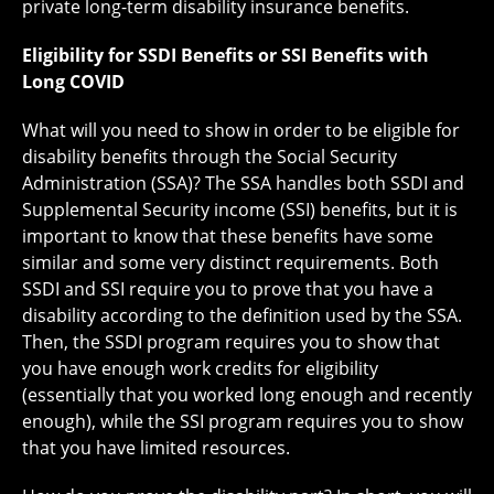
private long-term disability insurance benefits.
Eligibility for SSDI Benefits or SSI Benefits with
Long COVID
What will you need to show in order to be eligible for
disability benefits through the Social Security
Administration (SSA)? The SSA handles both SSDI and
Supplemental Security income (SSI) benefits, but it is
important to know that these benefits have some
similar and some very distinct requirements. Both
SSDI and SSI require you to prove that you have a
disability according to the definition used by the SSA.
Then, the SSDI program requires you to show that
you have enough work credits for eligibility
(essentially that you worked long enough and recently
enough), while the SSI program requires you to show
that you have limited resources.