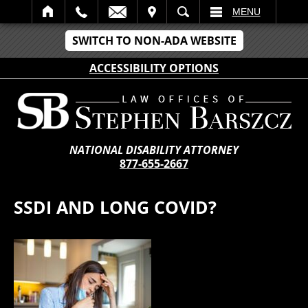
IT
SEARCH
MENU
SWITCH TO NON-ADA WEBSITE
ACCESSIBILITY OPTIONS
NATIONAL DISABILITY ATTORNEY
877-655-2667
SSDI AND LONG COVID?