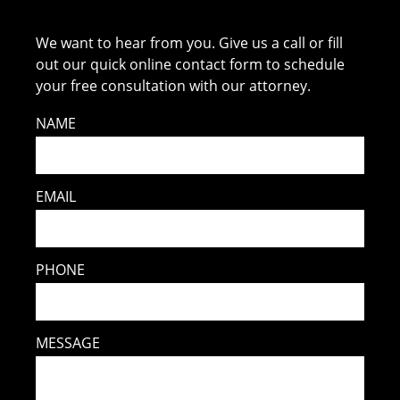
We want to hear from you. Give us a call or fill
out our quick online contact form to schedule
your free consultation with our attorney.
NAME
EMAIL
PHONE
MESSAGE