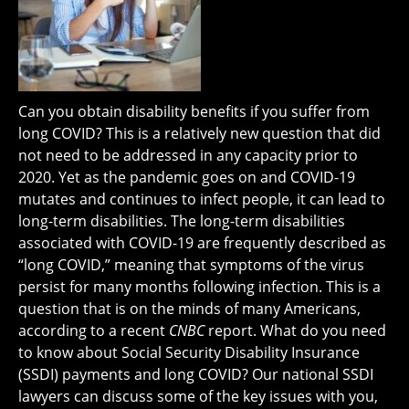
Can you obtain disability benefits if you suffer from
long COVID? This is a relatively new question that did
not need to be addressed in any capacity prior to
2020. Yet as the pandemic goes on and COVID-19
mutates and continues to infect people, it can lead to
long-term disabilities. The long-term disabilities
associated with COVID-19 are frequently described as
“long COVID,” meaning that symptoms of the virus
persist for many months following infection. This is a
question that is on the minds of many Americans,
according to a recent
CNBC
report. What do you need
to know about Social Security Disability Insurance
(SSDI) payments and long COVID? Our national SSDI
lawyers can discuss some of the key issues with you,