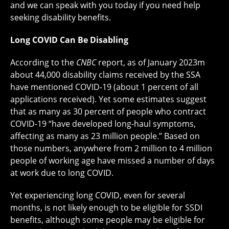
and we can speak with you today if you need help
seeking disability benefits.
Long COVID Can Be Disabling
According to the
CNBC
report, as of January 2023m
about 44,000 disability claims received by the SSA
have mentioned COVID-19 (about 1 percent of all
applications received). Yet some estimates suggest
that as many as 30 percent of people who contract
COVID-19 “have developed long-haul symptoms,
affecting as many as 23 million people.” Based on
those numbers, anywhere from 2 million to 4 million
people of working age have missed a number of days
at work due to long COVID.
Yet experiencing long COVID, even for several
months, is not likely enough to be eligible for SSDI
benefits, although some people may be eligible for