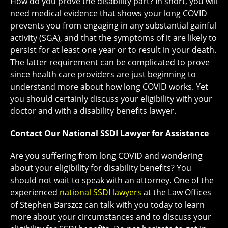
How do you prove the disability part? In short, you will
need medical evidence that shows your long COVID
prevents you from engaging in any substantial gainful
activity (SGA), and that the symptoms of it are likely to
persist for at least one year or to result in your death.
The latter requirement can be complicated to prove
since health care providers are just beginning to
understand more about how long COVID works. Yet
you should certainly discuss your eligibility with your
doctor and with a disability benefits lawyer.
Contact Our National SSDI Lawyer for Assistance
Are you suffering from long COVID and wondering
about your eligibility for disability benefits? You
should not wait to speak with an attorney. One of the
experienced
national SSDI lawyers
at the Law Offices
of Stephen Barszcz can talk with you today to learn
more about your circumstances and to discuss your