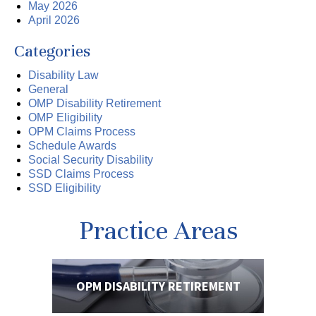
May 2026
April 2026
Categories
Disability Law
General
OMP Disability Retirement
OMP Eligibility
OPM Claims Process
Schedule Awards
Social Security Disability
SSD Claims Process
SSD Eligibility
Practice Areas
OPM DISABILITY
RETIREMENT