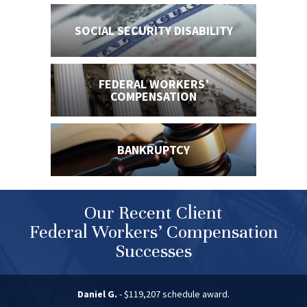
SOCIAL SECURITY
DISABILITY
FEDERAL WORKERS’
COMPENSATION
BANKRUPTCY
Our Recent Client
Federal Workers’ Compensation
Successes
Daniel G.
- $119,207 schedule award.