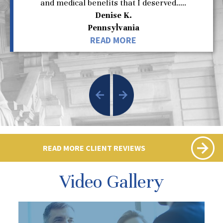
and medical benefits that I deserved.....
Denise K.
Pennsylvania
READ MORE
READ MORE CLIENT REVIEWS
Video Gallery