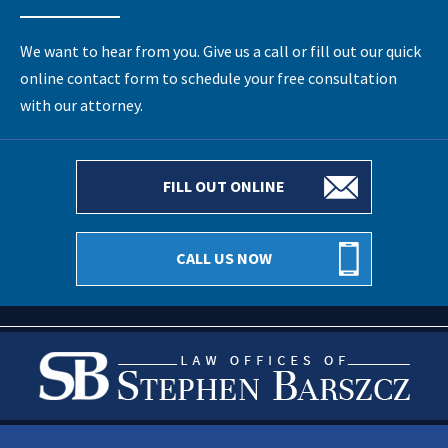
We want to hear from you. Give us a call or fill out our quick
online contact form to schedule your free consultation
with our attorney.
FILL OUT ONLINE
CALL US NOW