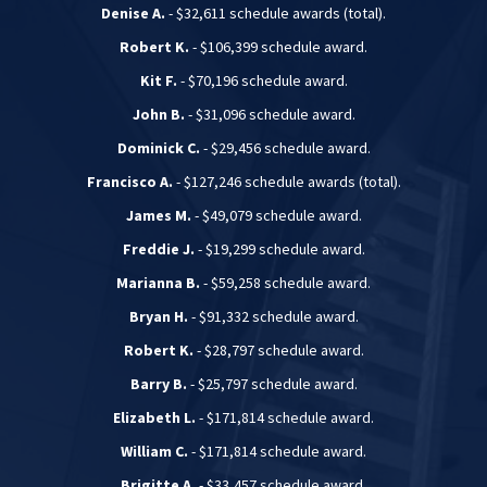
Denise A.
- $32,611 schedule awards (total).
Robert K.
- $106,399 schedule award.
Kit F.
- $70,196 schedule award.
John B.
- $31,096 schedule award.
Dominick C.
- $29,456 schedule award.
Francisco A.
- $127,246 schedule awards (total).
James M.
- $49,079 schedule award.
Freddie J.
- $19,299 schedule award.
Marianna B.
- $59,258 schedule award.
Bryan H.
- $91,332 schedule award.
Robert K.
- $28,797 schedule award.
Barry B.
- $25,797 schedule award.
Elizabeth L.
- $171,814 schedule award.
William C.
- $171,814 schedule award.
Brigitte A.
- $33,457 schedule award.