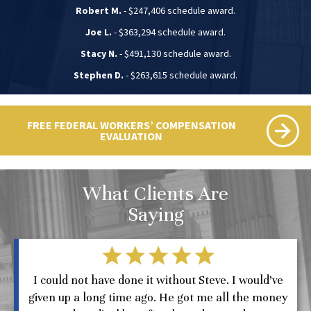
Robert M.
- $247,406 schedule award.
Joe L.
- $363,294 schedule award.
Stacy N.
- $491,130 schedule award.
Stephen D.
- $263,615 schedule award.
FREE FEDERAL WORKERS’ COMPENSATION
EVALUATION
What Clients Are
Saying
I could not have done it without Steve. I would’ve
given up a long time ago. He got me all the money