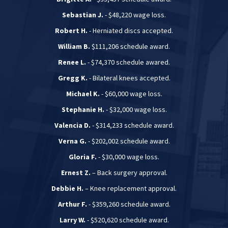
Sebastian J.
- $48,220 wage loss.
Robert H.
- Herniated discs accepted.
William B.
$111,206 schedule award.
Renee L.
- $74,370 schedule awared.
Gregg K.
- Bilateral knees accepted.
Michael K.
- $60,000 wage loss.
Stephanie H.
- $32,000 wage loss.
Valencia D.
- $314,233 schedule award.
Verna G.
- $202,002 schedule award.
Gloria F.
- $30,000 wage loss.
Ernest Z.
– Back surgery approval.
Debbie H.
– Knee replacement approval.
Arthur F.
- $359,260 schedule award.
Larry W.
- $520,620 schedule award.