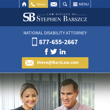
IL
SEARCH
Steve
MENU
NATIONAL DISABILITY ATTORNEY
877-655-2667
Steve@BarzLaw.com