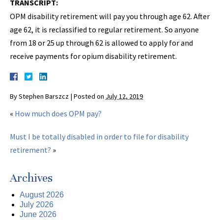
TRANSCRIPT:
OPM disability retirement will pay you through age 62. After
age 62, it is reclassified to regular retirement. So anyone
from 18 or 25 up through 62 is allowed to apply for and
receive payments for opium disability retirement.
By
Stephen Barszcz
|
Posted on
July 12, 2019
«
How much does OPM pay?
Must I be totally disabled in order to file for disability
retirement?
»
Archives
August 2026
July 2026
June 2026