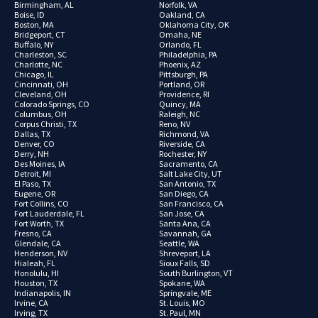
Birmingham, AL
Norfolk, VA
Boise, ID
Oakland, CA
Boston, MA
Oklahoma City, OK
Bridgeport, CT
Omaha, NE
Buffalo, NY
Orlando, FL
Charleston, SC
Philadelphia, PA
Charlotte, NC
Phoenix, AZ
Chicago, IL
Pittsburgh, PA
Cincinnati, OH
Portland, OR
Cleveland, OH
Providence, RI
Colorado Springs, CO
Quincy, MA
Columbus, OH
Raleigh, NC
Corpus Christi, TX
Reno, NV
Dallas, TX
Richmond, VA
Denver, CO
Riverside, CA
Derry, NH
Rochester, NY
Des Moines, IA
Sacramento, CA
Detroit, MI
Salt Lake City, UT
El Paso, TX
San Antonio, TX
Eugene, OR
San Diego, CA
Fort Collins, CO
San Francisco, CA
Fort Lauderdale, FL
San Jose, CA
Fort Worth, TX
Santa Ana, CA
Fresno, CA
Savannah, GA
Glendale, CA
Seattle, WA
Henderson, NV
Shreveport, LA
Hialeah, FL
Sioux Falls, SD
Honolulu, HI
South Burlington, VT
Houston, TX
Spokane, WA
Indianapolis, IN
Springvale, ME
Irvine, CA
St. Louis, MO
Irving, TX
St. Paul, MN