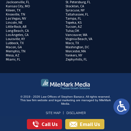
Jacksonville, FL
St. Petersburg, FL
Kansas City, MO
Stockton, CA
Kileen, TX
Syracuse, NY
Knoxville, TN
Tallahassee, FL
Las Vegas, NV
Tampa, FL
Lincoln, NE
Topeka, KS
Little Rock, AR
Tucson, AZ
Long Beach, CA
Tulsa,OK
Los Angeles, CA
Vancouver, WA
Louisville, KY
Virginia Beach, VA
Lubbock, TX
Waco, TX
Macon, GA
Washington, DC
Memphis, TN
Worcester, MA
Mesa, AZ
Yonkers, NY
Miami, FL
Zephyrhills, FL
© 2019 - 2026 Law Offices of Stephen Barszcz. All rights reserved.
This law firm website and
legal marketing
are managed by MileMark
Media.
SITE MAP
DISCLAIMER
Call Us
Email Us