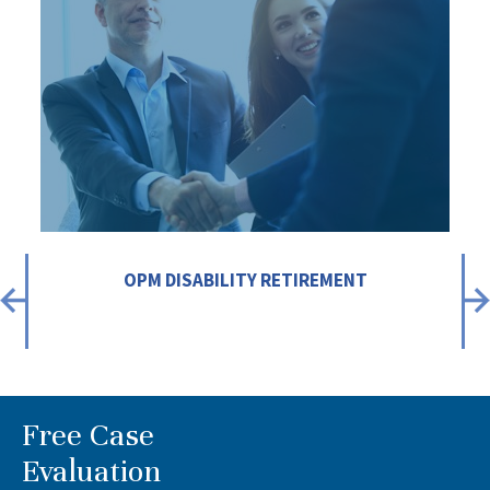
OPM DISABILITY RETIREMENT
Free Case
Evaluation