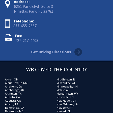
Address:
6251 Park Blvd., Suite 3
Pinellas Park, FL 33781
Telephone:
877-655-2667
Fax:
727-217-4403
Get Driving Directions
WE COVER THE COUNTRY
Akron, OH
Middletown, RI
Albuquerque, NM
Milwaukee, WI
Anaheim, CA
Minneapolis, MN
Anchorage, AK
Mobile, AL
Arlington, TX
Morgantown, WV
Atlanta, GA
Nashville, TN
Augusta, GA
New Haven, CT
Austin, TX
New Orleans, LA
Bakersfield, CA
New York, NY
Baltimore, MD
Newark, NJ