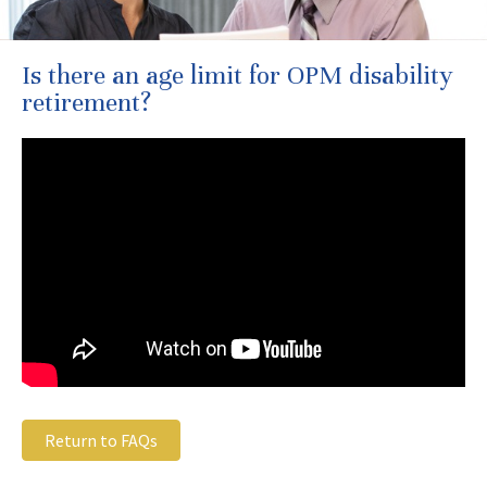
Is there an age limit for OPM disability
retirement?
Return to FAQs