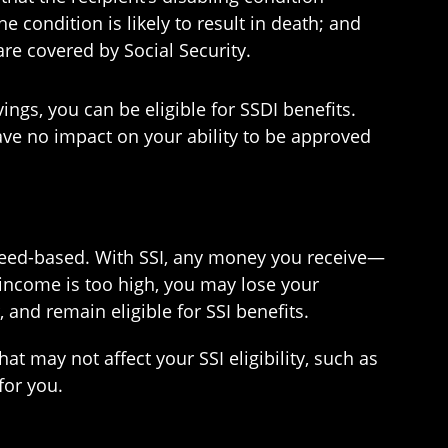
e condition is likely to result in death; and
re covered by Social Security.
ngs, you can be eligible for SSDI benefits.
ave no impact on your ability to be approved
e need-based. With SSI, any money you receive—
 income is too high, you may lose your
 and remain eligible for SSI benefits.
t may not affect your SSI eligibility, such as
for you.