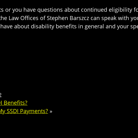
s or you have questions about continued eligibility fo
the Law Offices of Stephen Barszcz can speak with y
e about disability benefits in general and your specif
2
I Benefits?
 My SSDI Payments?
»