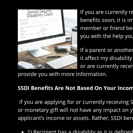
If you are currently r
benefits soon, it is 
member or friend bec
you with the help you 
If a parent or another
it affect my disabili
or are currently rece
provide you with more information.
SSDI Benefits Are Not Based On Your Inco
If you are applying for or currently receiving
or monetary gift will not have any impact on y
applicant’s income or assets. Rather, SSDI ben
1) Recipient has a disability as it is defin