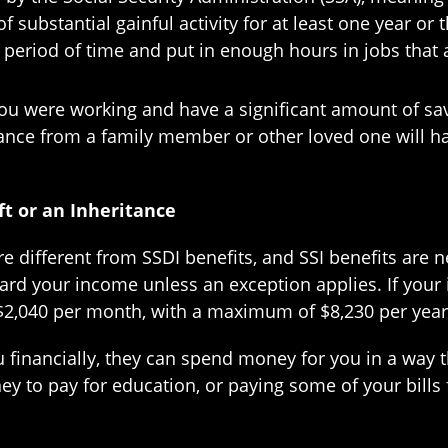
ubstantial gainful activity for at least one year or th
period of time and put in enough hours in jobs that a
ou were working and have a significant amount of savi
ritance from a family member or other loved one will h
ft or an Inheritance
re different from SSDI benefits, and SSI benefits ar
ard your income unless an exception applies. If your
o $2,040 per month, with a maximum of $8,230 per year,
 financially, they can spend money for you in a way tha
y to pay for education, or paying some of your bills 