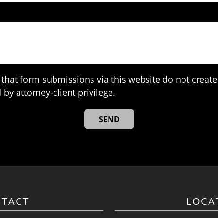
that form submissions via this website do not create 
 by attorney-client privilege.
TACT
LOCA