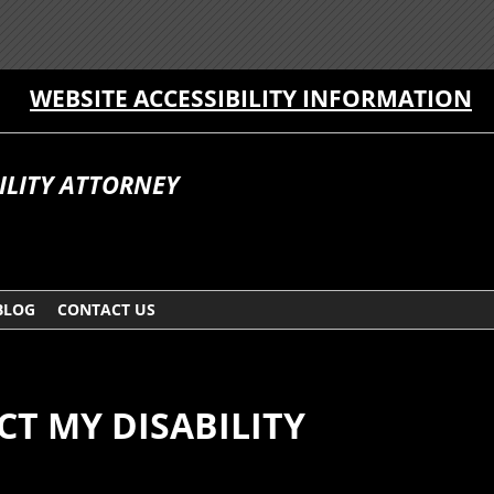
WEBSITE ACCESSIBILITY INFORMATION
ILITY ATTORNEY
BLOG
CONTACT US
CT MY DISABILITY