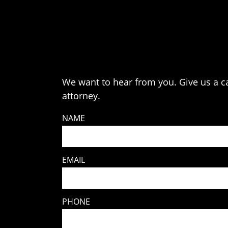
We want to hear from you. Give us a cal
attorney.
NAME
EMAIL
PHONE