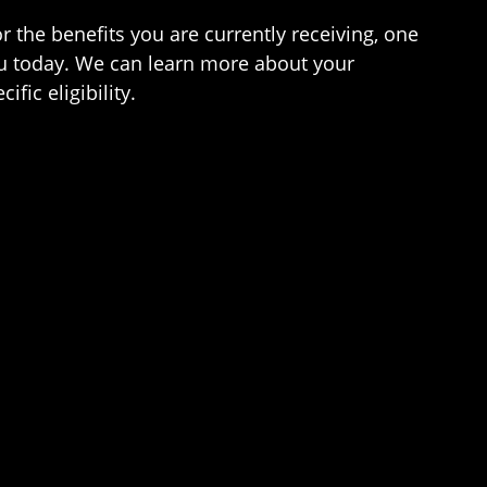
r the benefits you are currently receiving, one
ou today. We can learn more about your
ic eligibility.