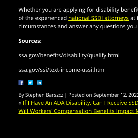
Whether you are applying for disability benefit
of the experienced
national SSDI attorneys
at 
circumstances and answer any questions you hav
Sources:
ssa.gov/benefits/disability/qualify.html
ssa.gov/ssi/text-income-ussi.htm
By
Stephen Barszcz
|
Posted on
September 12, 202
«
If I Have An ADA Disability, Can I Receive SSD
Will Workers’ Compensation Benefits Impact