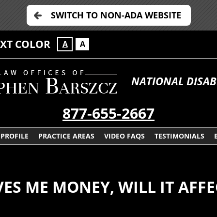
SWITCH TO NON-ADA WEBSITE
EXT COLOR
A
A
NATIONAL DISAB
877-655-2667
PROFILE
PRACTICE AREAS
VIDEO FAQS
TESTIMONIALS
VES ME MONEY, WILL IT AFFE