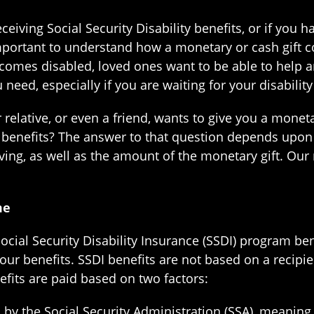
eceiving Social Security Disability benefits, or if you 
important to understand how a monetary or cash gift c
omes disabled, loved ones want to be able to help an
need, especially if you are waiting for your disability 
 relative, or even a friend, wants to give you a moneta
ty benefits? The answer to that question depends upon 
iving, as well as the amount of the monetary gift. Our 
me
 Social Security Disability Insurance (SSDI) program b
our benefits. SSDI benefits are not based on a recipi
efits are paid based on two factors:
ed by the Social Security Administration (SSA), meaning