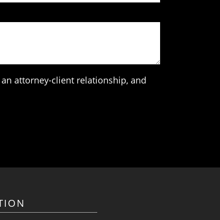
an attorney-client relationship, and
TION