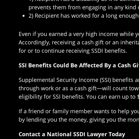
prevents them from engaging in any kind of s
2) Recipient has worked for a long enough 
Even if you earned a very high income while y
Accordingly, receiving a cash gift or an inhe
for or to continue receiving SSDI benefits.
SSI Benefits Could Be Affected By a Cash Gi
Supplemental Security Income (SSI) benefits a
through work or as a cash gift—will count tow
eligibility for SSI benefits. You can earn up t
If a friend or family member wants to help you
by lending you the money, giving you the mone
Contact a National SSDI Lawyer Today