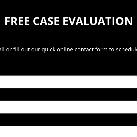
FREE CASE EVALUATION
l or fill out our quick online contact form to schedul