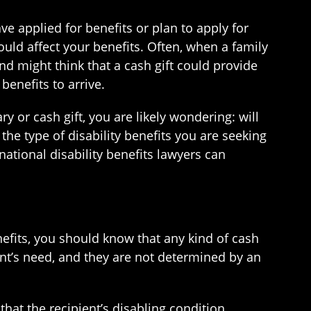
have applied for benefits or plan to apply for
ould affect your benefits. Often, when a family
d might think that a cash gift could provide
benefits to arrive.
ry or cash gift, you are likely wondering: will
the type of disability benefits you are seeking
national disability benefits lawyers can
enefits, you should know that any kind of cash
ent’s need, and they are not determined by an
 that the recipient’s disabling condition