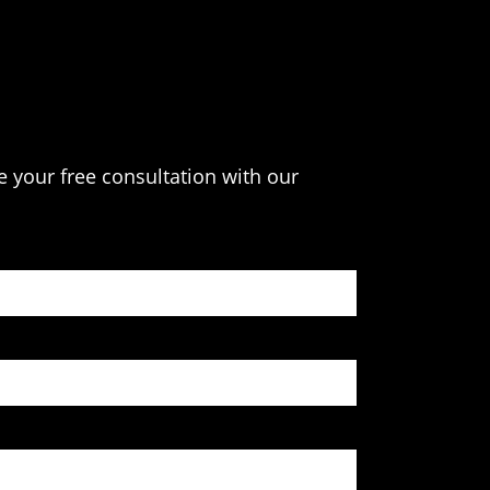
e your free consultation with our