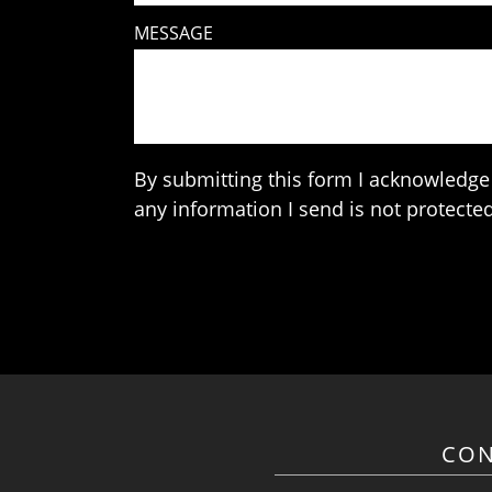
MESSAGE
By submitting this form I acknowledge 
any information I send is not protected
CON