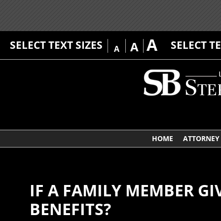
A
SELECT TEXT SIZES
SELECT T
A
A
HOME
ATTORNEY 
IF A FAMILY MEMBER GI
BENEFITS?