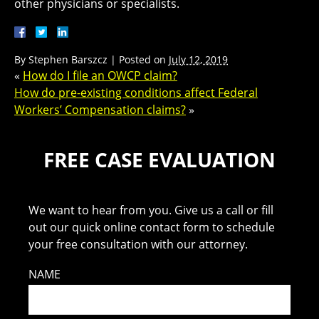
other physicians or specialists.
By
Stephen Barszcz
|
Posted on
July 12, 2019
«
How do I file an OWCP claim?
How do pre-existing conditions affect Federal
Workers’ Compensation claims?
»
FREE CASE EVALUATION
We want to hear from you. Give us a call or fill
out our quick online contact form to schedule
your free consultation with our attorney.
NAME