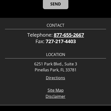
CONTACT
Telephone:
877-655-2667
Fax:
727-217-4403
LOCATION
6251 Park Blvd., Suite 3
Pinellas Park, FL 33781
Directions
Site Map
Disclaimer