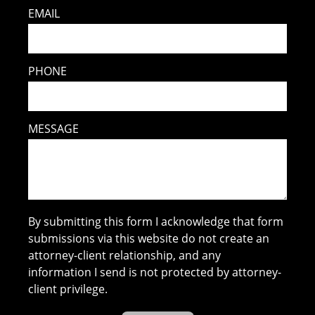
EMAIL
PHONE
MESSAGE
By submitting this form I acknowledge that form
submissions via this website do not create an
attorney-client relationship, and any
information I send is not protected by attorney-
client privilege.