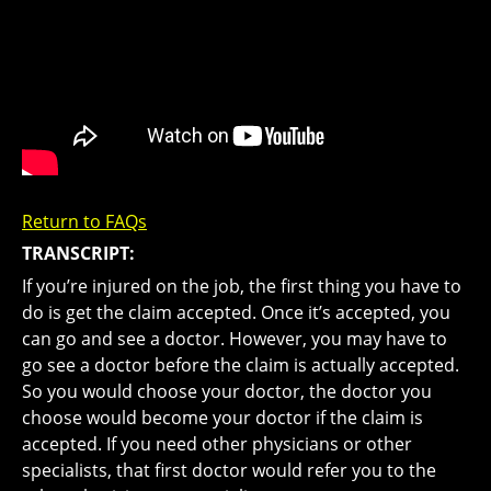
Return to FAQs
TRANSCRIPT:
If you’re injured on the job, the first thing you have to
do is get the claim accepted. Once it’s accepted, you
can go and see a doctor. However, you may have to
go see a doctor before the claim is actually accepted.
So you would choose your doctor, the doctor you
choose would become your doctor if the claim is
accepted. If you need other physicians or other
specialists, that first doctor would refer you to the