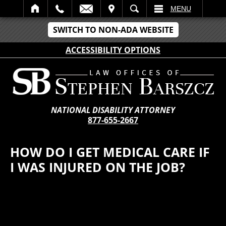
IT
SEARCH
MENU
SWITCH TO NON-ADA WEBSITE
ACCESSIBILITY OPTIONS
NATIONAL DISABILITY ATTORNEY
877-655-2667
HOW DO I GET MEDICAL CARE IF
I WAS INJURED ON THE JOB?