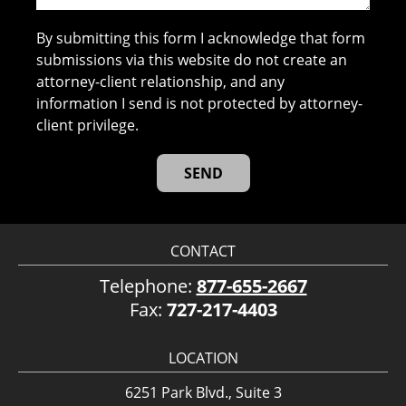
By submitting this form I acknowledge that form
submissions via this website do not create an
attorney-client relationship, and any
information I send is not protected by attorney-
client privilege.
CONTACT
Telephone:
877-655-2667
Fax:
727-217-4403
LOCATION
6251 Park Blvd., Suite 3