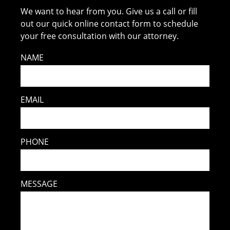
We want to hear from you. Give us a call or fill
out our quick online contact form to schedule
your free consultation with our attorney.
NAME
EMAIL
PHONE
MESSAGE