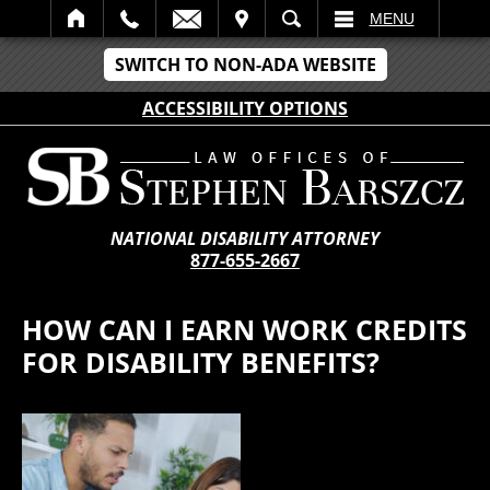
IT
SEARCH
MENU
SWITCH TO NON-ADA WEBSITE
ACCESSIBILITY OPTIONS
NATIONAL DISABILITY ATTORNEY
877-655-2667
HOW CAN I EARN WORK CREDITS
FOR DISABILITY BENEFITS?