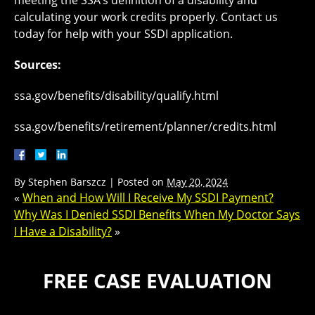
meeting the SSA’s definition of a disability and
calculating your work credits properly. Contact us
today for help with your SSDI application.
Sources:
ssa.gov/benefits/disability/qualify.html
ssa.gov/benefits/retirement/planner/credits.html
By
Stephen Barszcz
|
Posted on
May 20, 2024
«
When and How Will I Receive My SSDI Payment?
Why Was I Denied SSDI Benefits When My Doctor Says
I Have a Disability?
»
FREE CASE EVALUATION