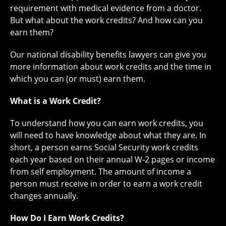
requirement with medical evidence from a doctor.
But what about the work credits? And how can you
earn them?
Our national disability benefits lawyers can give you
more information about work credits and the time in
which you can (or must) earn them.
What is a Work Credit?
To understand how you can earn work credits, you
will need to have knowledge about what they are. In
short, a person earns Social Security work credits
each year based on their annual W-2 pages or income
from self employment. The amount of income a
person must receive in order to earn a work credit
changes annually.
How Do I Earn Work Credits?