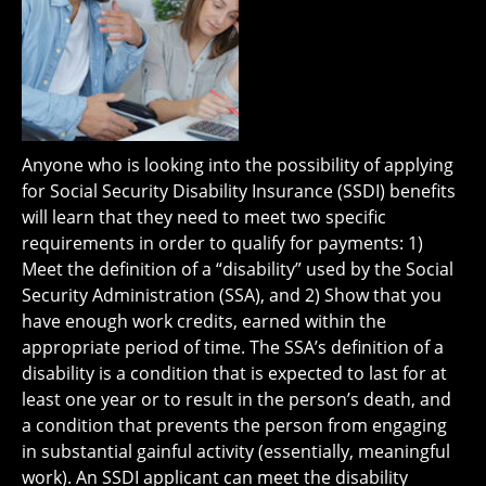
Anyone who is looking into the possibility of applying
for Social Security Disability Insurance (SSDI) benefits
will learn that they need to meet two specific
requirements in order to qualify for payments: 1)
Meet the definition of a “disability” used by the Social
Security Administration (SSA), and 2) Show that you
have enough work credits, earned within the
appropriate period of time. The SSA’s definition of a
disability is a condition that is expected to last for at
least one year or to result in the person’s death, and
a condition that prevents the person from engaging
in substantial gainful activity (essentially, meaningful
work). An SSDI applicant can meet the disability