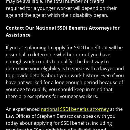
may be available. The total number of credits
required for a younger worker will depend on their
age and the age at which their disability began.
Contact Our National SSDI Benefits Attorneys for
Assistance
If you are planning to apply for SSDI benefits, it will be
essential to determine whether or not you have
enough work credits to qualify. The best way to
determine your eligibility is to speak with a lawyer and
to provide details about your work history. Even if you
have not worked for a long enough period because of
your age to qualify, you should keep in mind that
there are exceptions for younger workers.
An experienced
national SSDI benefits attorney
at the
Law Offices of Stephen Barszcz can speak with you
today about applying for SSDI benefits, including