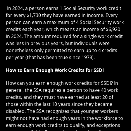
In 2024, a person earns 1 Social Security work credit
for every $1,730 they have earned in income. Every
person can earn a maximum of 4 Social Security work
credits each year, which means an income of $6,920
in 2024. The amount required for a single work credit
was less in previous years, but individuals were
nonetheless only permitted to earn up to 4 credits
per year (that has been true since 1978).
How to Earn Enough Work Credits for SSDI
How can you earn enough work credits for SSDI? In
general, the SSA requires a person to have 40 work
credits, and they must have earned at least 20 of
those within the last 10 years since they became
disabled. The SSA recognizes that younger workers
might not have had enough years in the workforce to
earn enough work credits to qualify, and exceptions