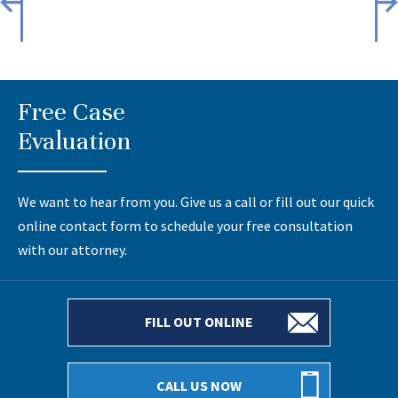
Free Case
Evaluation
We want to hear from you. Give us a call or fill out our quick
online contact form to schedule your free consultation
with our attorney.
FILL OUT ONLINE
CALL US NOW