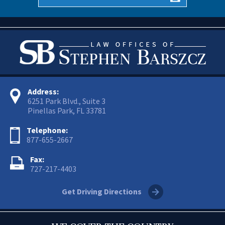
Address:
6251 Park Blvd., Suite 3
Pinellas Park, FL 33781
Telephone:
877-655-2667
Fax:
727-217-4403
Get Driving Directions