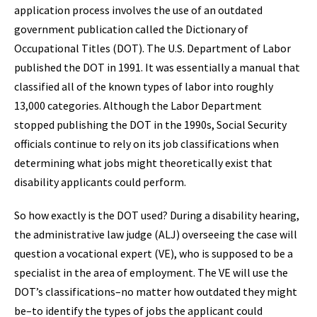
application process involves the use of an outdated
government publication called the Dictionary of
Occupational Titles (DOT). The U.S. Department of Labor
published the DOT in 1991. It was essentially a manual that
classified all of the known types of labor into roughly
13,000 categories. Although the Labor Department
stopped publishing the DOT in the 1990s, Social Security
officials continue to rely on its job classifications when
determining what jobs might theoretically exist that
disability applicants could perform.
So how exactly is the DOT used? During a disability hearing,
the administrative law judge (ALJ) overseeing the case will
question a vocational expert (VE), who is supposed to be a
specialist in the area of employment. The VE will use the
DOT’s classifications–no matter how outdated they might
be–to identify the types of jobs the applicant could