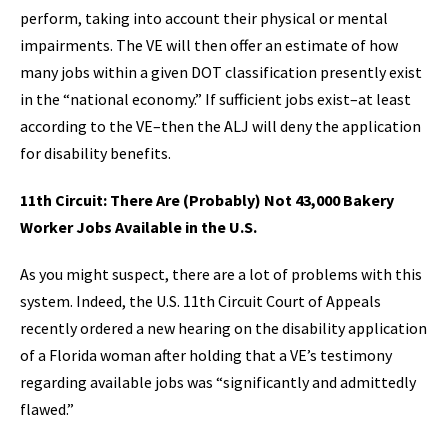
perform, taking into account their physical or mental
impairments. The VE will then offer an estimate of how
many jobs within a given DOT classification presently exist
in the “national economy.” If sufficient jobs exist–at least
according to the VE–then the ALJ will deny the application
for disability benefits.
11th Circuit: There Are (Probably) Not 43,000 Bakery
Worker Jobs Available in the U.S.
As you might suspect, there are a lot of problems with this
system. Indeed, the U.S. 11th Circuit Court of Appeals
recently ordered a new hearing on the disability application
of a Florida woman after holding that a VE’s testimony
regarding available jobs was “significantly and admittedly
flawed.”