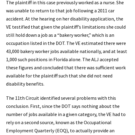
The plaintiff in this case previously worked as a nurse. She
was unable to return to that job following a 2011 car
accident. At the hearing on her disability application, the
VE testified that given the plaintiff’s limitations she could
still hold down a job as a “bakery worker,” which is an
occupation listed in the DOT. The VE estimated there were
43,000 bakery worker jobs available nationally, and at least
1,000 such positions in Florida alone. The ALJ accepted
these figures and concluded that there was sufficient work
available for the plaintiff such that she did not need
disability benefits.
The 11th Circuit identified several problems with this
conclusion. First, since the DOT says nothing about the
number of jobs available in a given category, the VE had to
rely on a second source, known as the Occupational
Employment Quarterly (EOQ), to actually provide an