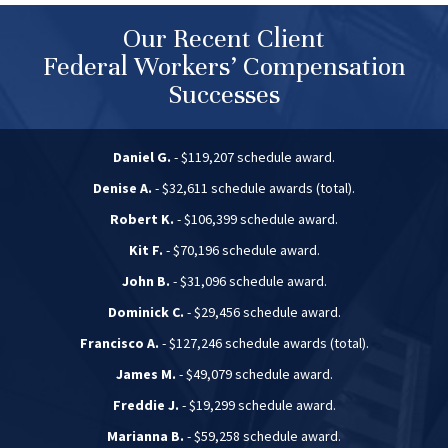
Our Recent Client
Federal Workers’ Compensation
Successes
Daniel G.
- $119,207 schedule award.
Denise A.
- $32,611 schedule awards (total).
Robert K.
- $106,399 schedule award.
Kit F.
- $70,196 schedule award.
John B.
- $31,096 schedule award.
Dominick C.
- $29,456 schedule award.
Francisco A.
- $127,246 schedule awards (total).
James M.
- $49,079 schedule award.
Freddie J.
- $19,299 schedule award.
Marianna B.
- $59,258 schedule award.