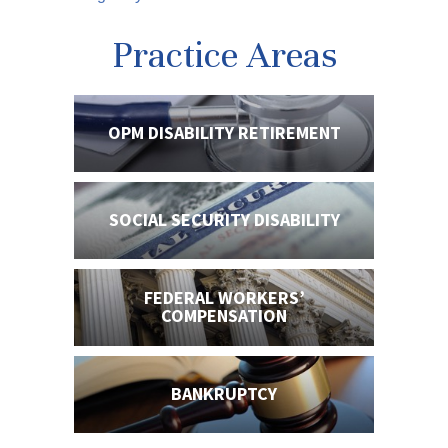
Practice Areas
OPM DISABILITY
RETIREMENT
SOCIAL SECURITY
DISABILITY
FEDERAL WORKERS’
COMPENSATION
BANKRUPTCY