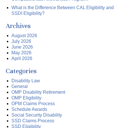
What is the Difference Between CAL Eligibility and
SSDI Eligibility?
Archives
August 2026
July 2026
June 2026
May 2026
April 2026
Categories
Disability Law
General
OMP Disability Retirement
OMP Eligibility
OPM Claims Process
Schedule Awards
Social Security Disability
SSD Claims Process
SSD Eligibility