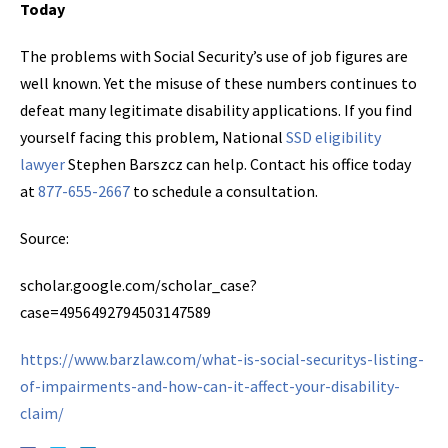
Today
The problems with Social Security’s use of job figures are
well known. Yet the misuse of these numbers continues to
defeat many legitimate disability applications. If you find
yourself facing this problem, National
SSD eligibility
lawyer
Stephen Barszcz can help. Contact his office today
at
877-655-2667
to schedule a consultation.
Source:
scholar.google.com/scholar_case?
case=4956492794503147589
https://www.barzlaw.com/what-is-social-securitys-listing-
of-impairments-and-how-can-it-affect-your-disability-
claim/