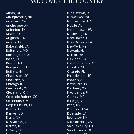
WE COVER THE COUNTRY
Akron, OH
Middletown, RI
Albuquerque, NM
Milwaukee, WI
Anaheim, CA
Minneapolis, MN
Anchorage, AK
Mobile, AL
Arlington, TX
Morgantown, WV
Atlanta, GA
Nashville, TN
Augusta, GA
New Haven, CT
Austin, TX
New Orleans, LA
Bakersfield, CA
New York, NY
Baltimore, MD
Newark, NJ
Birmingham, AL
Norfolk, VA
Boise, ID
Oakland, CA
Boston, MA
Oklahoma City, OK
Bridgeport, CT
Omaha, NE
Buffalo, NY
Orlando, FL
Charleston, SC
Philadelphia, PA
Charlotte, NC
Phoenix, AZ
Chicago, IL
Pittsburgh, PA
Cincinnati, OH
Portland, OR
Cleveland, OH
Providence, RI
Colorado Springs, CO
Quincy, MA
Columbus, OH
Raleigh, NC
Corpus Christi, TX
Reno, NV
Dallas, TX
Richmond, VA
Denver, CO
Riverside, CA
Derry, NH
Rochester, NY
Des Moines, IA
Sacramento, CA
Detroit, MI
Salt Lake City, UT
El Paso, TX
San Antonio, TX