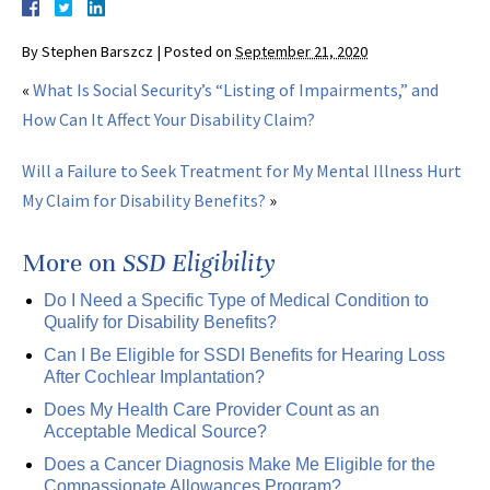
By
Stephen Barszcz
|
Posted on
September 21, 2020
«
What Is Social Security’s “Listing of Impairments,” and
How Can It Affect Your Disability Claim?
Will a Failure to Seek Treatment for My Mental Illness Hurt
My Claim for Disability Benefits?
»
More on
SSD Eligibility
Do I Need a Specific Type of Medical Condition to
Qualify for Disability Benefits?
Can I Be Eligible for SSDI Benefits for Hearing Loss
After Cochlear Implantation?
Does My Health Care Provider Count as an
Acceptable Medical Source?
Does a Cancer Diagnosis Make Me Eligible for the
Compassionate Allowances Program?