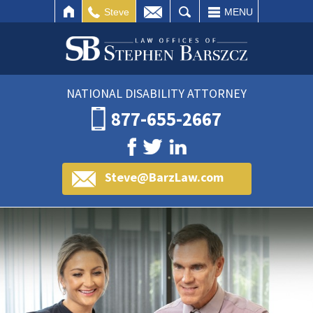
IL
SEARCH
Steve
MENU
NATIONAL DISABILITY ATTORNEY
877-655-2667
Steve@BarzLaw.com