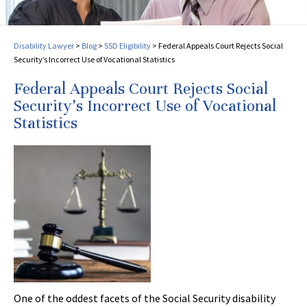
Disability Lawyer
>
Blog
>
SSD Eligibility
>
Federal Appeals Court Rejects Social
Security’s Incorrect Use of Vocational Statistics
Federal Appeals Court Rejects Social
Security’s Incorrect Use of Vocational
Statistics
One of the oddest facets of the Social Security disability