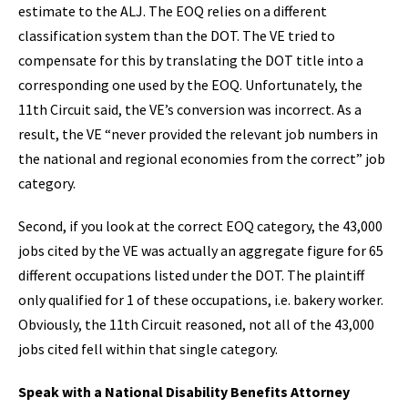
estimate to the ALJ. The EOQ relies on a different
classification system than the DOT. The VE tried to
compensate for this by translating the DOT title into a
corresponding one used by the EOQ. Unfortunately, the
11th Circuit said, the VE’s conversion was incorrect. As a
result, the VE “never provided the relevant job numbers in
the national and regional economies from the correct” job
category.
Second, if you look at the correct EOQ category, the 43,000
jobs cited by the VE was actually an aggregate figure for 65
different occupations listed under the DOT. The plaintiff
only qualified for 1 of these occupations, i.e. bakery worker.
Obviously, the 11th Circuit reasoned, not all of the 43,000
jobs cited fell within that single category.
Speak with a National Disability Benefits Attorney