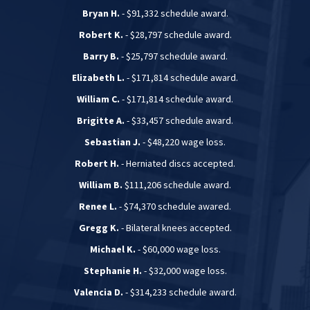
Bryan H.
- $91,332 schedule award.
Robert K.
- $28,797 schedule award.
Barry B.
- $25,797 schedule award.
Elizabeth L.
- $171,814 schedule award.
William C.
- $171,814 schedule award.
Brigitte A.
- $33,457 schedule award.
Sebastian J.
- $48,220 wage loss.
Robert H.
- Herniated discs accepted.
William B.
$111,206 schedule award.
Renee L.
- $74,370 schedule awared.
Gregg K.
- Bilateral knees accepted.
Michael K.
- $60,000 wage loss.
Stephanie H.
- $32,000 wage loss.
Valencia D.
- $314,233 schedule award.