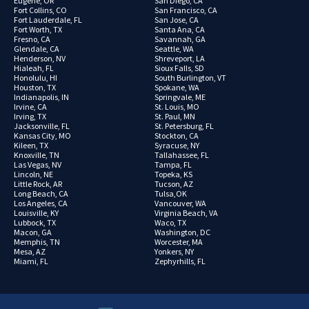
Eugene, OR
San Diego, CA
Fort Collins, CO
San Francisco, CA
Fort Lauderdale, FL
San Jose, CA
Fort Worth, TX
Santa Ana, CA
Fresno, CA
Savannah, GA
Glendale, CA
Seattle, WA
Henderson, NV
Shreveport, LA
Hialeah, FL
Sioux Falls, SD
Honolulu, HI
South Burlington, VT
Houston, TX
Spokane, WA
Indianapolis, IN
Springvale, ME
Irvine, CA
St. Louis, MO
Irving, TX
St. Paul, MN
Jacksonville, FL
St. Petersburg, FL
Kansas City, MO
Stockton, CA
Kileen, TX
Syracuse, NY
Knoxville, TN
Tallahassee, FL
Las Vegas, NV
Tampa, FL
Lincoln, NE
Topeka, KS
Little Rock, AR
Tucson, AZ
Long Beach, CA
Tulsa,OK
Los Angeles, CA
Vancouver, WA
Louisville, KY
Virginia Beach, VA
Lubbock, TX
Waco, TX
Macon, GA
Washington, DC
Memphis, TN
Worcester, MA
Mesa, AZ
Yonkers, NY
Miami, FL
Zephyrhills, FL