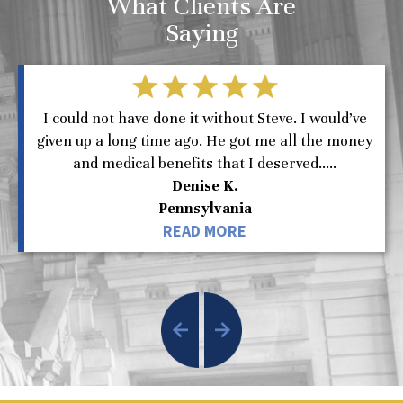
What Clients Are
Saying
I could not have done it without Steve. I would’ve
given up a long time ago. He got me all the money
and medical benefits that I deserved.....
Denise K.
Pennsylvania
READ MORE