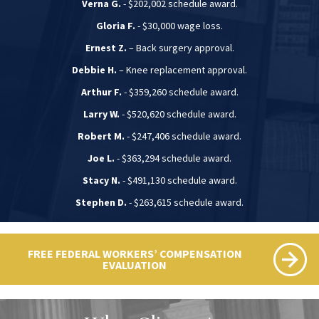
Verna G.
- $202,002 schedule award.
Gloria F.
- $30,000 wage loss.
Ernest Z.
– Back surgery approval.
Debbie H.
– Knee replacement approval.
Arthur F.
- $359,260 schedule award.
Larry W.
- $520,620 schedule award.
Robert M.
- $247,406 schedule award.
Joe L.
- $363,294 schedule award.
Stacy N.
- $491,130 schedule award.
Stephen D.
- $263,615 schedule award.
FREE FEDERAL WORKERS’ COMPENSATION
EVALUATION