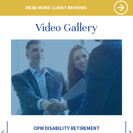
READ MORE CLIENT REVIEWS
Video Gallery
OPM DISABILITY RETIREMENT