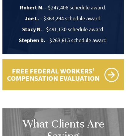
Robert M.
- $247,406 schedule award.
Joe L.
- $363,294 schedule award.
Stacy N.
- $491,130 schedule award.
Stephen D.
- $263,615 schedule award.
FREE FEDERAL WORKERS’
COMPENSATION EVALUATION
What Clients Are
Saying