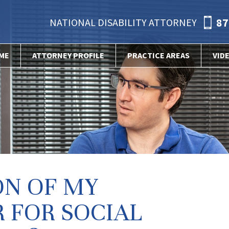
87
NATIONAL DISABILITY ATTORNEY
ME
ATTORNEY PROFILE
PRACTICE AREAS
VID
ON OF MY
 FOR SOCIAL