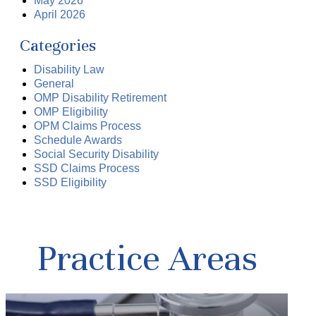
May 2026
April 2026
Categories
Disability Law
General
OMP Disability Retirement
OMP Eligibility
OPM Claims Process
Schedule Awards
Social Security Disability
SSD Claims Process
SSD Eligibility
Practice Areas