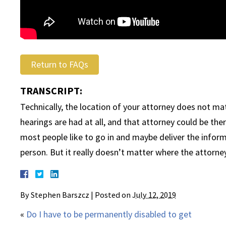
Return to FAQs
TRANSCRIPT:
Technically, the location of your attorney does not mat
hearings are had at all, and that attorney could be th
most people like to go in and maybe deliver the informa
person. But it really doesn’t matter where the attorney 
By
Stephen Barszcz
|
Posted on
July 12, 2019
«
Do I have to be permanently disabled to get