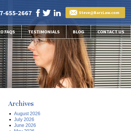
7-655-2667
Steve@BarzLaw.com
EO FAQS
TESTIMONIALS
BLOG
CONTACT US
Archives
August 2026
July 2026
June 2026