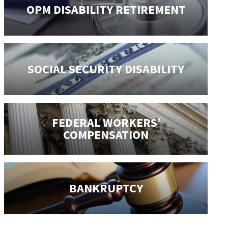
OPM DISABILITY
RETIREMENT
SOCIAL SECURITY
DISABILITY
FEDERAL WORKERS’
COMPENSATION
BANKRUPTCY