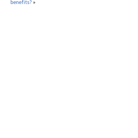
benefits?
»