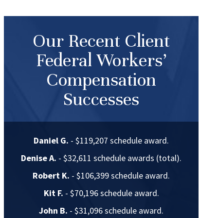
Our Recent Client
Federal Workers’
Compensation
Successes
Daniel G.
- $119,207 schedule award.
Denise A.
- $32,611 schedule awards (total).
Robert K.
- $106,399 schedule award.
Kit F.
- $70,196 schedule award.
John B.
- $31,096 schedule award.