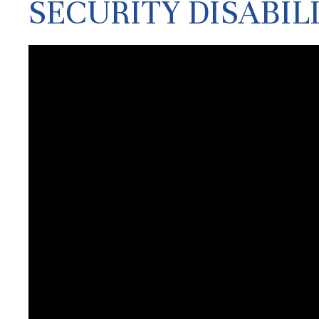
SECURITY DISABIL