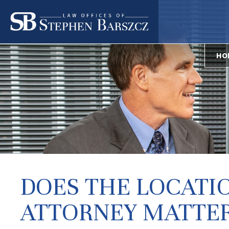
HO
DOES THE LOCATI
ATTORNEY MATTER