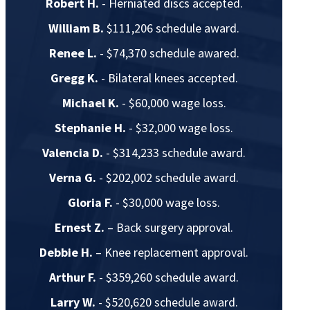
Robert H.
- Herniated discs accepted.
William B.
$111,206 schedule award.
Renee L.
- $74,370 schedule awared.
Gregg K.
- Bilateral knees accepted.
Michael K.
- $60,000 wage loss.
Stephanie H.
- $32,000 wage loss.
Valencia D.
- $314,233 schedule award.
Verna G.
- $202,002 schedule award.
Gloria F.
- $30,000 wage loss.
Ernest Z.
– Back surgery approval.
Debbie H.
– Knee replacement approval.
Arthur F.
- $359,260 schedule award.
Larry W.
- $520,620 schedule award.