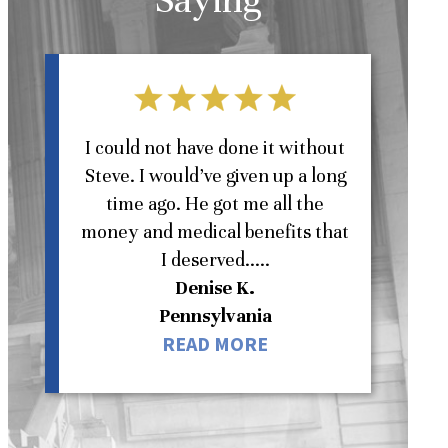
l
I could not have done it without
Steve. I would’ve given up a long
St
time ago. He got me all the
money and medical benefits that
W
I deserved.....
Denise K.
Pennsylvania
READ MORE