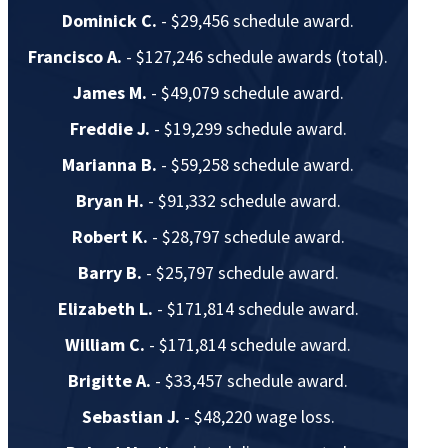
Dominick C.
- $29,456 schedule award.
Francisco A.
- $127,246 schedule awards (total).
James M.
- $49,079 schedule award.
Freddie J.
- $19,299 schedule award.
Marianna B.
- $59,258 schedule award.
Bryan H.
- $91,332 schedule award.
Robert K.
- $28,797 schedule award.
Barry B.
- $25,797 schedule award.
Elizabeth L.
- $171,814 schedule award.
William C.
- $171,814 schedule award.
Brigitte A.
- $33,457 schedule award.
Sebastian J.
- $48,220 wage loss.