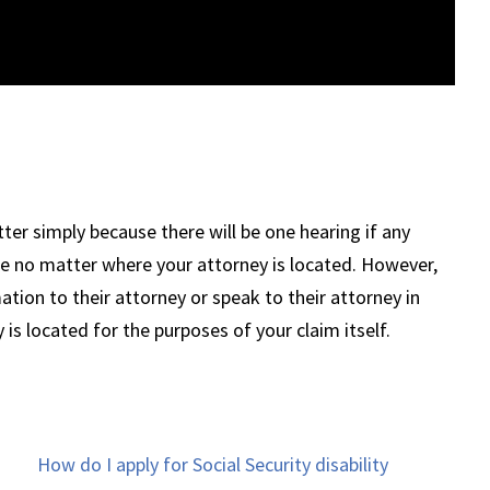
ter simply because there will be one hearing if any
ere no matter where your attorney is located. However,
tion to their attorney or speak to their attorney in
is located for the purposes of your claim itself.
How do I apply for Social Security disability