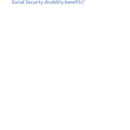
Social Security disability benefits?