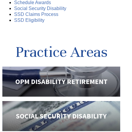
Schedule Awards
Social Security Disability
SSD Claims Process
SSD Eligibility
Practice Areas
OPM DISABILITY
RETIREMENT
SOCIAL SECURITY
DISABILITY