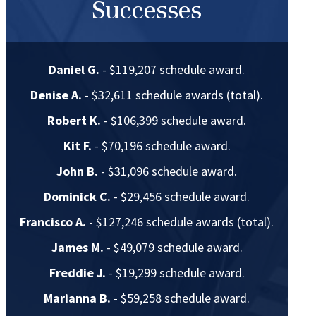
Successes
Daniel G.
- $119,207 schedule award.
Denise A.
- $32,611 schedule awards (total).
Robert K.
- $106,399 schedule award.
Kit F.
- $70,196 schedule award.
John B.
- $31,096 schedule award.
Dominick C.
- $29,456 schedule award.
Francisco A.
- $127,246 schedule awards (total).
James M.
- $49,079 schedule award.
Freddie J.
- $19,299 schedule award.
Marianna B.
- $59,258 schedule award.