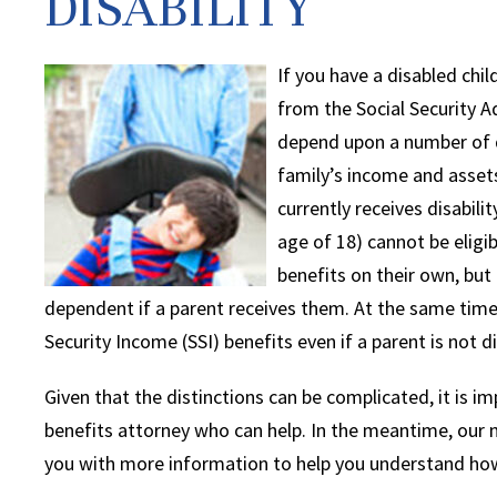
DISABILITY
If you have a disabled child
from the Social Security A
depend upon a number of di
family’s income and assets
currently receives disabilit
age of 18) cannot be eligib
benefits on their own, but
dependent if a parent receives them. At the same time,
Security Income (SSI) benefits even if a parent is not d
Given that the distinctions can be complicated, it is imp
benefits attorney who can help. In the meantime, our na
you with more information to help you understand how 