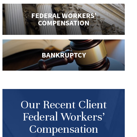
FEDERAL WORKERS’
COMPENSATION
BANKRUPTCY
Our Recent Client
Federal Workers’
Compensation