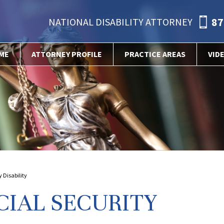
87
NATIONAL DISABILITY ATTORNEY
ME
ATTORNEY PROFILE
PRACTICE AREAS
VID
 Disability
CIAL SECURITY