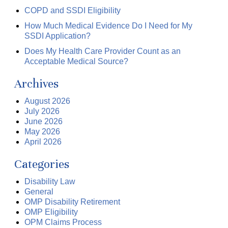
COPD and SSDI Eligibility
How Much Medical Evidence Do I Need for My
SSDI Application?
Does My Health Care Provider Count as an
Acceptable Medical Source?
Archives
August 2026
July 2026
June 2026
May 2026
April 2026
Categories
Disability Law
General
OMP Disability Retirement
OMP Eligibility
OPM Claims Process