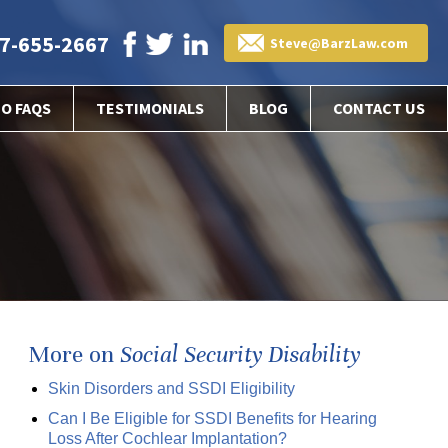
7-655-2667
Steve@BarzLaw.com
EO FAQS
TESTIMONIALS
BLOG
CONTACT US
More on
Social Security Disability
Skin Disorders and SSDI Eligibility
Can I Be Eligible for SSDI Benefits for Hearing
Loss After Cochlear Implantation?