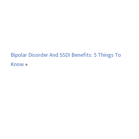
Bipolar Disorder And SSDI Benefits: 5 Things To
Know
»