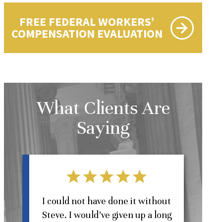
FREE FEDERAL WORKERS’
COMPENSATION EVALUATION
What Clients Are
Saying
l
I could not have done it without
Steve. I would’ve given up a long
St