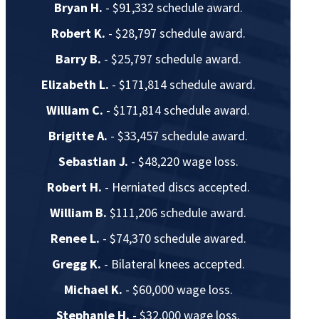
Bryan H.
- $91,332 schedule award.
Robert K.
- $28,797 schedule award.
Barry B.
- $25,797 schedule award.
Elizabeth L.
- $171,814 schedule award.
William C.
- $171,814 schedule award.
Brigitte A.
- $33,457 schedule award.
Sebastian J.
- $48,220 wage loss.
Robert H.
- Herniated discs accepted.
William B.
$111,206 schedule award.
Renee L.
- $74,370 schedule awared.
Gregg K.
- Bilateral knees accepted.
Michael K.
- $60,000 wage loss.
Stephanie H.
- $32,000 wage loss.