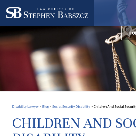
HO
Disability Lawyer
>
Blog
>
Social Security Disability
>
Children And Social Security
CHILDREN AND SO