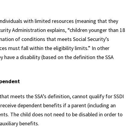
ndividuals with limited resources (meaning that they
urity Administration explains, “children younger than 18
nation of conditions that meets Social Security’s
es must fall within the eligibility limits.” In other
 have a disability (based on the definition the SSA
ependent
 that meets the SSA’s definition, cannot qualify for SSDI
 receive dependent benefits if a parent (including an
nts. The child does not need to be disabled in order to
auxiliary benefits.