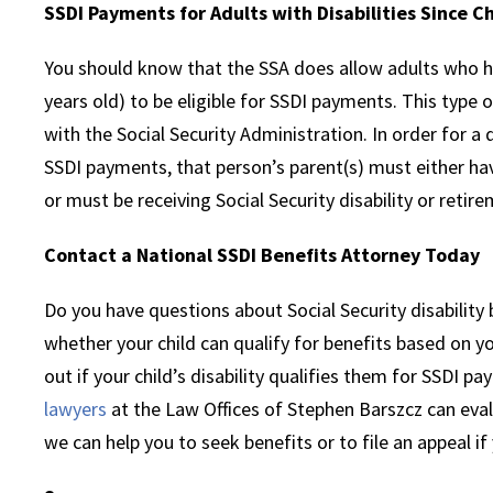
SSDI Payments for Adults with Disabilities Since C
You should know that the SSA does allow adults who hav
years old) to be eligible for SSDI payments. This type 
with the Social Security Administration. In order for a d
SSDI payments, that person’s parent(s) must either hav
or must be receiving Social Security disability or retir
Contact a National SSDI Benefits Attorney Today
Do you have questions about Social Security disabilit
whether your child can qualify for benefits based on yo
out if your child’s disability qualifies them for SSDI p
lawyers
at the Law Offices of Stephen Barszcz can eval
we can help you to seek benefits or to file an appeal if 