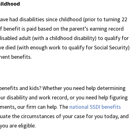
hildhood
e had disabilities since childhood (prior to turning 22
of benefit is paid based on the parent’s earning record
isabled adult (with a childhood disability) to qualify for
e died (with enough work to qualify for Social Security)
ement benefits.
y benefits and kids? Whether you need help determining
ur disability and work record, or you need help figuring
ayments, our firm can help. The
national SSDI benefits
uate the circumstances of your case for you today, and
you are eligible.