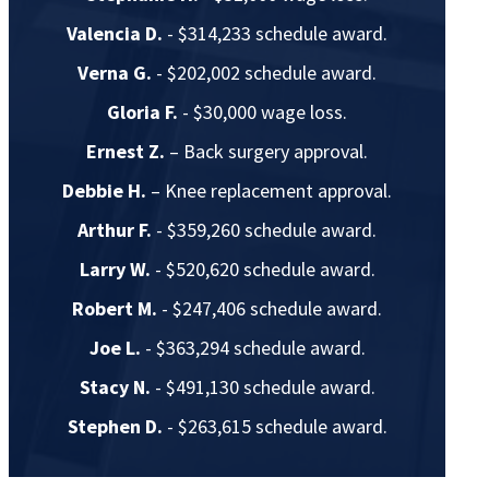
Valencia D.
- $314,233 schedule award.
Verna G.
- $202,002 schedule award.
Gloria F.
- $30,000 wage loss.
Ernest Z.
– Back surgery approval.
Debbie H.
– Knee replacement approval.
Arthur F.
- $359,260 schedule award.
Larry W.
- $520,620 schedule award.
Robert M.
- $247,406 schedule award.
Joe L.
- $363,294 schedule award.
Stacy N.
- $491,130 schedule award.
Stephen D.
- $263,615 schedule award.