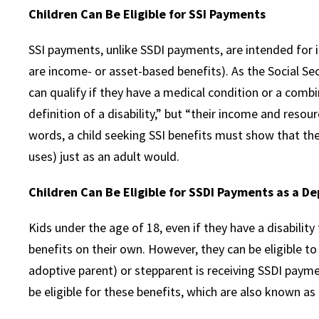
Children Can Be Eligible for SSI Payments
SSI payments, unlike SSDI payments, are intended for i
are income- or asset-based benefits). As the Social Sec
can qualify if they have a medical condition or a combi
definition of a disability,” but “their income and resourc
words, a child seeking SSI benefits must show that they
uses) just as an adult would.
Children Can Be Eligible for SSDI Payments as a D
Kids under the age of 18, even if they have a disability
benefits on their own. However, they can be eligible to
adoptive parent) or stepparent is receiving SSDI payme
be eligible for these benefits, which are also known as 