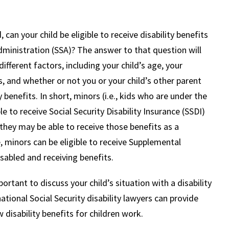
, can your child be eligible to receive disability benefits
dministration (SSA)? The answer to that question will
fferent factors, including your child’s age, your
, and whether or not you or your child’s other parent
y benefits. In short, minors (i.e., kids who are under the
le to receive Social Security Disability Insurance (SSDI)
 they may be able to receive those benefits as a
 minors can be eligible to receive Supplemental
isabled and receiving benefits.
ortant to discuss your child’s situation with a disability
tional Social Security disability lawyers can provide
disability benefits for children work.