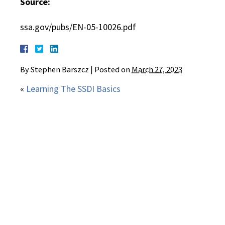
Source:
ssa.gov/pubs/EN-05-10026.pdf
By
Stephen Barszcz
|
Posted on
March 27, 2023
«
Learning The SSDI Basics