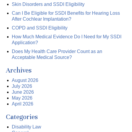
Skin Disorders and SSDI Eligibility
Can I Be Eligible for SSDI Benefits for Hearing Loss
After Cochlear Implantation?
COPD and SSDI Eligibility
How Much Medical Evidence Do I Need for My SSDI
Application?
Does My Health Care Provider Count as an
Acceptable Medical Source?
Archives
August 2026
July 2026
June 2026
May 2026
April 2026
Categories
Disability Law