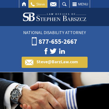
IL
SEARCH
Steve
MENU
NATIONAL DISABILITY ATTORNEY
877-655-2667
Steve@BarzLaw.com