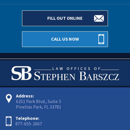
FILL OUT ONLINE
CALL US NOW
Address:
6251 Park Blvd., Suite 3
Pinellas Park, FL 33781
Telephone:
877-655-2667