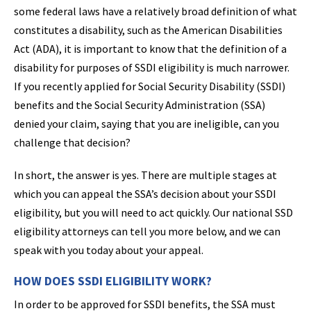
some federal laws have a relatively broad definition of what
constitutes a disability, such as the American Disabilities
Act (ADA), it is important to know that the definition of a
disability for purposes of SSDI eligibility is much narrower.
If you recently applied for Social Security Disability (SSDI)
benefits and the Social Security Administration (SSA)
denied your claim, saying that you are ineligible, can you
challenge that decision?
In short, the answer is yes. There are multiple stages at
which you can appeal the SSA’s decision about your SSDI
eligibility, but you will need to act quickly. Our national SSD
eligibility attorneys can tell you more below, and we can
speak with you today about your appeal.
HOW DOES SSDI ELIGIBILITY WORK?
In order to be approved for SSDI benefits, the SSA must