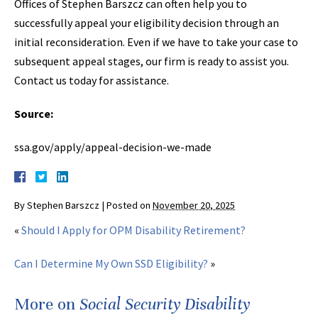
Offices of Stephen Barszcz can often help you to
successfully appeal your eligibility decision through an
initial reconsideration. Even if we have to take your case to
subsequent appeal stages, our firm is ready to assist you.
Contact us today for assistance.
Source:
ssa.gov/apply/appeal-decision-we-made
By
Stephen Barszcz
|
Posted on
November 20, 2025
«
Should I Apply for OPM Disability Retirement?
Can I Determine My Own SSD Eligibility?
»
More on
Social Security Disability