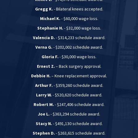
Gregg K.
- Bilateral knees accepted.
Michael K.
- $60,000 wage loss.
Stephanie H.
- $32,000 wage loss.
Valencia D.
- $314,233 schedule award.
Verna G.
- $202,002 schedule award.
Gloria F.
- $30,000 wage loss.
Ernest Z.
– Back surgery approval.
Debbie H.
– Knee replacement approval.
Arthur F.
- $359,260 schedule award.
Larry W.
- $520,620 schedule award.
Robert M.
- $247,406 schedule award.
Joe L.
- $363,294 schedule award.
Stacy N.
- $491,130 schedule award.
Stephen D.
- $263,615 schedule award.