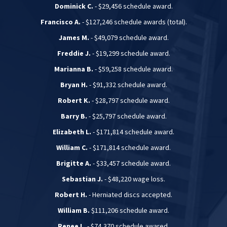
Dominick C.
- $29,456 schedule award.
Francisco A.
- $127,246 schedule awards (total).
James M.
- $49,079 schedule award.
Freddie J.
- $19,299 schedule award.
Marianna B.
- $59,258 schedule award.
Bryan H.
- $91,332 schedule award.
Robert K.
- $28,797 schedule award.
Barry B.
- $25,797 schedule award.
Elizabeth L.
- $171,814 schedule award.
William C.
- $171,814 schedule award.
Brigitte A.
- $33,457 schedule award.
Sebastian J.
- $48,220 wage loss.
Robert H.
- Herniated discs accepted.
William B.
$111,206 schedule award.
Renee L.
- $74,370 schedule awared.