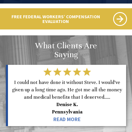
FREE FEDERAL WORKERS’ COMPENSATION
EVALUATION
What Clients Are
Saying
I could not have done it without Steve. I would’ve
given up a long time ago. He got me all the money
and medical benefits that I deserved.....
Denise K.
Pennsylvania
READ MORE