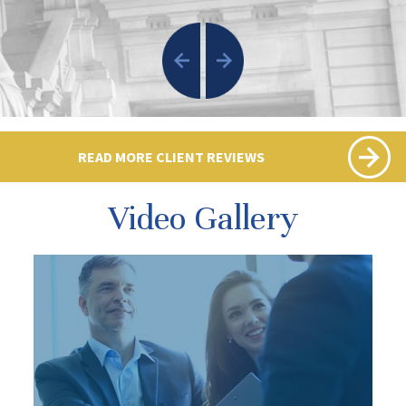
READ MORE CLIENT REVIEWS
Video Gallery