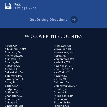
Fax:
727-217-4403
Get Driving Directions
WE COVER THE COUNTRY
Akron, OH
Middletown, RI
Albuquerque, NM
Milwaukee, WI
Anaheim, CA
Minneapolis, MN
Anchorage, AK
Mobile, AL
Arlington, TX
Morgantown, WV
Atlanta, GA
Nashville, TN
Augusta, GA
New Haven, CT
Austin, TX
New Orleans, LA
Bakersfield, CA
New York, NY
Baltimore, MD
Newark, NJ
Birmingham, AL
Norfolk, VA
Boise, ID
Oakland, CA
Boston, MA
Oklahoma City, OK
Bridgeport, CT
Omaha, NE
Buffalo, NY
Orlando, FL
Charleston, SC
Philadelphia, PA
Charlotte, NC
Phoenix, AZ
Chicago, IL
Pittsburgh, PA
Cincinnati, OH
Portland, OR