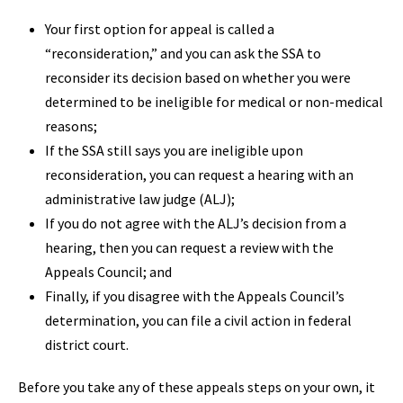
Your first option for appeal is called a
“reconsideration,” and you can ask the SSA to
reconsider its decision based on whether you were
determined to be ineligible for medical or non-medical
reasons;
If the SSA still says you are ineligible upon
reconsideration, you can request a hearing with an
administrative law judge (ALJ);
If you do not agree with the ALJ’s decision from a
hearing, then you can request a review with the
Appeals Council; and
Finally, if you disagree with the Appeals Council’s
determination, you can file a civil action in federal
district court.
Before you take any of these appeals steps on your own, it