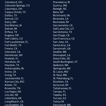
Cleveland, OH
Providence, RI
Colorado Springs, CO
Quincy, MA
Columbus, OH
Raleigh, NC
Corpus Christi, TX
Reno, NV
Dallas, TX
Richmond, VA
Denver, CO
Riverside, CA
Derry, NH
Rochester, NY
Des Moines, IA
Sacramento, CA
Detroit, MI
Salt Lake City, UT
El Paso, TX
San Antonio, TX
Eugene, OR
San Diego, CA
Fort Collins, CO
San Francisco, CA
Fort Lauderdale, FL
San Jose, CA
Fort Worth, TX
Santa Ana, CA
Fresno, CA
Savannah, GA
Glendale, CA
Seattle, WA
Henderson, NV
Shreveport, LA
Hialeah, FL
Sioux Falls, SD
Honolulu, HI
South Burlington, VT
Houston, TX
Spokane, WA
Indianapolis, IN
Springvale, ME
Irvine, CA
St. Louis, MO
Irving, TX
St. Paul, MN
Jacksonville, FL
St. Petersburg, FL
Kansas City, MO
Stockton, CA
Kileen, TX
Syracuse, NY
Knoxville, TN
Tallahassee, FL
Las Vegas, NV
Tampa, FL
Lincoln, NE
Topeka, KS
Little Rock, AR
Tucson, AZ
Long Beach, CA
Tulsa,OK
Los Angeles, CA
Vancouver, WA