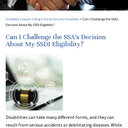
Disability Lawyer
>
Blog
>
Social Security Disability
>
Can I Challenge the SSA’s
Decision About My SSDI Eligibility?
Can I Challenge the SSA’s Decision
About My SSDI Eligibility?
Disabilities can take many different forms, and they can
result from serious accidents or debilitating diseases. While