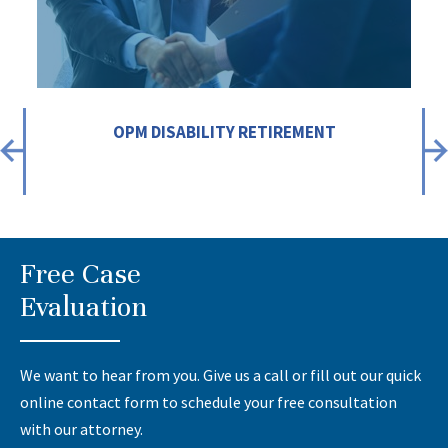
OPM DISABILITY RETIREMENT
Free Case
Evaluation
We want to hear from you. Give us a call or fill out our quick
online contact form to schedule your free consultation
with our attorney.