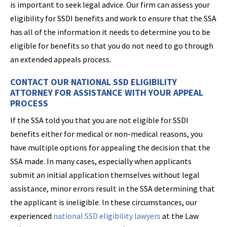
is important to seek legal advice. Our firm can assess your
eligibility for SSDI benefits and work to ensure that the SSA
has all of the information it needs to determine you to be
eligible for benefits so that you do not need to go through
an extended appeals process.
CONTACT OUR NATIONAL SSD ELIGIBILITY
ATTORNEY FOR ASSISTANCE WITH YOUR APPEAL
PROCESS
If the SSA told you that you are not eligible for SSDI
benefits either for medical or non-medical reasons, you
have multiple options for appealing the decision that the
SSA made. In many cases, especially when applicants
submit an initial application themselves without legal
assistance, minor errors result in the SSA determining that
the applicant is ineligible. In these circumstances, our
experienced
national SSD eligibility lawyers
at the Law