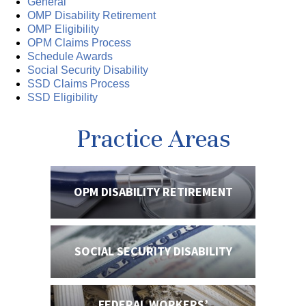
General
OMP Disability Retirement
OMP Eligibility
OPM Claims Process
Schedule Awards
Social Security Disability
SSD Claims Process
SSD Eligibility
Practice Areas
OPM DISABILITY
RETIREMENT
SOCIAL SECURITY
DISABILITY
FEDERAL WORKERS’