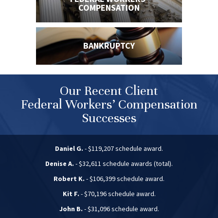
COMPENSATION
BANKRUPTCY
Our Recent Client
Federal Workers’ Compensation
Successes
Daniel G.
- $119,207 schedule award.
Denise A.
- $32,611 schedule awards (total).
Robert K.
- $106,399 schedule award.
Kit F.
- $70,196 schedule award.
John B.
- $31,096 schedule award.