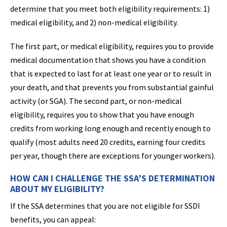
determine that you meet both eligibility requirements: 1)
medical eligibility, and 2) non-medical eligibility.
The first part, or medical eligibility, requires you to provide
medical documentation that shows you have a condition
that is expected to last for at least one year or to result in
your death, and that prevents you from substantial gainful
activity (or SGA). The second part, or non-medical
eligibility, requires you to show that you have enough
credits from working long enough and recently enough to
qualify (most adults need 20 credits, earning four credits
per year, though there are exceptions for younger workers).
HOW CAN I CHALLENGE THE SSA’S DETERMINATION
ABOUT MY ELIGIBILITY?
If the SSA determines that you are not eligible for SSDI
benefits, you can appeal: