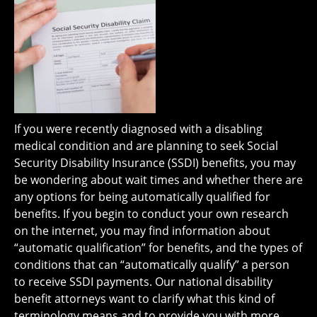
If you were recently diagnosed with a disabling
medical condition and are planning to seek Social
Security Disability Insurance (SSDI) benefits, you may
be wondering about wait times and whether there are
any options for being automatically qualified for
benefits. If you begin to conduct your own research
on the internet, you may find information about
“automatic qualification” for benefits, and the types of
conditions that can “automatically qualify” a person
to receive SSDI payments. Our national disability
benefit attorneys want to clarify what this kind of
terminology means and to provide you with more