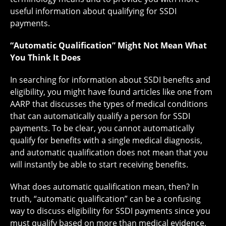
useful information about qualifying for SSDI
payments.
“Automatic Qualification” Might Not Mean What
You Think It Does
In searching for information about SSDI benefits and
eligibility, you might have found articles like one from
AARP that discusses the types of medical conditions
that can automatically qualify a person for SSDI
payments. To be clear, you cannot automatically
qualify for benefits with a single medical diagnosis,
and automatic qualification does not mean that you
will instantly be able to start receiving benefits.
What does automatic qualification mean, then? In
truth, “automatic qualification” can be a confusing
way to discuss eligibility for SSDI payments since you
must qualify based on more than medical evidence,