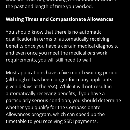
the past and length of time you worked.
Waiting Times and Compassionate Allowances
You should know that there is no automatic
qualification in terms of automatically receiving
benefits once you have a certain medical diagnosis,
and even once you meet the medical
and
work
requirements, you will still need to wait.
Most applications have a five-month waiting period
(although it has been longer for many applicants
given delays at the SSA). While it will not result in
automatically receiving benefits, if you have a
particularly serious condition, you should determine
whether you qualify for the Compassionate
Allowances program, which can speed up the
timetable to you receiving SSDI payments.