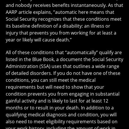
and nobody receives benefits instantaneously. As that
AARP article explains, “automatic here means that
Social Security recognizes that these conditions meet
its baseline definition of a disability: an illness or
injury that prevents you from working for at least a
year or likely will cause death.”
All of these conditions that “automatically” qualify are
listed in the Blue Book, a document the Social Security
Administration (SSA) uses that outlines a wide range
of detailed disorders. If you do not have one of these
conditions, you can still meet the medical
requirements but will need to show that your
condition prevents you from engaging in substantial
gainful activity and is likely to last for at least 12
months or to result in your death. In addition to a
qualifying medical diagnosis and condition, you will
also need to meet eligibility requirements based on
your work history, including the amount of work in