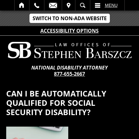
IT
SEARCH
MENU
SWITCH TO NON-ADA WEBSITE
ACCESSIBILITY OPTIONS
NATIONAL DISABILITY ATTORNEY
877-655-2667
CAN I BE AUTOMATICALLY
QUALIFIED FOR SOCIAL
SECURITY DISABILITY?