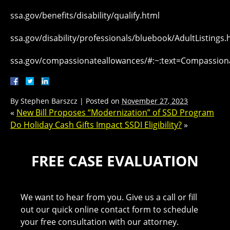
ssa.gov/benefits/disability/qualify.html
ssa.gov/disability/professionals/bluebook/AdultListings
ssa.gov/compassionateallowances/#:~:text=Compassi
By
Stephen Barszcz
|
Posted on
November 27, 2023
«
New Bill Proposes “Modernization” of SSD Program
Do Holiday Cash Gifts Impact SSDI Eligibility?
»
FREE CASE EVALUATION
We want to hear from you. Give us a call or fill
out our quick online contact form to schedule
your free consultation with our attorney.