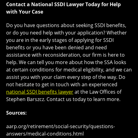
Contact a National SSDI Lawyer Today for Help
with Your Case
Do you have questions about seeking SSDI benefits,
or do you need help with your application? Whether
you are in the early stages of applying for SSDI
benefits or you have been denied and need
assistance with reconsideration, our firm is here to
help. We can tell you more about how the SSA looks
at certain conditions for medical eligibility, and we can
assist you with your claim every step of the way. Do
not hesitate to get in touch with an experienced
national SSDI benefits lawyer
at the Law Offices of
Stephen Barszcz. Contact us today to learn more.
Sources:
aarp.org/retirement/social-security/questions-
answers/medical-conditions.html