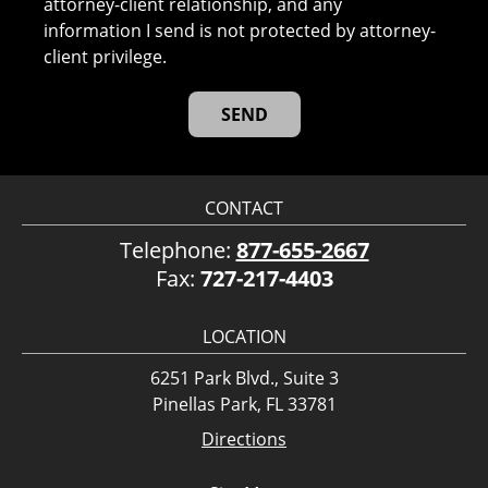
attorney-client relationship, and any
information I send is not protected by attorney-
client privilege.
CONTACT
Telephone:
877-655-2667
Fax:
727-217-4403
LOCATION
6251 Park Blvd., Suite 3
Pinellas Park, FL 33781
Directions