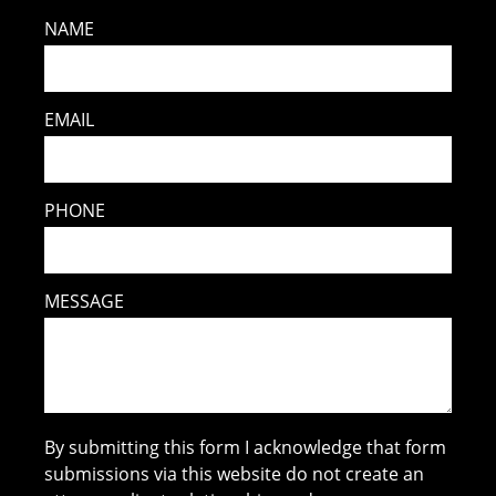
NAME
EMAIL
PHONE
MESSAGE
By submitting this form I acknowledge that form
submissions via this website do not create an