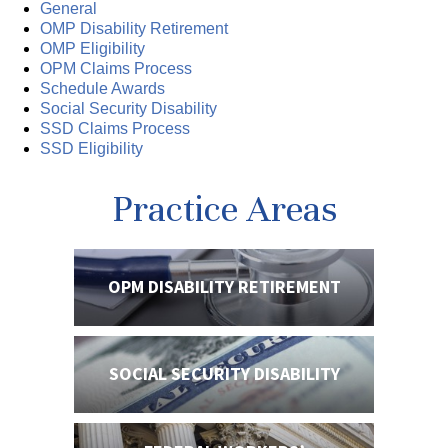
General
OMP Disability Retirement
OMP Eligibility
OPM Claims Process
Schedule Awards
Social Security Disability
SSD Claims Process
SSD Eligibility
Practice Areas
OPM DISABILITY
RETIREMENT
SOCIAL SECURITY
DISABILITY