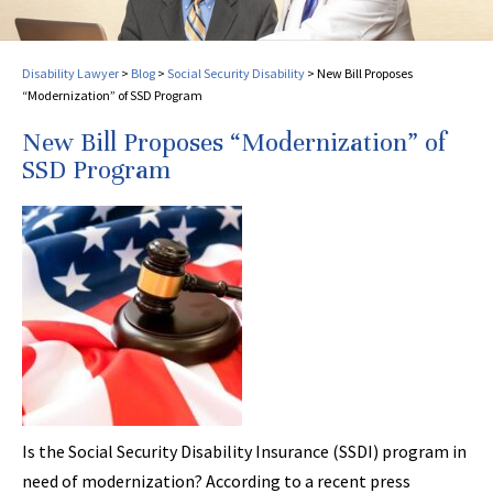
Disability Lawyer
>
Blog
>
Social Security Disability
>
New Bill Proposes
“Modernization” of SSD Program
New Bill Proposes “Modernization” of
SSD Program
Is the Social Security Disability Insurance (SSDI) program in
need of modernization? According to a recent press