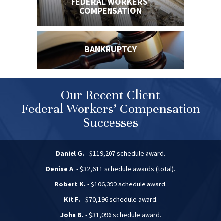
FEDERAL WORKERS’
COMPENSATION
BANKRUPTCY
Our Recent Client
Federal Workers’ Compensation
Successes
Daniel G.
- $119,207 schedule award.
Denise A.
- $32,611 schedule awards (total).
Robert K.
- $106,399 schedule award.
Kit F.
- $70,196 schedule award.
John B.
- $31,096 schedule award.