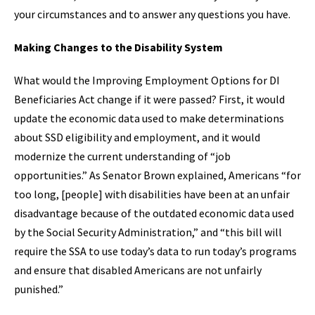
your circumstances and to answer any questions you have.
Making Changes to the Disability System
What would the Improving Employment Options for DI
Beneficiaries Act change if it were passed? First, it would
update the economic data used to make determinations
about SSD eligibility and employment, and it would
modernize the current understanding of “job
opportunities.” As Senator Brown explained, Americans “for
too long, [people] with disabilities have been at an unfair
disadvantage because of the outdated economic data used
by the Social Security Administration,” and “this bill will
require the SSA to use today’s data to run today’s programs
and ensure that disabled Americans are not unfairly
punished.”