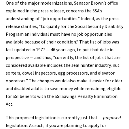
One of the major modernizations, Senator Brown’s office
explained in the press release, concerns the SSA’s
understanding of “job opportunities.” Indeed, as the press
release clarifies, “to qualify for the Social Security Disability
Program an individual must have no job opportunities
available because of their condition.” That list of jobs was
last updated in 1977 — 46 years ago, to put that date in
perspective — and thus, “currently, the list of jobs that are
considered available includes the seal hunter industry, nut
sorters, dowel inspectors, egg processors, and elevator
operators.” The changes would also make it easier for older
and disabled adults to save money while remaining eligible
for SSI benefits with the SSI Savings Penalty Elimination
Act.
This proposed legislation is currently just that —
proposed
legislation. As such, if you are planning to apply for