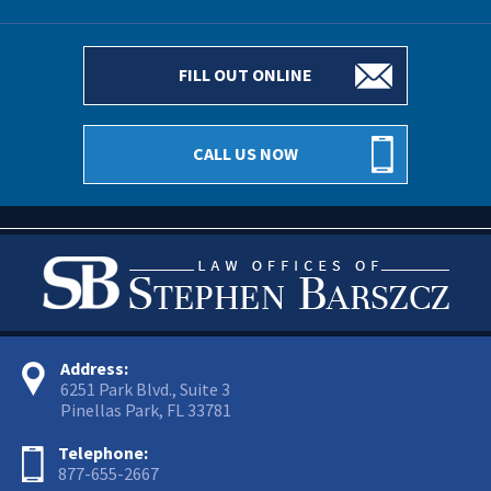
FILL OUT ONLINE
CALL US NOW
Address:
6251 Park Blvd., Suite 3
Pinellas Park, FL 33781
Telephone:
877-655-2667