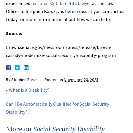
experienced
national SSDI benefits lawyer
at the Law
Offices of Stephen Barszcz is here to assist you. Contact us
today for more information about how we can help.
Source:
brown.senate.gov/newsroom/press/release/brown-
cassidy-modernize-social-security-disability-program
By
Stephen Barszcz
|
Posted on
November 20, 2023
«
What is a Disability?
Can I Be Automatically Qualified for Social Security
Disability?
»
More on
Social Security Disability