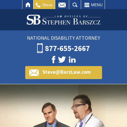
IL
SEARCH
Steve
MENU
NATIONAL DISABILITY ATTORNEY
877-655-2667
Steve@BarzLaw.com