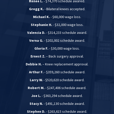
Renee L.
- $74,370 schedule awared.
Gregg K.
- Bilateral knees accepted.
Michael K.
- $60,000 wage loss.
Stephanie H.
- $32,000 wage loss.
Valencia D.
- $314,233 schedule award.
Verna G.
- $202,002 schedule award.
Gloria F.
- $30,000 wage loss.
Ernest Z.
– Back surgery approval.
Debbie H.
– Knee replacement approval.
Arthur F.
- $359,260 schedule award.
Larry W.
- $520,620 schedule award.
Robert M.
- $247,406 schedule award.
Joe L.
- $363,294 schedule award.
Stacy N.
- $491,130 schedule award.
Stephen D.
- $263,615 schedule award.