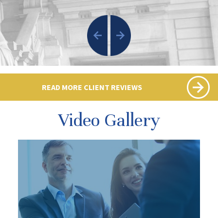
READ MORE CLIENT REVIEWS
Video Gallery