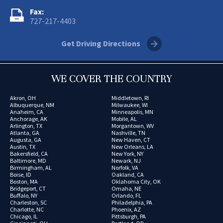
Fax:
727-217-4403
Get Driving Directions
WE COVER THE COUNTRY
Akron, OH
Middletown, RI
Albuquerque, NM
Milwaukee, WI
Anaheim, CA
Minneapolis, MN
Anchorage, AK
Mobile, AL
Arlington, TX
Morgantown, WV
Atlanta, GA
Nashville, TN
Augusta, GA
New Haven, CT
Austin, TX
New Orleans, LA
Bakersfield, CA
New York, NY
Baltimore, MD
Newark, NJ
Birmingham, AL
Norfolk, VA
Boise, ID
Oakland, CA
Boston, MA
Oklahoma City, OK
Bridgeport, CT
Omaha, NE
Buffalo, NY
Orlando, FL
Charleston, SC
Philadelphia, PA
Charlotte, NC
Phoenix, AZ
Chicago, IL
Pittsburgh, PA