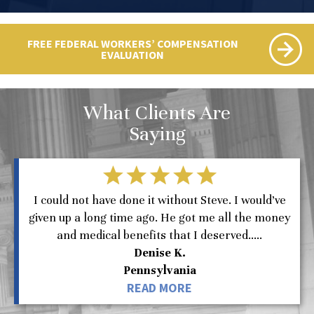
FREE FEDERAL WORKERS’ COMPENSATION
EVALUATION
What Clients Are
Saying
I could not have done it without Steve. I would’ve
given up a long time ago. He got me all the money
and medical benefits that I deserved.....
Denise K.
Pennsylvania
READ MORE