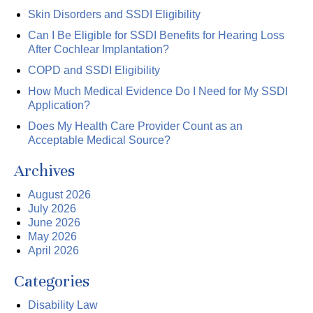
Skin Disorders and SSDI Eligibility
Can I Be Eligible for SSDI Benefits for Hearing Loss
After Cochlear Implantation?
COPD and SSDI Eligibility
How Much Medical Evidence Do I Need for My SSDI
Application?
Does My Health Care Provider Count as an
Acceptable Medical Source?
Archives
August 2026
July 2026
June 2026
May 2026
April 2026
Categories
Disability Law