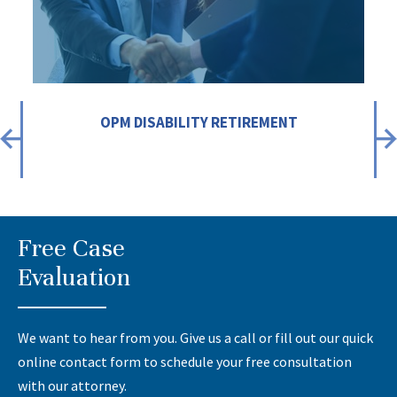
OPM DISABILITY RETIREMENT
Free Case
Evaluation
We want to hear from you. Give us a call or fill out our quick
online contact form to schedule your free consultation
with our attorney.