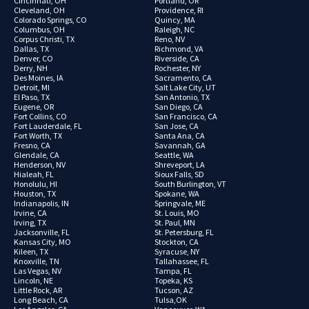
Cincinnati, OH
Portland, OR
Cleveland, OH
Providence, RI
Colorado Springs, CO
Quincy, MA
Columbus, OH
Raleigh, NC
Corpus Christi, TX
Reno, NV
Dallas, TX
Richmond, VA
Denver, CO
Riverside, CA
Derry, NH
Rochester, NY
Des Moines, IA
Sacramento, CA
Detroit, MI
Salt Lake City, UT
El Paso, TX
San Antonio, TX
Eugene, OR
San Diego, CA
Fort Collins, CO
San Francisco, CA
Fort Lauderdale, FL
San Jose, CA
Fort Worth, TX
Santa Ana, CA
Fresno, CA
Savannah, GA
Glendale, CA
Seattle, WA
Henderson, NV
Shreveport, LA
Hialeah, FL
Sioux Falls, SD
Honolulu, HI
South Burlington, VT
Houston, TX
Spokane, WA
Indianapolis, IN
Springvale, ME
Irvine, CA
St. Louis, MO
Irving, TX
St. Paul, MN
Jacksonville, FL
St. Petersburg, FL
Kansas City, MO
Stockton, CA
Kileen, TX
Syracuse, NY
Knoxville, TN
Tallahassee, FL
Las Vegas, NV
Tampa, FL
Lincoln, NE
Topeka, KS
Little Rock, AR
Tucson, AZ
Long Beach, CA
Tulsa,OK