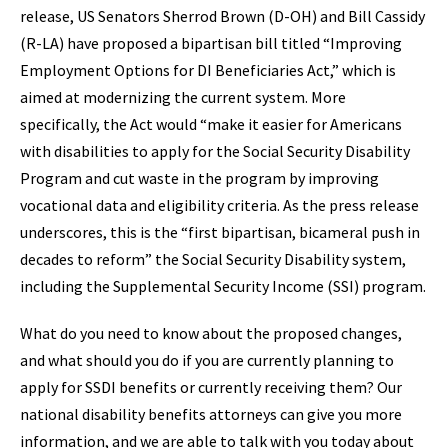
release, US Senators Sherrod Brown (D-OH) and Bill Cassidy
(R-LA) have proposed a bipartisan bill titled “Improving
Employment Options for DI Beneficiaries Act,” which is
aimed at modernizing the current system. More
specifically, the Act would “make it easier for Americans
with disabilities to apply for the Social Security Disability
Program and cut waste in the program by improving
vocational data and eligibility criteria. As the press release
underscores, this is the “first bipartisan, bicameral push in
decades to reform” the Social Security Disability system,
including the Supplemental Security Income (SSI) program.
What do you need to know about the proposed changes,
and what should you do if you are currently planning to
apply for SSDI benefits or currently receiving them? Our
national disability benefits attorneys can give you more
information, and we are able to talk with you today about