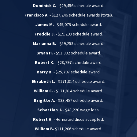
Dominick C.
- $29,456 schedule award.
Francisco A.
- $127,246 schedule awards (total).
James M.
- $49,079 schedule award.
Freddie J.
- $19,299 schedule award.
Marianna B.
- $59,258 schedule award.
Bryan H.
- $91,332 schedule award.
Robert K.
- $28,797 schedule award.
Barry B.
- $25,797 schedule award.
Elizabeth L.
- $171,814 schedule award.
William C.
- $171,814 schedule award.
Brigitte A.
- $33,457 schedule award.
Sebastian J.
- $48,220 wage loss.
Robert H.
- Herniated discs accepted.
William B.
$111,206 schedule award.