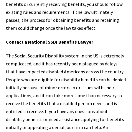
benefits or currently receiving benefits, you should follow
existing rules and requirements. If the law ultimately
passes, the process for obtaining benefits and retaining
them could change once the law takes effect.
Contact a National SSDI Benefits Lawyer
The Social Security Disability system in the US is extremely
complicated, and it has recently been plagued by delays
that have impacted disabled Americans across the country.
People who are eligible for disability benefits can be denied
initially because of minor errors in or issues with their
applications, and it can take more time than necessary to
receive the benefits that a disabled person needs and is
entitled to receive. If you have any questions about
disability benefits or need assistance applying for benefits
initially or appealing a denial, our firm can help. An