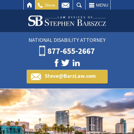
IL
SEARCH
Steve
MENU
NATIONAL DISABILITY ATTORNEY
877-655-2667
Steve@BarzLaw.com