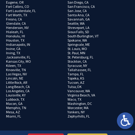
Eugene, OR
San Diego, CA
Fort Collins, CO
San Francisco, CA
Fort Lauderdale, FL
San Jose, CA
Fort Worth, TX
Santa Ana, CA
Fresno, CA
Savannah, GA
Glendale, CA
Seattle, WA
Henderson, NV
Shreveport, LA
Hialeah, FL
Sioux Falls, SD
Honolulu, HI
South Burlington, VT
Houston, TX
Spokane, WA
Indianapolis, IN
Springvale, ME
Irvine, CA
St. Louis, MO
Irving, TX
St. Paul, MN
Jacksonville, FL
St. Petersburg, FL
Kansas City, MO
Stockton, CA
Kileen, TX
Syracuse, NY
Knoxville, TN
Tallahassee, FL
Las Vegas, NV
Tampa, FL
Lincoln, NE
Topeka, KS
Little Rock, AR
Tucson, AZ
Long Beach, CA
Tulsa,OK
Los Angeles, CA
Vancouver, WA
Louisville, KY
Virginia Beach, VA
Lubbock, TX
Waco, TX
Macon, GA
Washington, DC
Memphis, TN
Worcester, MA
Mesa, AZ
Yonkers, NY
Miami, FL
Zephyrhills, FL