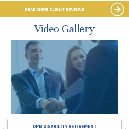
READ MORE CLIENT REVIEWS
Video Gallery
OPM DISABILITY RETIREMENT