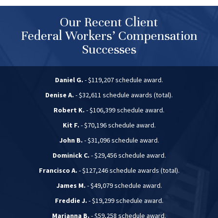
Our Recent Client
Federal Workers’ Compensation
Successes
Daniel G.
- $119,207 schedule award.
Denise A.
- $32,611 schedule awards (total).
Robert K.
- $106,399 schedule award.
Kit F.
- $70,196 schedule award.
John B.
- $31,096 schedule award.
Dominick C.
- $29,456 schedule award.
Francisco A.
- $127,246 schedule awards (total).
James M.
- $49,079 schedule award.
Freddie J.
- $19,299 schedule award.
Marianna B.
- $59,258 schedule award.