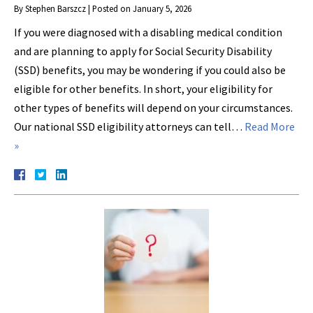
By
Stephen Barszcz
|
Posted on
January 5, 2026
If you were diagnosed with a disabling medical condition
and are planning to apply for Social Security Disability
(SSD) benefits, you may be wondering if you could also be
eligible for other benefits. In short, your eligibility for
other types of benefits will depend on your circumstances.
Our national SSD eligibility attorneys can tell…
Read More
»