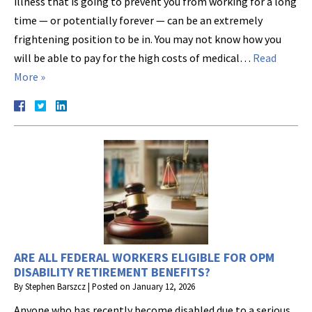
illness that is going to prevent you from working for a long
time — or potentially forever — can be an extremely
frightening position to be in. You may not know how you
will be able to pay for the high costs of medical…
Read
More »
ARE ALL FEDERAL WORKERS ELIGIBLE FOR OPM
DISABILITY RETIREMENT BENEFITS?
By
Stephen Barszcz
|
Posted on
January 12, 2026
Anyone who has recently become disabled due to a serious