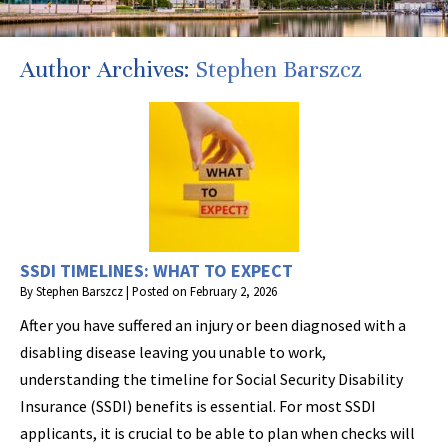
Author Archives:
Stephen Barszcz
SSDI TIMELINES: WHAT TO EXPECT
By
Stephen Barszcz
|
Posted on
February 2, 2026
After you have suffered an injury or been diagnosed with a
disabling disease leaving you unable to work,
understanding the timeline for Social Security Disability
Insurance (SSDI) benefits is essential. For most SSDI
applicants, it is crucial to be able to plan when checks will