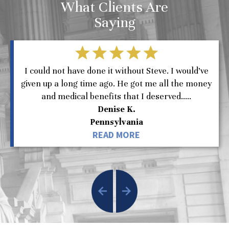
What Clients Are
Saying
I could not have done it without Steve. I would’ve
given up a long time ago. He got me all the money
and medical benefits that I deserved.....
Denise K.
Pennsylvania
READ MORE