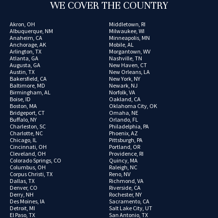
WE COVER THE COUNTRY
Akron, OH
Middletown, RI
Albuquerque, NM
Milwaukee, WI
Anaheim, CA
Minneapolis, MN
Anchorage, AK
Mobile, AL
Arlington, TX
Morgantown, WV
Atlanta, GA
Nashville, TN
Augusta, GA
New Haven, CT
Austin, TX
New Orleans, LA
Bakersfield, CA
New York, NY
Baltimore, MD
Newark, NJ
Birmingham, AL
Norfolk, VA
Boise, ID
Oakland, CA
Boston, MA
Oklahoma City, OK
Bridgeport, CT
Omaha, NE
Buffalo, NY
Orlando, FL
Charleston, SC
Philadelphia, PA
Charlotte, NC
Phoenix, AZ
Chicago, IL
Pittsburgh, PA
Cincinnati, OH
Portland, OR
Cleveland, OH
Providence, RI
Colorado Springs, CO
Quincy, MA
Columbus, OH
Raleigh, NC
Corpus Christi, TX
Reno, NV
Dallas, TX
Richmond, VA
Denver, CO
Riverside, CA
Derry, NH
Rochester, NY
Des Moines, IA
Sacramento, CA
Detroit, MI
Salt Lake City, UT
El Paso, TX
San Antonio, TX