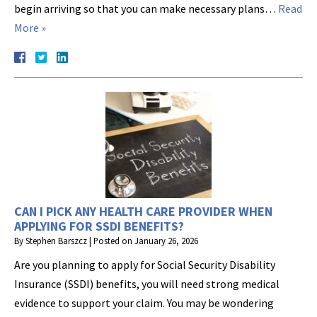
begin arriving so that you can make necessary plans…
Read
More »
CAN I PICK ANY HEALTH CARE PROVIDER WHEN
APPLYING FOR SSDI BENEFITS?
By
Stephen Barszcz
|
Posted on
January 26, 2026
Are you planning to apply for Social Security Disability
Insurance (SSDI) benefits, you will need strong medical
evidence to support your claim. You may be wondering