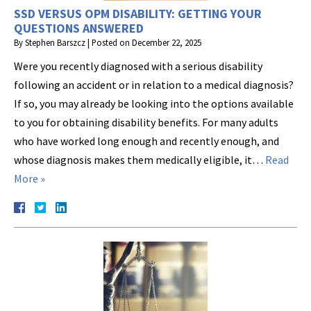
SSD VERSUS OPM DISABILITY: GETTING YOUR
QUESTIONS ANSWERED
By
Stephen Barszcz
|
Posted on
December 22, 2025
Were you recently diagnosed with a serious disability
following an accident or in relation to a medical diagnosis?
If so, you may already be looking into the options available
to you for obtaining disability benefits. For many adults
who have worked long enough and recently enough, and
whose diagnosis makes them medically eligible, it…
Read
More »