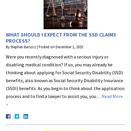
WHAT SHOULD I EXPECT FROM THE SSD CLAIMS
PROCESS?
By
Stephen Barszcz
|
Posted on
December 1, 2025
Were you recently diagnosed with a serious injury or
disabling medical condition? If so, you may already be
thinking about applying for Social Security Disability (SSD)
benefits, also known as Social Security Disability Insurance
(SSDI) benefits. As you begin to think about the application
process and to find a lawyer to assist you, you…
Read More
»