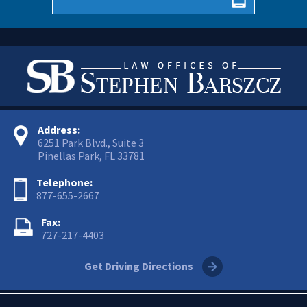
Address:
6251 Park Blvd., Suite 3
Pinellas Park, FL 33781
Telephone:
877-655-2667
Fax:
727-217-4403
Get Driving Directions