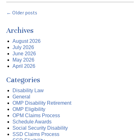
←
Older posts
Archives
August 2026
July 2026
June 2026
May 2026
April 2026
Categories
Disability Law
General
OMP Disability Retirement
OMP Eligibility
OPM Claims Process
Schedule Awards
Social Security Disability
SSD Claims Process