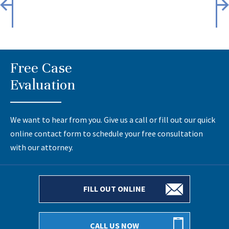
Free Case
Evaluation
We want to hear from you. Give us a call or fill out our quick
online contact form to schedule your free consultation
with our attorney.
FILL OUT ONLINE
CALL US NOW