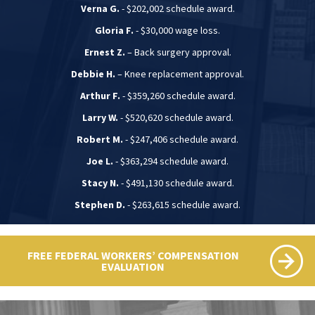
Verna G.
- $202,002 schedule award.
Gloria F.
- $30,000 wage loss.
Ernest Z.
– Back surgery approval.
Debbie H.
– Knee replacement approval.
Arthur F.
- $359,260 schedule award.
Larry W.
- $520,620 schedule award.
Robert M.
- $247,406 schedule award.
Joe L.
- $363,294 schedule award.
Stacy N.
- $491,130 schedule award.
Stephen D.
- $263,615 schedule award.
FREE FEDERAL WORKERS’ COMPENSATION
EVALUATION