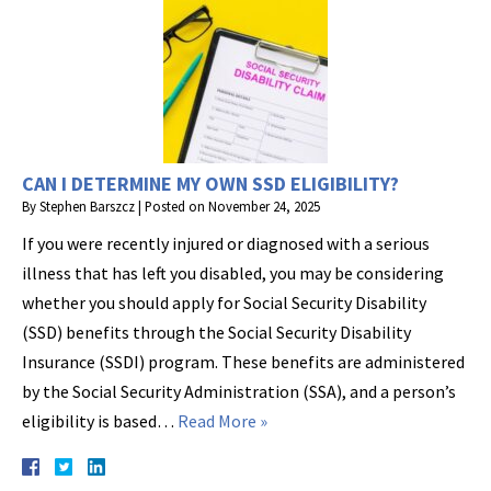
CAN I DETERMINE MY OWN SSD ELIGIBILITY?
By
Stephen Barszcz
|
Posted on
November 24, 2025
If you were recently injured or diagnosed with a serious
illness that has left you disabled, you may be considering
whether you should apply for Social Security Disability
(SSD) benefits through the Social Security Disability
Insurance (SSDI) program. These benefits are administered
by the Social Security Administration (SSA), and a person’s
eligibility is based…
Read More »