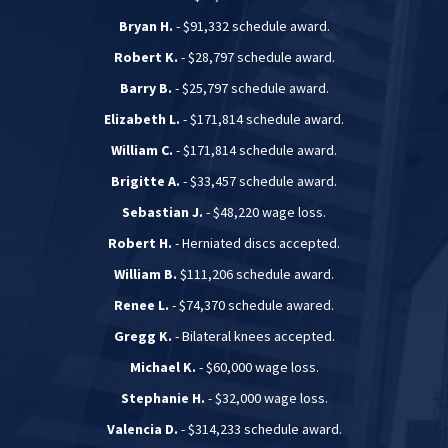
Bryan H.
- $91,332 schedule award.
Robert K.
- $28,797 schedule award.
Barry B.
- $25,797 schedule award.
Elizabeth L.
- $171,814 schedule award.
William C.
- $171,814 schedule award.
Brigitte A.
- $33,457 schedule award.
Sebastian J.
- $48,220 wage loss.
Robert H.
- Herniated discs accepted.
William B.
$111,206 schedule award.
Renee L.
- $74,370 schedule awared.
Gregg K.
- Bilateral knees accepted.
Michael K.
- $60,000 wage loss.
Stephanie H.
- $32,000 wage loss.
Valencia D.
- $314,233 schedule award.