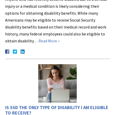
injury or a medical condition is likely considering their
options for obtaining disability benefits. While many
Americans may be eligible to receive Social Security
disability benefits based on their medical record and work
history, many federal employees could also be eligible to
obtain disability…
Read More »
IS SSD THE ONLY TYPE OF DISABILITY I AM ELIGIBLE
TO RECEIVE?