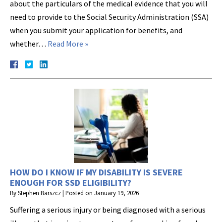
about the particulars of the medical evidence that you will
need to provide to the Social Security Administration (SSA)
when you submit your application for benefits, and
whether…
Read More »
HOW DO I KNOW IF MY DISABILITY IS SEVERE
ENOUGH FOR SSD ELIGIBILITY?
By
Stephen Barszcz
|
Posted on
January 19, 2026
Suffering a serious injury or being diagnosed with a serious