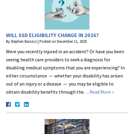
WILL SSD ELIGIBILITY CHANGE IN 2026?
By
Stephen Barszcz
|
Posted on
December 11, 2025
Were you recently injured in an accident? Or have you been
seeing health care providers to seek a diagnosis for
disabling medical symptoms that you are experiencing? In
either circumstance — whether your disability has arisen
out of an injury or a disease — you may be eligible to
obtain disability benefits through the…
Read More »