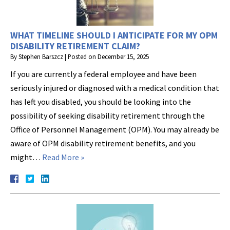
WHAT TIMELINE SHOULD I ANTICIPATE FOR MY OPM
DISABILITY RETIREMENT CLAIM?
By
Stephen Barszcz
|
Posted on
December 15, 2025
If you are currently a federal employee and have been
seriously injured or diagnosed with a medical condition that
has left you disabled, you should be looking into the
possibility of seeking disability retirement through the
Office of Personnel Management (OPM). You may already be
aware of OPM disability retirement benefits, and you
might…
Read More »