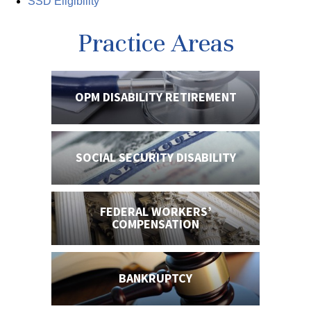
SSD Eligibility
Practice Areas
OPM DISABILITY
RETIREMENT
SOCIAL SECURITY
DISABILITY
FEDERAL WORKERS’
COMPENSATION
BANKRUPTCY