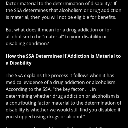
factor material to the determination of disability.” If
the SSA determines that alcoholism or drug addiction
is material, then you will not be eligible for benefits.
But what does it mean for a drug addiction or for
alcoholism to be “material” to your disability or
disabling condition?
How the SSA Determines If Addiction is Material to
a Disability
The SSA explains the process it follows when it has
medical evidence of a drug addiction or alcoholism.
According to the SSA, “the key factor . . . in
determining whether drug addiction or alcoholism is
a contributing factor material to the determination of
disability is whether we would still find you disabled if
you stopped using drugs or alcohol.”