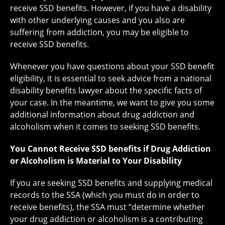
receive SSD benefits. However, if you have a disability
with other underlying causes and you also are
suffering from addiction, you may be eligible to
receive SSD benefits.
Whenever you have questions about your SSD benefit
eligibility, it is essential to seek advice from a national
disability benefits lawyer about the specific facts of
your case. In the meantime, we want to give you some
additional information about drug addiction and
alcoholism when it comes to seeking SSD benefits.
You Cannot Receive SSD benefits if Drug Addiction
or Alcoholism is Material to Your Disability
If you are seeking SSD benefits and supplying medical
records to the SSA (which you must do in order to
receive benefits), the SSA must “determine whether
your drug addiction or alcoholism is a contributing