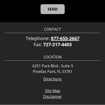
CONTACT
Telephone:
877-655-2667
Fax:
727-217-4403
LOCATION
6251 Park Blvd., Suite 3
Pinellas Park, FL 33781
Directions
Site Map
Disclaimer