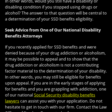
In other words, would you still have a disability or
disabling condition if you stopped using drugs or
alcohol? The answer to that question will be central to
a determination of your SSD benefits eligibility.
Seek Advice from One of Our National Disability
Benefits Attorneys
If you recently applied for SSD benefits and were
denied because of your drug addiction or alcoholism,
it may be possible to appeal and to show that the
drug addiction or alcoholism is not a contributing
factor material to the determination of your disability.
In other words, you may still be eligible for benefits
upon appeal. If you are in the early stages of applying
for benefits and you are grappling with addiction, one
of our national
Social Security disability benefits
lawyers
can assist you with your application. Do not
hesitate to get in touch with our firm. Contact the Law