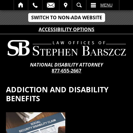
IT
SEARCH
MENU
SWITCH TO NON-ADA WEBSITE
ACCESSIBILITY OPTIONS
NATIONAL DISABILITY ATTORNEY
877-655-2667
ADDICTION AND DISABILITY
BENEFITS