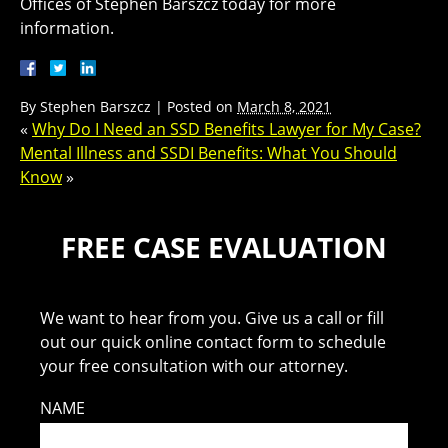
Offices of Stephen Barszcz today for more
information.
By
Stephen Barszcz
|
Posted on
March 8, 2021
«
Why Do I Need an SSD Benefits Lawyer for My Case?
Mental Illness and SSDI Benefits: What You Should
Know
»
FREE CASE EVALUATION
We want to hear from you. Give us a call or fill
out our quick online contact form to schedule
your free consultation with our attorney.
NAME