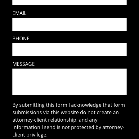
EMAIL
PHONE
MESSAGE
By submitting this form I acknowledge that form
submissions via this website do not create an
attorney-client relationship, and any
information I send is not protected by attorney-
client privilege.