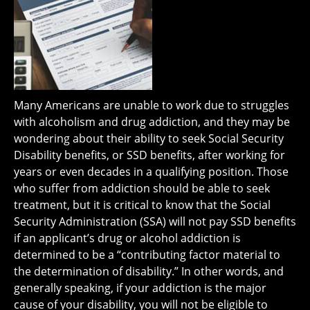
Many Americans are unable to work due to struggles
with alcoholism and drug addiction, and they may be
wondering about their ability to seek Social Security
Disability benefits, or SSD benefits, after working for
years or even decades in a qualifying position. Those
who suffer from addiction should be able to seek
treatment, but it is critical to know that the Social
Security Administration (SSA) will not pay SSD benefits
if an applicant’s drug or alcohol addiction is
determined to be a “contributing factor material to
the determination of disability.” In other words, and
generally speaking, if your addiction is the major
cause of your disability, you will not be eligible to