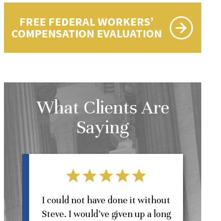
FREE FEDERAL WORKERS’
COMPENSATION EVALUATION
What Clients Are
Saying
l
I could not have done it without
Steve. I would’ve given up a long
St