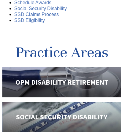
Schedule Awards
Social Security Disability
SSD Claims Process
SSD Eligibility
Practice Areas
OPM DISABILITY
RETIREMENT
SOCIAL SECURITY
DISABILITY