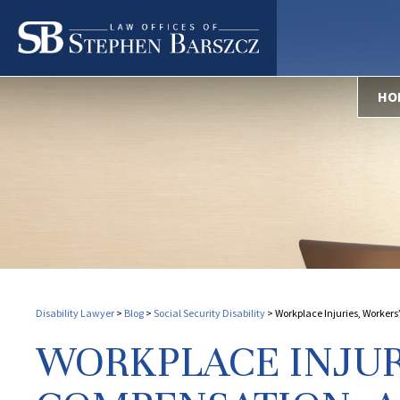
HO
Disability Lawyer
>
Blog
>
Social Security Disability
>
Workplace Injuries, Worker
WORKPLACE INJUR