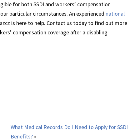
igible for both SSDI and workers’ compensation
our particular circumstances. An experienced
national
szcz is here to help. Contact us today to find out more
rkers’ compensation coverage after a disabling
What Medical Records Do I Need to Apply for SSDI
Benefits?
»