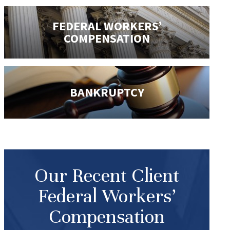
FEDERAL WORKERS’
COMPENSATION
BANKRUPTCY
Our Recent Client
Federal Workers’
Compensation