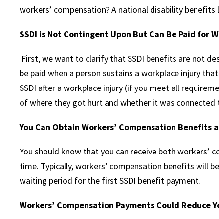
workers’ compensation? A national disability benefits l
SSDI is Not Contingent Upon But Can Be Paid for W
First, we want to clarify that SSDI benefits are not de
be paid when a person sustains a workplace injury that r
SSDI after a workplace injury (if you meet all requireme
of where they got hurt and whether it was connected t
You Can Obtain Workers’ Compensation Benefits 
You should know that you can receive both workers’ 
time. Typically, workers’ compensation benefits will b
waiting period for the first SSDI benefit payment.
Workers’ Compensation Payments Could Reduce Y