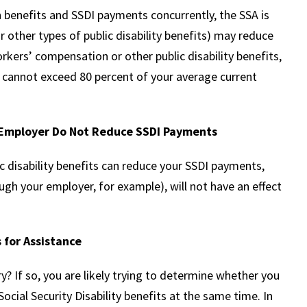
benefits and SSDI payments concurrently, the SSA is
 other types of public disability benefits) may reduce
orkers’ compensation or other public disability benefits,
 cannot exceed 80 percent of your average current
r Employer Do Not Reduce SSDI Payments
 disability benefits can reduce your SSDI payments,
ough your employer, for example), will not have an effect
 for Assistance
ry? If so, you are likely trying to determine whether you
cial Security Disability benefits at the same time. In