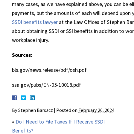
many cases, as we have explained above, you can be el
payments, but the amounts of each will depend upon y
SSDI benefits lawyer
at the Law Offices of Stephen Bar
about obtaining SSDI or SSI benefits in addition to wo
workplace injury.
Sources:
bls.gov/news.release/pdf/osh.pdf
ssa.gov/pubs/EN-05-10018.pdf
By
Stephen Barszcz
|
Posted on
February 26, 2024
«
Do I Need to File Taxes If I Receive SSDI
Benefits?