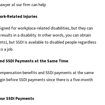
awyer at our firm can help.
ork-Related Injuries
signed for workplace-related disabilities, but they can
esults in a disability. In other words, you can obtain
nts), but SSDI is available to disabled people regardless
o a job.
and SSDI Payments at the Same Time
compensation benefits and SSDI payments at the same
egin before SSDI payments since there is a five-month
our SSDI Payments