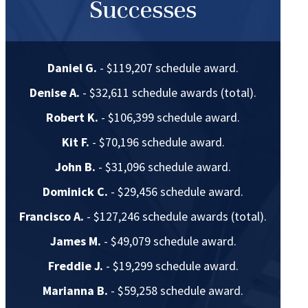
Successes
Daniel G.
- $119,207 schedule award.
Denise A.
- $32,611 schedule awards (total).
Robert K.
- $106,399 schedule award.
Kit F.
- $70,196 schedule award.
John B.
- $31,096 schedule award.
Dominick C.
- $29,456 schedule award.
Francisco A.
- $127,246 schedule awards (total).
James M.
- $49,079 schedule award.
Freddie J.
- $19,299 schedule award.
Marianna B.
- $59,258 schedule award.