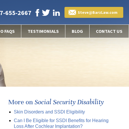
7-655-2667
Steve@BarzLaw.com
EO FAQS
TESTIMONIALS
BLOG
CONTACT US
More on
Social Security Disability
Skin Disorders and SSDI Eligibility
Can I Be Eligible for SSDI Benefits for Hearing
Loss After Cochlear Implantation?