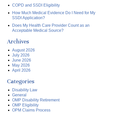
COPD and SSDI Eligibility
How Much Medical Evidence Do I Need for My
SSDI Application?
Does My Health Care Provider Count as an
Acceptable Medical Source?
Archives
August 2026
July 2026
June 2026
May 2026
April 2026
Categories
Disability Law
General
OMP Disability Retirement
OMP Eligibility
OPM Claims Process