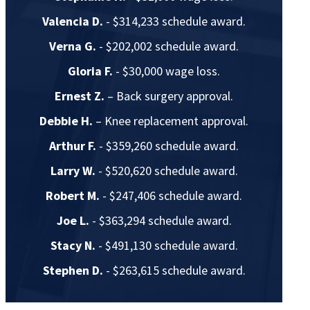
Valencia D.
- $314,233 schedule award.
Verna G.
- $202,002 schedule award.
Gloria F.
- $30,000 wage loss.
Ernest Z.
– Back surgery approval.
Debbie H.
– Knee replacement approval.
Arthur F.
- $359,260 schedule award.
Larry W.
- $520,620 schedule award.
Robert M.
- $247,406 schedule award.
Joe L.
- $363,294 schedule award.
Stacy N.
- $491,130 schedule award.
Stephen D.
- $263,615 schedule award.