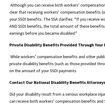
Although you can receive both workers’ compensation 
clear that receiving workers’ compensation benefits (or
your SSDI benefits. The SSA clarifies: “If you receive w
AND SSDI benefits, the total amount of these benefits
earnings before you became disabled.”
Private Disability Benefits Provided Through You
While workers’ compensation benefits and other public
private disability benefits (such as those provided thr
on the amount of your SSDI payments.
Contact Our National Disability Benefits Attorneys
Did your disability result from a serious workplace inju
can receive both workers’ compensation benefits and So