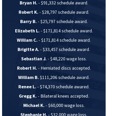
Bryan H.
- $91,332 schedule award.
Robert K.
- $28,797 schedule award.
Barry B.
- $25,797 schedule award.
Elizabeth L.
- $171,814 schedule award.
William C.
- $171,814 schedule award.
Brigitte A.
- $33,457 schedule award.
Sebastian J.
- $48,220 wage loss.
Robert H.
- Herniated discs accepted.
William B.
$111,206 schedule award.
Renee L.
- $74,370 schedule awared.
Gregg K.
- Bilateral knees accepted.
Michael K.
- $60,000 wage loss.
Stephanie H.
- $32,000 wage loss.