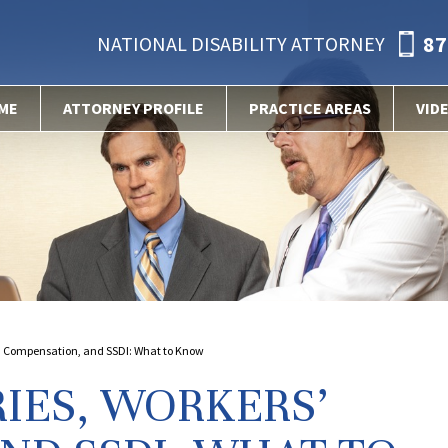
87
NATIONAL DISABILITY ATTORNEY
ME
ATTORNEY PROFILE
PRACTICE AREAS
VID
s’ Compensation, and SSDI: What to Know
IES, WORKERS’