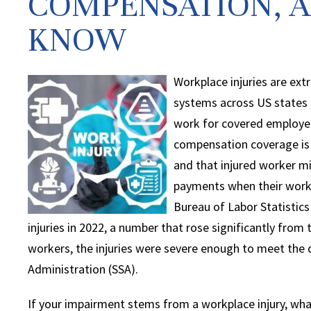
COMPENSATION, A
KNOW
Workplace injuries are e
systems across US states 
work for covered employers
compensation coverage is 
and that injured worker mig
payments when their workp
Bureau of Labor Statistics
injuries in 2022, a number that rose significantly from 
workers, the injuries were severe enough to meet the de
Administration (SSA).
If your impairment stems from a workplace injury, wh