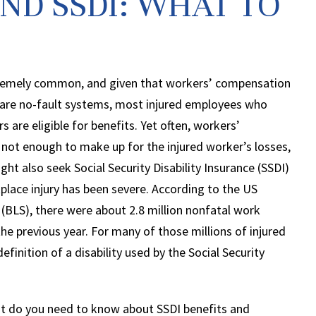
ND SSDI: WHAT TO
xtremely common, and given that workers’ compensation
are no-fault systems, most injured employees who
 are eligible for benefits. Yet often, workers’
not enough to make up for the injured worker’s losses,
ht also seek Social Security Disability Insurance (SSDI)
lace injury has been severe. According to the US
 (BLS), there were about 2.8 million nonfatal work
the previous year. For many of those millions of injured
finition of a disability used by the Social Security
at do you need to know about SSDI benefits and