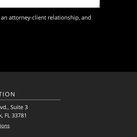
an attorney-client relationship, and
TION
vd., Suite 3
k, FL 33781
tions