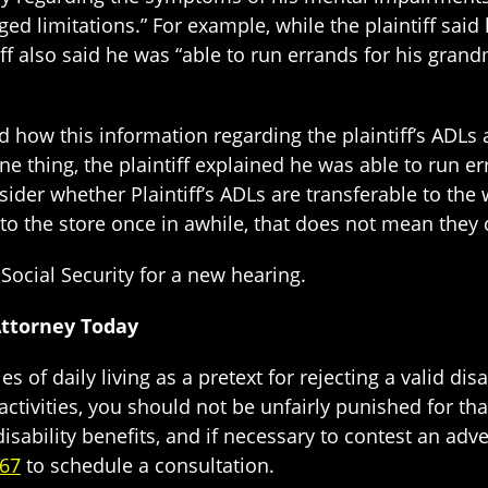
ed limitations.” For example, while the plaintiff said 
iff also said he was “able to run errands for his grand
d how this information regarding the plaintiff’s ADLs
e thing, the plaintiff explained he was able to run err
sider whether Plaintiff’s ADLs are transferable to the 
to the store once in awhile, that does not mean they 
Social Security for a new hearing.
Attorney Today
ies of daily living as a pretext for rejecting a valid dis
activities, you should not be unfairly punished for th
isability benefits, and if necessary to contest an adv
667
to schedule a consultation.