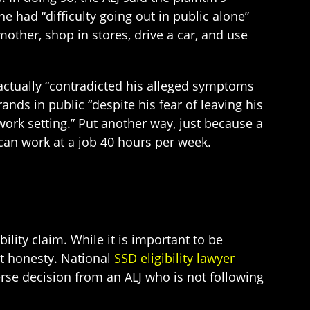
he had “difficulty going out in public alone”
mother, shop in stores, drive a car, and use
 actually “contradicted his alleged symptoms
ands in public “despite his fear of leaving his
work setting.” Put another way, just because a
can work at a job 40 hours per week.
ability claim. While it is important to be
at honesty. National
SSD eligibility lawyer
erse decision from an ALJ who is not following