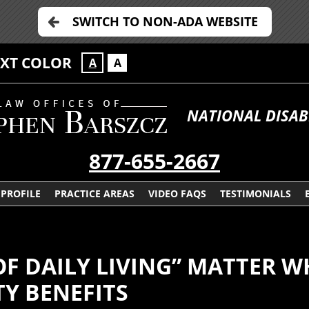
SWITCH TO NON-ADA WEBSITE
EXT COLOR
A
A
NATIONAL DISAB
877-655-2667
PROFILE
PRACTICE AREAS
VIDEO FAQS
TESTIMONIALS
OF DAILY LIVING” MATTER W
TY BENEFITS