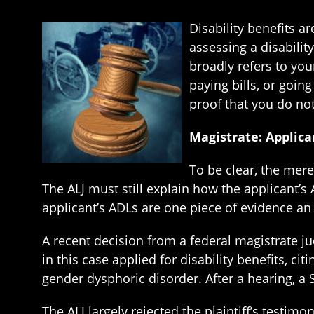
Disability benefits 
assessing a disability
broadly refers to yo
paying bills, or goin
proof that you do not 
Magistrate: Applica
To be clear, the mere
The ALJ must still explain how the applicant’
applicant’s ADLs are one piece of evidence an 
A recent decision from a federal magistrate j
in this case applied for disability benefits, 
gender dysphoric disorder. After a hearing, a So
The ALJ largely rejected the plaintiff’s testim