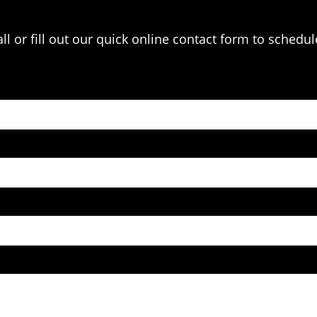
l or fill out our quick online contact form to schedul