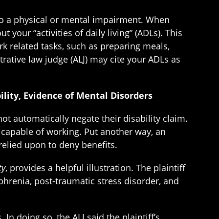
 to a physical or mental impairment. When
t your “activities of daily living” (ADLs). This
k related tasks, such as preparing meals,
strative law judge (ALJ) may cite your ADLs as
ility, Evidence of Mental Disorders
t automatically negate their disability claim.
 capable of working. Put another way, an
relied upon to deny benefits.
ty
, provides a helpful illustration. The plaintiff
ophrenia, post-traumatic stress disorder, and
n doing so, the ALJ said the plaintiff’s