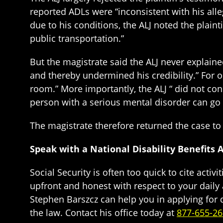
reported ADLs were “inconsistent with his alleg
due to his conditions, the ALJ noted the plaint
public transportation.”
But the magistrate said the ALJ never explaine
and thereby undermined his credibility.” For on
room.” More importantly, the ALJ “ did not con
person with a serious mental disorder can go 
The magistrate therefore returned the case to 
Speak with a National Disability Benefits 
Social Security is often too quick to cite activit
upfront and honest with respect to your daily 
Stephen Barszcz can help you in applying for d
the law. Contact his office today at
877-655-2