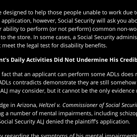
are designed to help those people unable to work due
 application, however, Social Security will ask you abou
ur ability to perform (or not perform) common non-wor
g to the store. In some cases, a Social Security admini
meet the legal test for disability benefits.
nt’s Daily Activities Did Not Undermine His Credib
 fact that an applicant can perform some ADLs does no
s ADLs contradicts demonstrate they are still somehow
ALJ may consider, but it cannot be the only evidence 
udge in Arizona,
Heltzel v. Commissioner of Social Securi
citing a number of mental impairments, including schiz
cial Security ALJ denied the plaintiff’s application.
ony regarding the symptoms of his mental impairments. I