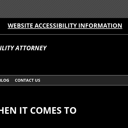
WEBSITE ACCESSIBILITY INFORMATION
ILITY ATTORNEY
BLOG
CONTACT US
HEN IT COMES TO