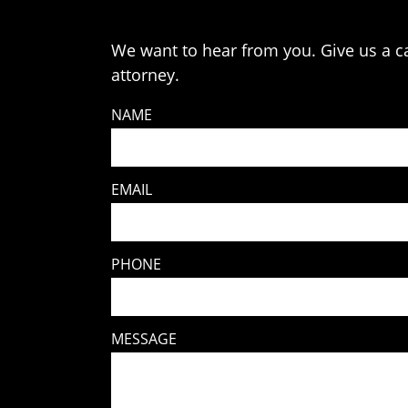
We want to hear from you. Give us a cal
attorney.
NAME
EMAIL
PHONE
MESSAGE