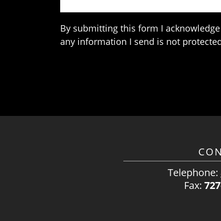
By submitting this form I acknowledge 
any information I send is not protected
CON
Telephone:
Fax:
727