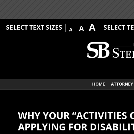
A
SELECT TEXT SIZES
SELECT T
A
A
HOME
ATTORNEY 
WHY YOUR “ACTIVITIES 
APPLYING FOR DISABILI