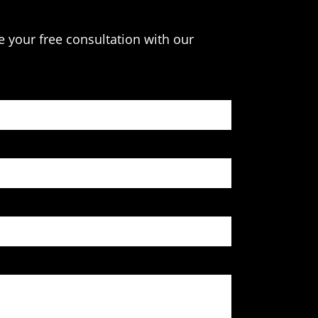
e your free consultation with our