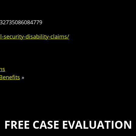
232735086084779
-security-disability-claims/
ims
Benefits
»
FREE CASE EVALUATION