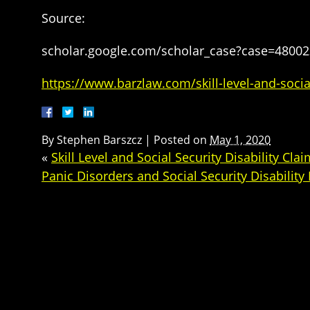
Source:
scholar.google.com/scholar_case?case=4800
https://www.barzlaw.com/skill-level-and-social
By
Stephen Barszcz
|
Posted on
May 1, 2020
«
Skill Level and Social Security Disability Cla
Panic Disorders and Social Security Disability 