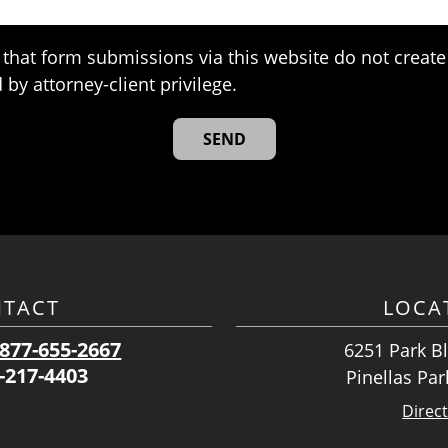
that form submissions via this website do not create 
 by attorney-client privilege.
TACT
LOCA
877-655-2667
6251 Park Bl
-217-4403
Pinellas Par
Direc