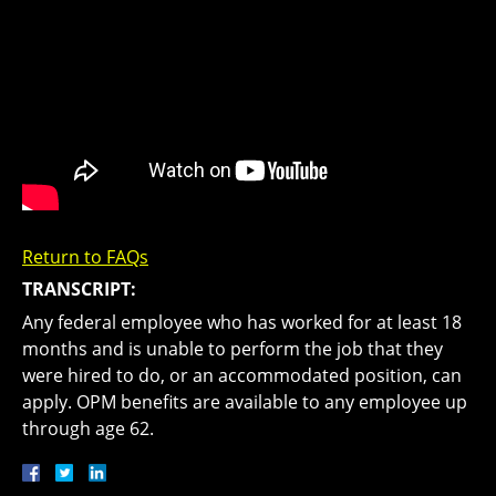
Return to FAQs
TRANSCRIPT:
Any federal employee who has worked for at least 18
months and is unable to perform the job that they
were hired to do, or an accommodated position, can
apply. OPM benefits are available to any employee up
through age 62.