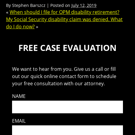
By
Stephen Barszcz
|
Posted on
July 12, 2019
«
When should I file for OPM disability retirement?
My Social Security disability claim was denied. What
do I do now?
»
FREE CASE EVALUATION
We want to hear from you. Give us a call or fill
out our quick online contact form to schedule
your free consultation with our attorney.
NAME
EMAIL