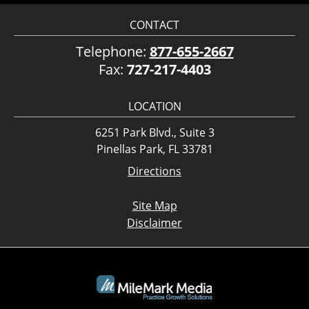
CONTACT
Telephone:
877-655-2667
Fax:
727-217-4403
LOCATION
6251 Park Blvd., Suite 3
Pinellas Park, FL 33781
Directions
Site Map
Disclaimer