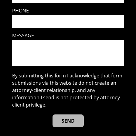
PHONE
MESSAGE
By submitting this form I acknowledge that form
submissions via this website do not create an
attorney-client relationship, and any
information I send is not protected by attorney-
client privilege.