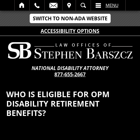
IT
SEARCH
MENU
SWITCH TO NON-ADA WEBSITE
ACCESSIBILITY OPTIONS
NATIONAL DISABILITY ATTORNEY
877-655-2667
WHO IS ELIGIBLE FOR OPM
DISABILITY RETIREMENT
BENEFITS?