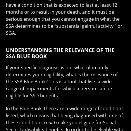
have a condition that is expected to last at least 12
months or to result in your death, and it must be
serious enough that you cannot engage in what the
SSA determines to be “substantial gainful activity,” or
SGA.
UNDERSTANDING THE RELEVANCE OF THE
SSA BLUE BOOK
If your specific diagnosis is not what ultimately
determines your eligibility, what is the relevance of
the SSA Blue Book? This is a tool that lists a wide
range of impairments for which a person can be
eligible for SSD benefits.
In the Blue Book, there are a wide range of conditions
listed, which means that being diagnosed with one of
these conditions
could
make you eligible for Social
Security disability benefits. In order to be eligible with