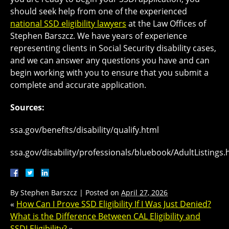
should seek help from one of the experienced
national SSD eligibility lawyers
at the Law Offices of
Stephen Barszcz. We have years of experience
representing clients in Social Security disability cases,
and we can answer any questions you have and can
begin working with you to ensure that you submit a
complete and accurate application.
Sources:
ssa.gov/benefits/disability/qualify.html
ssa.gov/disability/professionals/bluebook/AdultListings
By
Stephen Barszcz
|
Posted on
April 27, 2026
«
How Can I Prove SSD Eligibility If I Was Just Denied?
What is the Difference Between CAL Eligibility and
SSDI Eligibility?
»