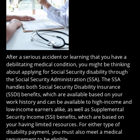
After a serious accident or learning that you have a
debilitating medical condition, you might be thinking
about applying for Social Security disability through
the Social Security Administration (SSA). The SSA
handles both Social Security Disability Insurance
(SSDI) benefits, which are available based on your
work history and can be available to high-income and
low-income earners alike, as well as Supplemental
Security Income (SSI) benefits, which are based on
your having limited resources. For either type of
disability payment, you must also meet a medical
requirement to be eligible.