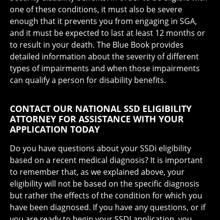
one of these conditions, it must also be severe
enough that it prevents you from engaging in SGA,
and it must be expected to last at least 12 months or
to result in your death. The Blue Book provides
detailed information about the severity of different
types of impairments and when those impairments
can qualify a person for disability benefits.
CONTACT OUR NATIONAL SSD ELIGIBILITY
ATTORNEY FOR ASSISTANCE WITH YOUR
APPLICATION TODAY
Do you have questions about your SSDi eligibility
based on a recent medical diagnosis? It is important
to remember that, as we explained above, your
eligibility will not be based on the specific diagnosis
but rather the effects of the condition for which you
have been diagnosed. If you have any questions, or if
you are ready to begin your SSDI application, you