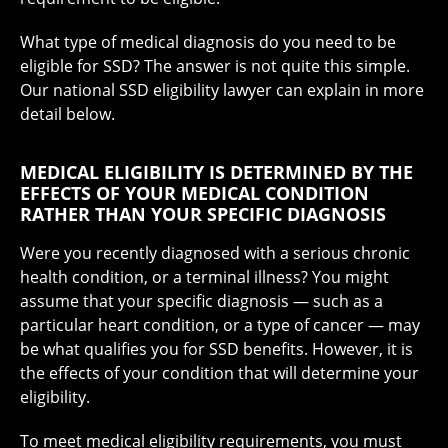
What type of medical diagnosis do you need to be
eligible for SSD? The answer is not quite this simple.
Our national SSD eligibility lawyer can explain in more
detail below.
MEDICAL ELIGIBILITY IS DETERMINED BY THE
EFFECTS OF YOUR MEDICAL CONDITION
RATHER THAN YOUR SPECIFIC DIAGNOSIS
Were you recently diagnosed with a serious chronic
health condition, or a terminal illness? You might
assume that your specific diagnosis — such as a
particular heart condition, or a type of cancer — may
be what qualifies you for SSD benefits. However, it is
the effects of your condition that will determine your
eligibility.
To meet medical eligibility requirements, you must