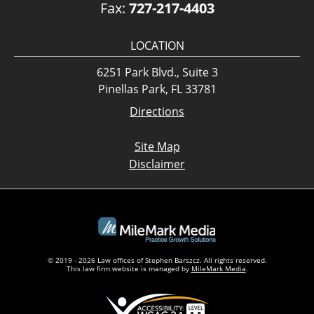
Fax:
727-217-4403
LOCATION
6251 Park Blvd., Suite 3
Pinellas Park, FL 33781
Directions
Site Map
Disclaimer
© 2019 - 2026 Law offices of Stephen Barszcz. All rights reserved.
This law firm website is managed by
MileMark Media
.