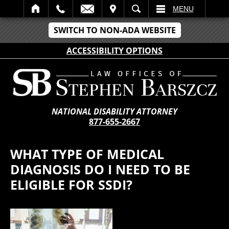
IT
SEARCH
MENU
SWITCH TO NON-ADA WEBSITE
ACCESSIBILITY OPTIONS
NATIONAL DISABILITY ATTORNEY
877-655-2667
WHAT TYPE OF MEDICAL
DIAGNOSIS DO I NEED TO BE
ELIGIBLE FOR SSDI?