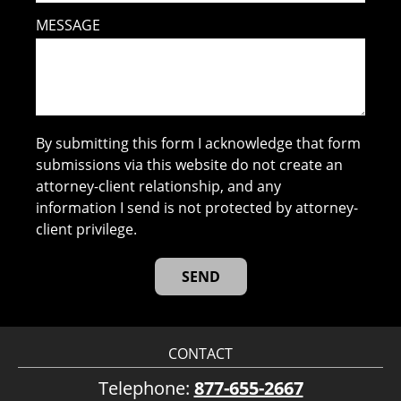
MESSAGE
By submitting this form I acknowledge that form
submissions via this website do not create an
attorney-client relationship, and any
information I send is not protected by attorney-
client privilege.
CONTACT
Telephone:
877-655-2667