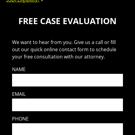
FREE CASE EVALUATION
We want to hear from you. Give us a call or fill
out our quick online contact form to schedule
your free consultation with our attorney.
NAME
EMAIL
PHONE