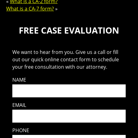
«
What is a CA-2 form?
What is a CA-7 form?
»
FREE CASE EVALUATION
We want to hear from you. Give us a call or fill
out our quick online contact form to schedule
your free consultation with our attorney.
NAME
EMAIL
PHONE