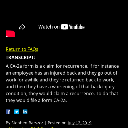
Return to FAQs
TRANSCRIPT:
A CA-2a form is a claim for recurrence. If for instance
an employee has an injured back and they go out of
work for awhile and they’re returned back to work,
and then they have a worsening of that back injury
condition, they would claim a recurrence. To do that
they would file a form CA-2a.
By
Stephen Barszcz
|
Posted on
July 12, 2019