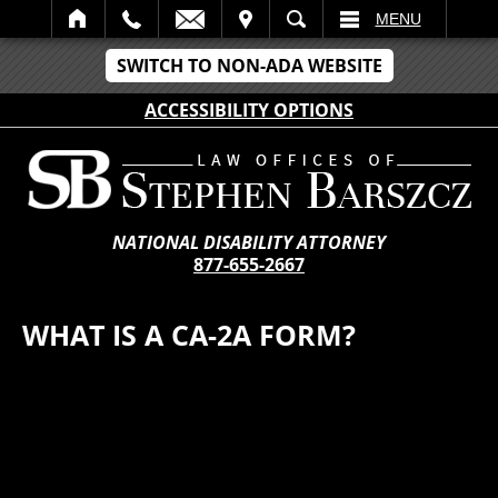
IT
SEARCH
MENU
SWITCH TO NON-ADA WEBSITE
ACCESSIBILITY OPTIONS
NATIONAL DISABILITY ATTORNEY
877-655-2667
WHAT IS A CA-2A FORM?