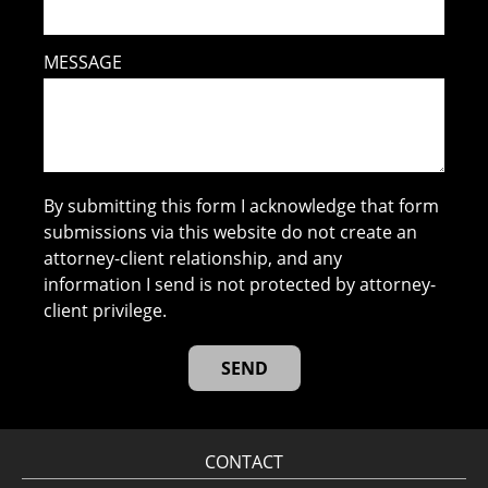
MESSAGE
By submitting this form I acknowledge that form
submissions via this website do not create an
attorney-client relationship, and any
information I send is not protected by attorney-
client privilege.
CONTACT