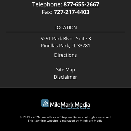
Telephone:
877-655-2667
Fax:
727-217-4403
LOCATION
6251 Park Blvd., Suite 3
Pinellas Park, FL 33781
Directions
Site Map
Disclaimer
© 2019 - 2026 Law offices of Stephen Barszcz. All rights reserved.
This law firm website is managed by
MileMark Media
.