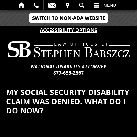
IT
SEARCH
MENU
SWITCH TO NON-ADA WEBSITE
ACCESSIBILITY OPTIONS
NATIONAL DISABILITY ATTORNEY
877-655-2667
MY SOCIAL SECURITY DISABILITY
CLAIM WAS DENIED. WHAT DO I
DO NOW?