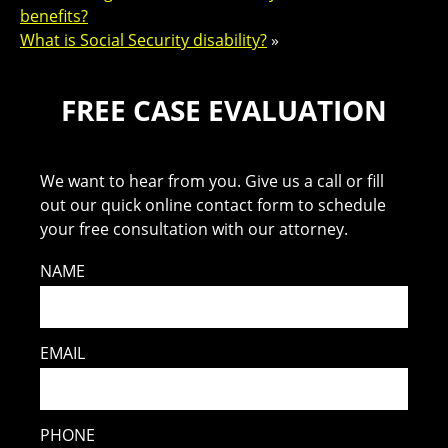
benefits?
What is Social Security disability?
»
FREE CASE EVALUATION
We want to hear from you. Give us a call or fill
out our quick online contact form to schedule
your free consultation with our attorney.
NAME
EMAIL
PHONE