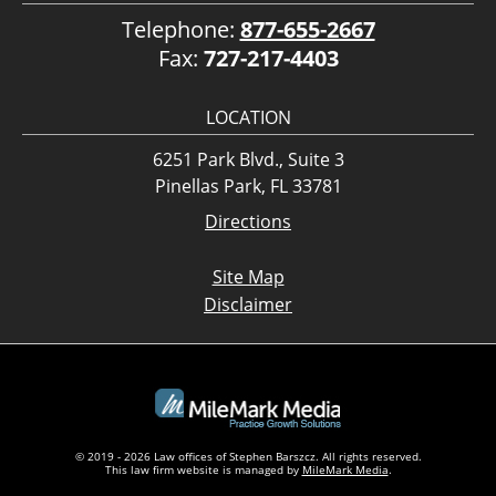
Telephone:
877-655-2667
Fax:
727-217-4403
LOCATION
6251 Park Blvd., Suite 3
Pinellas Park, FL 33781
Directions
Site Map
Disclaimer
© 2019 - 2026 Law offices of Stephen Barszcz. All rights reserved.
This law firm website is managed by
MileMark Media
.