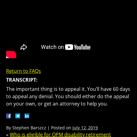
Return to FAQs
TRANSCRIPT:
The important thing is to appeal it. You’ll have 60 days
to appeal any denial. You should either do the appeal
on your own, or get an attorney to help you.
By
Stephen Barszcz
|
Posted on
July 12, 2019
«
Who is eligible for OPM disability retirement