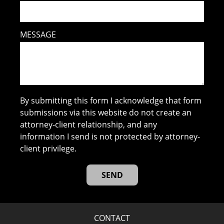
MESSAGE
By submitting this form I acknowledge that form
submissions via this website do not create an
attorney-client relationship, and any
information I send is not protected by attorney-
client privilege.
CONTACT