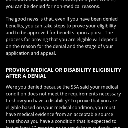
you can be denied for non-medical reasons.
The good news is that, even if you have been denied
benefits, you can take steps to prove your eligibility
and to be approved for benefits upon appeal. The
process for proving that you are eligible will depend
on the reason for the denial and the stage of your
application and appeal.
PROVING MEDICAL OR DISABILITY ELIGIBILITY
AFTER A DENIAL
Were you denied because the SSA said your medical
condition does not meet the requirements necessary
to show you have a disability? To prove that you are
eligible based on your medical condition, you must
have medical evidence from an acceptable source
that shows you have a condition that is expected to