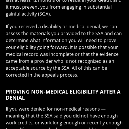
last at least 12 months or to result in your death, and
it must prevent you from engaging in substantial
gainful activity (SGA).
If you received a disability or medical denial, we can
assess the materials you provided to the SSA and can
determine what information you will need to prove
your eligibility going forward. It is possible that your
medical record was incomplete or that the evidence
came from a provider who is not recognized as an
acceptable source by the SSA. All of this can be
corrected in the appeals process.
PROVING NON-MEDICAL ELIGIBILITY AFTER A
DENIAL
If you were denied for non-medical reasons —
meaning that the SSA said you did not have enough
work credits, or work long enough or recently enough