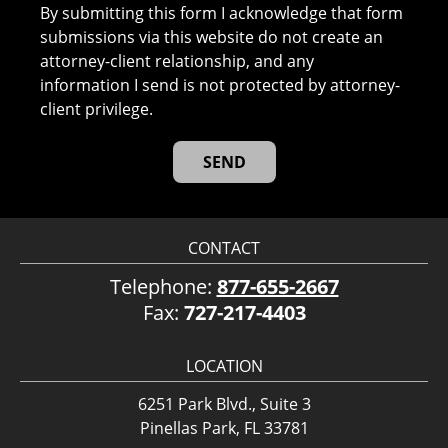
By submitting this form I acknowledge that form
submissions via this website do not create an
attorney-client relationship, and any
information I send is not protected by attorney-
client privilege.
CONTACT
Telephone:
877-655-2667
Fax:
727-217-4403
LOCATION
6251 Park Blvd., Suite 3
Pinellas Park, FL 33781