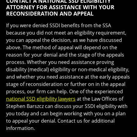
CONTACT A NATIONAL SSD ELIGIBILITY
ATTORNEY FOR ASSISTANCE WITH YOUR
RECONSIDERATION AND APPEAL
If you were denied SSDI benefits from the SSA
because you did not meet an eligibility requirement,
you can appeal the decision, as we have discussed
above. The method of appeal will depend on the
reason for your denial and the stage of the appeals
process. Whether you need assistance proving
disability (medical) eligibility or non-medical eligibility,
and whether you need assistance at the early appeals
stage of reconsideration or further on in the appeal
process, our firm can help. One of the experienced
national SSD eligibility lawyers
at the Law Offices of
Stephen Barszcz can discuss your SSDI eligibility with
you today and can begin working with you on a plan
to appeal your denial. Contact us for additional
information.