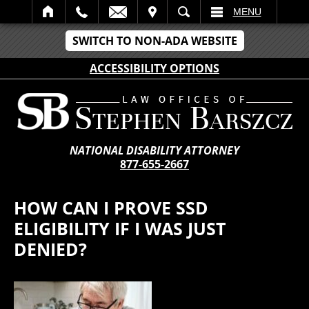
IT
SEARCH
MENU
SWITCH TO NON-ADA WEBSITE
ACCESSIBILITY OPTIONS
NATIONAL DISABILITY ATTORNEY
877-655-2667
HOW CAN I PROVE SSD
ELIGIBILITY IF I WAS JUST
DENIED?