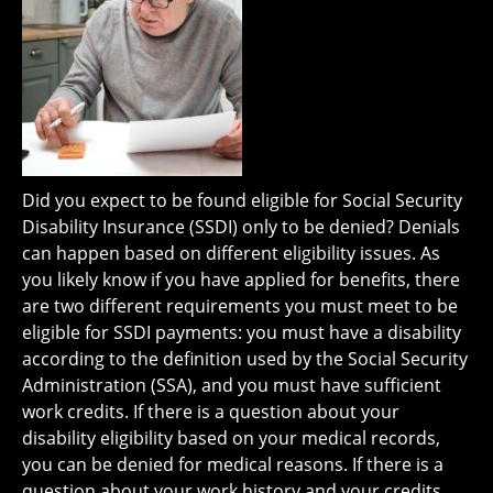
Did you expect to be found eligible for Social Security
Disability Insurance (SSDI) only to be denied? Denials
can happen based on different eligibility issues. As
you likely know if you have applied for benefits, there
are two different requirements you must meet to be
eligible for SSDI payments: you must have a disability
according to the definition used by the Social Security
Administration (SSA), and you must have sufficient
work credits. If there is a question about your
disability eligibility based on your medical records,
you can be denied for medical reasons. If there is a
question about your work history and your credits,