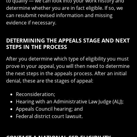
to qualify — we can look into your work history and
determine whether you are in fact eligible. If so, we
can resubmit revised information and missing
evidence if necessary.
DETERMINING THE APPEALS STAGE AND NEXT
STEPS IN THE PROCESS
After you determine which type of eligibility you must
prove in your appeal, you will then need to determine
the next steps in the appeals process. After an initial
denial, these are the stages of appeal:
Reconsideration;
Hearing with an Administrative Law Judge (ALJ);
Appeals Council hearing; and
Federal district court lawsuit.