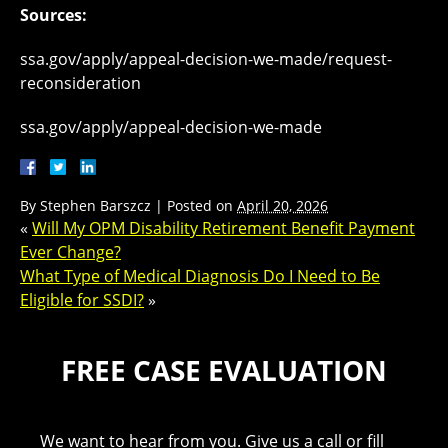
Sources:
ssa.gov/apply/appeal-decision-we-made/request-
reconsideration
ssa.gov/apply/appeal-decision-we-made
By
Stephen Barszcz
|
Posted on
April 20, 2026
«
Will My OPM Disability Retirement Benefit Payment
Ever Change?
What Type of Medical Diagnosis Do I Need to Be
Eligible for SSDI?
»
FREE CASE EVALUATION
We want to hear from you. Give us a call or fill