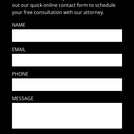
out our quick online contact form to schedule
your free consultation with our attorney.
NAME
EMAIL
PHONE
MESSAGE