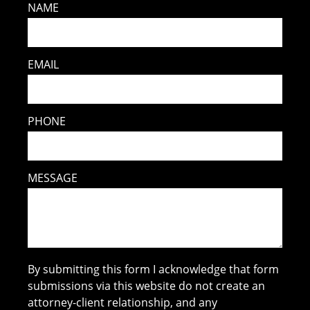
NAME
EMAIL
PHONE
MESSAGE
By submitting this form I acknowledge that form
submissions via this website do not create an
attorney-client relationship, and any