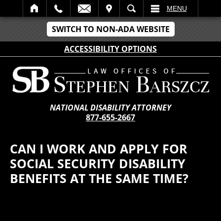
IT
SEARCH
MENU
SWITCH TO NON-ADA WEBSITE
ACCESSIBILITY OPTIONS
NATIONAL DISABILITY ATTORNEY
877-655-2667
CAN I WORK AND APPLY FOR
SOCIAL SECURITY DISABILITY
BENEFITS AT THE SAME TIME?