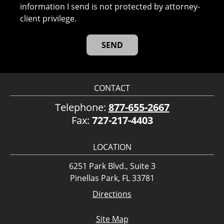
information I send is not protected by attorney-
client privilege.
CONTACT
Telephone:
877-655-2667
Fax:
727-217-4403
LOCATION
6251 Park Blvd., Suite 3
Pinellas Park, FL 33781
Directions
Site Map