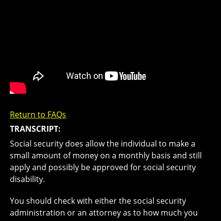
Return to FAQs
TRANSCRIPT:
Social security does allow the individual to make a
small amount of money on a monthly basis and still
apply and possibly be approved for social security
disability.
You should check with either the social security
administration or an attorney as to how much you