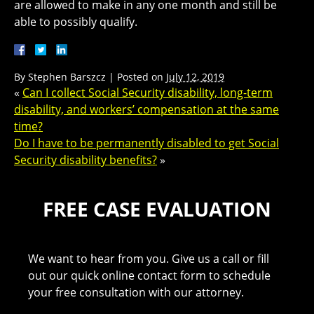
are allowed to make in any one month and still be
able to possibly qualify.
By
Stephen Barszcz
|
Posted on
July 12, 2019
«
Can I collect Social Security disability, long-term
disability, and workers’ compensation at the same
time?
Do I have to be permanently disabled to get Social
Security disability benefits?
»
FREE CASE EVALUATION
We want to hear from you. Give us a call or fill
out our quick online contact form to schedule
your free consultation with our attorney.